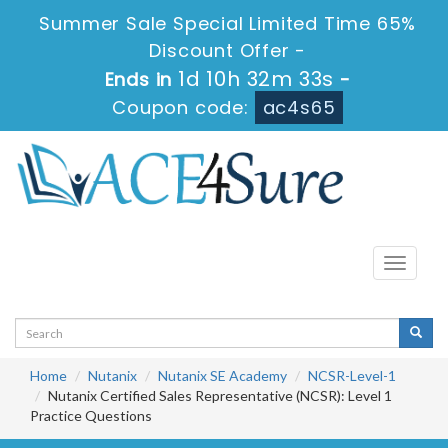
Summer Sale Special Limited Time 65%
Discount Offer -
1d 10h 32m 33s
Ends in
-
Coupon code:
ac4s65
Toggle
navigati
Home
Nutanix
Nutanix SE Academy
NCSR-Level-1
Nutanix Certified Sales Representative (NCSR): Level 1
Practice Questions