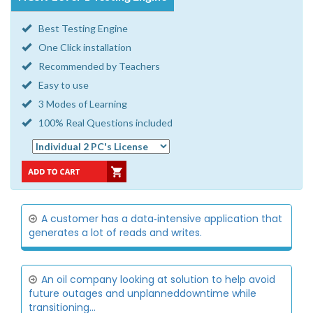
Best Testing Engine
One Click installation
Recommended by Teachers
Easy to use
3 Modes of Learning
100% Real Questions included
A customer has a data‐intensive application that
generates a lot of reads and writes.
An oil company looking at solution to help avoid
future outages and unplanneddowntime while
transitioning...