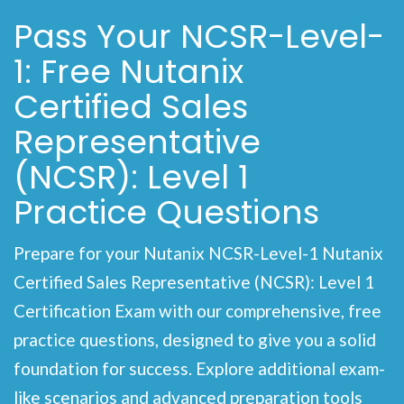
Pass Your NCSR-Level-
1: Free Nutanix
Certified Sales
Representative
(NCSR): Level 1
Practice Questions
Prepare for your Nutanix NCSR-Level-1 Nutanix
Certified Sales Representative (NCSR): Level 1
Certification Exam with our comprehensive, free
practice questions, designed to give you a solid
foundation for success. Explore additional exam-
like scenarios and advanced preparation tools