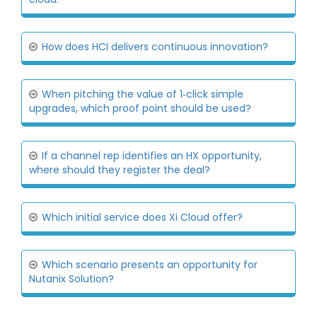
How does HCI delivers continuous innovation?
When pitching the value of 1‐click simple
upgrades, which proof point should be used?
If a channel rep identifies an HX opportunity,
where should they register the deal?
Which initial service does Xi Cloud offer?
Which scenario presents an opportunity for
Nutanix Solution?