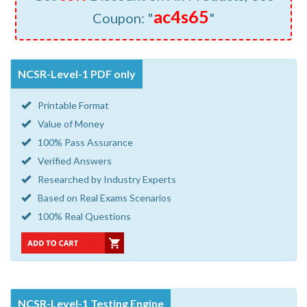
ac4s65
Coupon: "
"
NCSR-Level-1 PDF only
Printable Format
Value of Money
100% Pass Assurance
Verified Answers
Researched by Industry Experts
Based on Real Exams Scenarios
100% Real Questions
NCSR-Level-1 Testing Engine