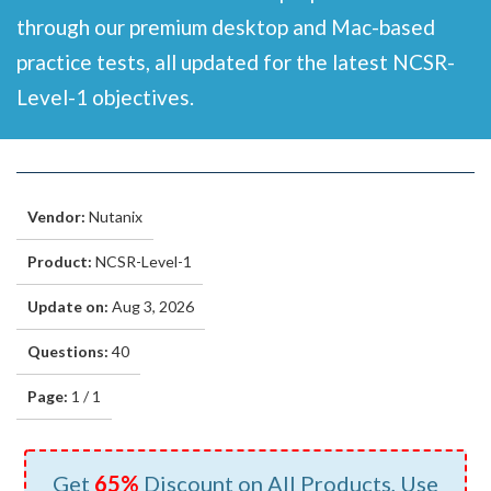
through our premium desktop and Mac-based
practice tests, all updated for the latest NCSR-
Level-1 objectives.
Vendor:
Nutanix
Product:
NCSR-Level-1
Update on:
Aug 3, 2026
Questions:
40
Page:
1 / 1
Get
65%
Discount on All Products, Use