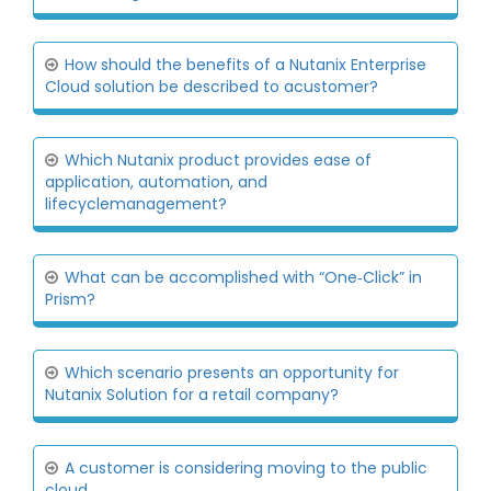
How should the benefits of a Nutanix Enterprise
Cloud solution be described to acustomer?
Which Nutanix product provides ease of
application, automation, and
lifecyclemanagement?
What can be accomplished with “One‐Click” in
Prism?
Which scenario presents an opportunity for
Nutanix Solution for a retail company?
A customer is considering moving to the public
cloud.