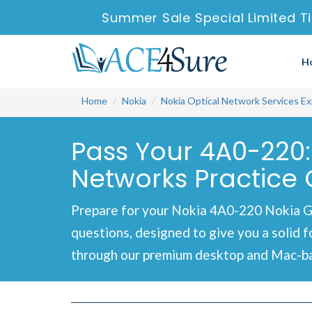
Summer Sale Special Limited T
H
Home
Nokia
Nokia Optical Network Services Ex
Pass Your 4A0-220:
Networks Practice 
Prepare for your Nokia 4A0-220 Nokia G
questions, designed to give you a solid 
through our premium desktop and Mac-bas