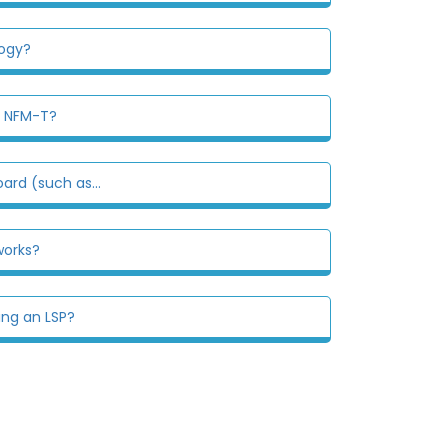
logy?
n NFM-T?
ard (such as...
works?
ing an LSP?