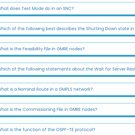
hat does Test Mode do in an SNC?
hich of the following best describes the Shutting Down state i
hat is the Feasibility File in GMRE nodes?
hich of the following statements about the Wait for Server Rest
hat is a Nominal Route in a GMPLS network?
hat is the Commissioning File in GMRE nodes?
hat is the function of the OSPF-TE protocol?