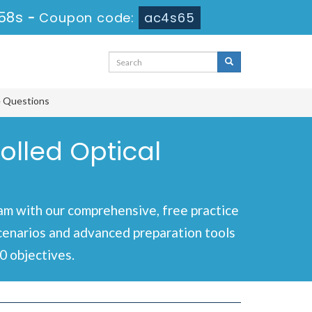
58s
-
Coupon code:
ac4s65
e Questions
olled Optical
m with our comprehensive, free practice
scenarios and advanced preparation tools
0 objectives.