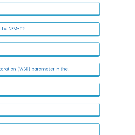
n the NFM-T?
oration (WSR) parameter in the...