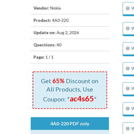
Vendor:
Nokia
W
Product:
4A0-220
W
Update on:
Aug 2, 2026
Questions:
40
W
Page:
1 / 1
W
Get
65%
Discount on
All Products, Use
W
ac4s65
Coupon: "
"
W
4A0-220 PDF only
W