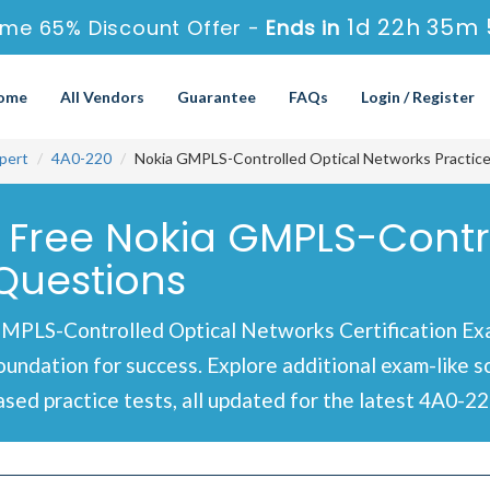
1d 22h 35m 
ime 65% Discount Offer -
Ends in
ome
All Vendors
Guarantee
FAQs
Login / Register
pert
4A0-220
Nokia GMPLS-Controlled Optical Networks Practic
 Free Nokia GMPLS-Contr
Questions
MPLS-Controlled Optical Networks Certification Exa
foundation for success. Explore additional exam-like 
ed practice tests, all updated for the latest 4A0-22