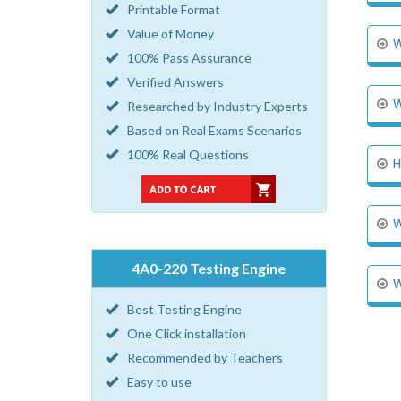
Printable Format
Value of Money
W
100% Pass Assurance
Verified Answers
W
Researched by Industry Experts
Based on Real Exams Scenarios
100% Real Questions
H
W
4A0-220 Testing Engine
W
Best Testing Engine
One Click installation
Recommended by Teachers
Easy to use