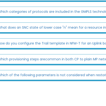
hich categories of protocols are included in the GMPLS techno
hat does an SNC state of lower case "n" mean for a resource i
ow do you configure the Trail template in NFM-T for an Uplink bo
hich provisioning steps arecommon in both CP to plain MP net
hich of the following parameters is not considered when restor