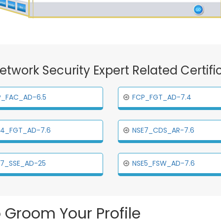
 Network Security Expert Related Certif
P_FAC_AD-6.5
FCP_FGT_AD-7.4
E4_FGT_AD-7.6
NSE7_CDS_AR-7.6
E7_SSE_AD-25
NSE5_FSW_AD-7.6
 Groom Your Profile