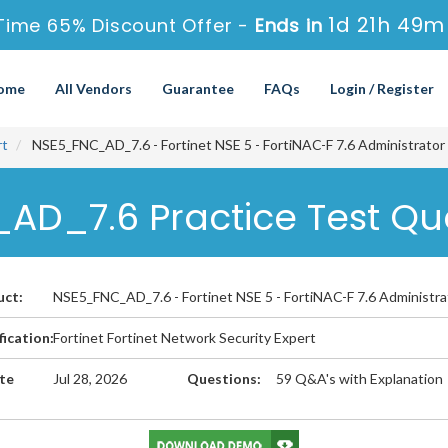
1d 21h 49m
Time 65% Discount Offer -
Ends in
ome
All Vendors
Guarantee
FAQs
Login / Register
rt
NSE5_FNC_AD_7.6 - Fortinet NSE 5 - FortiNAC-F 7.6 Administrator
_AD_7.6 Practice Test Qu
uct:
NSE5_FNC_AD_7.6 - Fortinet NSE 5 - FortiNAC-F 7.6 Administra
fication:
Fortinet Fortinet Network Security Expert
te
Jul 28, 2026
Questions:
59 Q&A's with Explanation