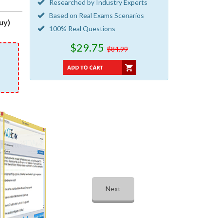
Researched by Industry Experts
Based on Real Exams Scenarios
uy)
100% Real Questions
$29.75
$84.99
Next