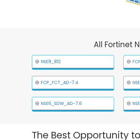
All Fortinet
NSE8_812
FC
FCP_FCT_AD-7.4
NS
NSE6_SDW_AD-7.6
NS
The Best Opportunity to