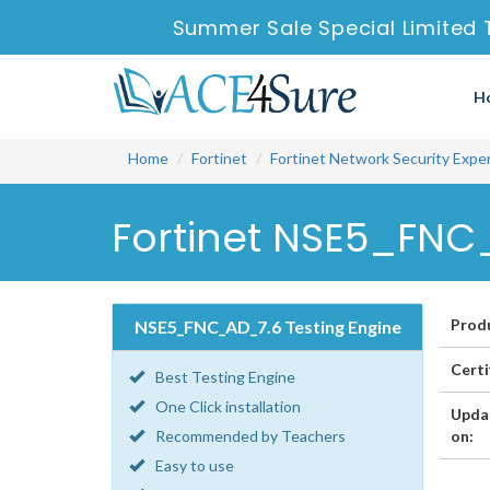
Summer Sale Special Limited 
H
Home
Fortinet
Fortinet Network Security Expe
Fortinet NSE5_FNC
Prod
NSE5_FNC_AD_7.6 Testing Engine
Certi
Best Testing Engine
One Click installation
Upda
Recommended by Teachers
on:
Easy to use