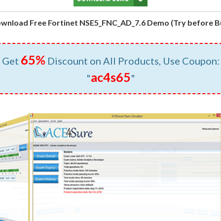
wnload Free Fortinet NSE5_FNC_AD_7.6 Demo (Try before B
65%
Get
Discount on All Products, Use Coupon:
ac4s65
"
"