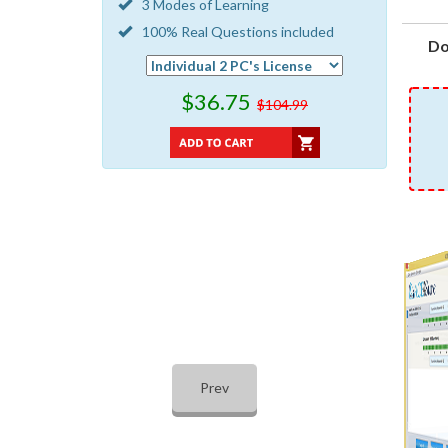
3 Modes of Learning
100% Real Questions included
Do
$36.75
$104.99
Prev