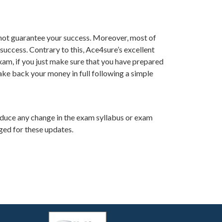
not guarantee your success. Moreover, most of
success. Contrary to this, Ace4sure’s excellent
am, if you just make sure that you have prepared
ake back your money in full following a simple
oduce any change in the exam syllabus or exam
ged for these updates.