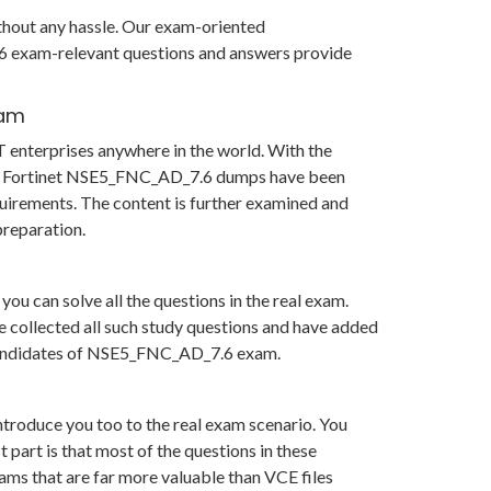
ithout any hassle. Our exam-oriented
6 exam-relevant questions and answers provide
xam
 enterprises anywhere in the world. With the
s in Fortinet NSE5_FNC_AD_7.6 dumps have been
uirements. The content is further examined and
reparation.
u can solve all the questions in the real exam.
 collected all such study questions and have added
or candidates of NSE5_FNC_AD_7.6 exam.
ntroduce you too to the real exam scenario. You
art is that most of the questions in these
xams that are far more valuable than VCE files