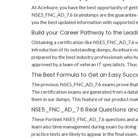
At Ace4sure, you have the best opportunity of gett
NSE5_FNC_AD_7.6 braindumps are the guarantee of
you the best updated information with supported e
Build your Career Pathway to the Lead
Obtaining a certification like NSE5_FNC_AD_7.6 ope
introduction of its outstanding dumps, Ace4sure m
prepared by the best industry professionals who h
approved by a team of veteran IT specialists. Th
The Best Formula to Get an Easy Succ
The previous NSE5_FNC_AD_7.6 exams prove that if y
The certification exams are generated from a datab
them in our dumps. This feature of our product mak
NSE5_FNC_AD_7.6 Real Questions an
These Fortinet NSE5_FNC_AD_7.6 questions and answe
learn also time management during exam by doing t
practice tests are likely to appear in the final ex