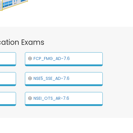
ication Exams
FCP_FMG_AD-7.6
NSE5_SSE_AD-7.6
NSEI_OTS_AR-7.6