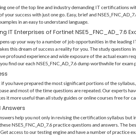
ing one of the top line and industry demanding IT certifications w
 your success with just one go. Easy, brief and NSE5_FNC_AD_7.
xamples in an easy to understand language.
ing IT Enterprises of Fortinet NSE5_FNC_AD_7.6 E
ns up your way to a number of job opportunities in the leading IT
akes this dream of success a reality for you. The study question
ave profound experience and wide exposure of the actual exam req
us you find our each NSE5_FNC_AD_7.6 dump worthwhile for exam p
ess
ou have prepared the most significant portions of the syllabus, yo
ase and most of the time questions are repeated. Our experts have
es it more useful than all study guides or online courses free f
d Answers
rs help you not only in revising the certification syllabus but i
hese NSE5_FNC_AD_7.6 practice questions and answers. The best p
am. Get access to our testing engine and have a number of practice e