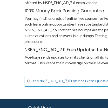
offered by NSE5_FNC_AD_7.6 exam vendor.
100% Money Back Passing Guarantee
You may find hundreds of online free courses for
such learn online opportunities have substandard st
NSE5_FNC_AD_7.6 Fortinet braindumps are the passi
all the questions and answers in our dumps Testing 
procedure.
NSE5_FNC_AD_7.6 Free Updates for N
Ace4sure sends updates to all its clients on all i
format. This keeps their knowledge on their relev
Free NSE5_FNC_AD_7.6 Fortinet Exam Question
Quick Links