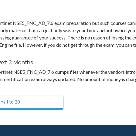
 Fortinet NSE5_FNC_AD_7.6 exam preparation but such courses can
udy material that can just only waste your time and not award you 
ng guarantee of your success. There is no reason of losing the ex
Engine file. However, if you do not get through the exam, you can t
ext 3 Months
ts Fortinet NSE5_FNC_AD_7.6 dumps files whenever the vendors intr
ant certification exam always updated. No amount of money is char
s 1 to 20