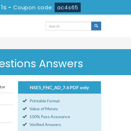
 1s
-
Coupon code:
ac4s65
estions Answers
tor
NSE5_FNC_AD_7.6 PDF only
Printable Format
Value of Money
100% Pass Assurance
Verified Answers