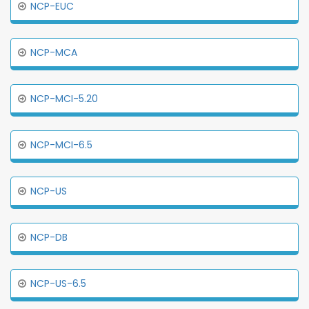
NCP-EUC
NCP-MCA
NCP-MCI-5.20
NCP-MCI-6.5
NCP-US
NCP-DB
NCP-US-6.5