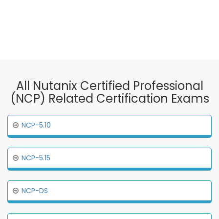
All Nutanix Certified Professional
(NCP) Related Certification Exams
NCP-5.10
NCP-5.15
NCP-DS