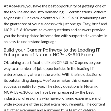
At Ace4sure, you have the best opportunity of getting one of
the top line and industry demanding IT certifications without
any hassle. Our exam-oriented NCP-US-6.10 braindumps are
the guarantee of your success with just one go. Easy, brief and
NCP-US-6.10 exam-relevant questions and answers provide
you the best updated information with supported examples in
an easy to understand language.
Build your Career Pathway to the Leading IT
Enterprises of Nutanix NCP-US-6.10 Exam
Obtaining a certification like NCP-US-6.10 opens up your
way to a number of job opportunities in the leading IT
enterprises anywhere in the world. With the introduction of
its outstanding dumps, Ace4sure makes this dream of
success a reality for you. The study questions in Nutanix
NCP-US-6.10 dumps have been prepared by the best
industry professionals who have profound experience and
wide exposure of the actual exam requirements. The content
is further examined and approved by a team of veteran IT