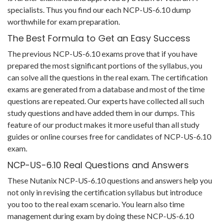
specialists. Thus you find our each NCP-US-6.10 dump
worthwhile for exam preparation.
The Best Formula to Get an Easy Success
The previous NCP-US-6.10 exams prove that if you have
prepared the most significant portions of the syllabus, you
can solve all the questions in the real exam. The certification
exams are generated from a database and most of the time
questions are repeated. Our experts have collected all such
study questions and have added them in our dumps. This
feature of our product makes it more useful than all study
guides or online courses free for candidates of NCP-US-6.10
exam.
NCP-US-6.10 Real Questions and Answers
These Nutanix NCP-US-6.10 questions and answers help you
not only in revising the certification syllabus but introduce
you too to the real exam scenario. You learn also time
management during exam by doing these NCP-US-6.10