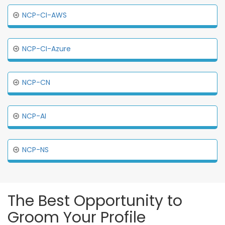
NCP-CI-AWS
NCP-CI-Azure
NCP-CN
NCP-AI
NCP-NS
The Best Opportunity to
Groom Your Profile