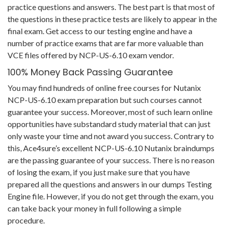
practice questions and answers. The best part is that most of
the questions in these practice tests are likely to appear in the
final exam. Get access to our testing engine and have a
number of practice exams that are far more valuable than
VCE files offered by NCP-US-6.10 exam vendor.
100% Money Back Passing Guarantee
You may find hundreds of online free courses for Nutanix
NCP-US-6.10 exam preparation but such courses cannot
guarantee your success. Moreover, most of such learn online
opportunities have substandard study material that can just
only waste your time and not award you success. Contrary to
this, Ace4sure’s excellent NCP-US-6.10 Nutanix braindumps
are the passing guarantee of your success. There is no reason
of losing the exam, if you just make sure that you have
prepared all the questions and answers in our dumps Testing
Engine file. However, if you do not get through the exam, you
can take back your money in full following a simple
procedure.