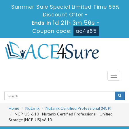
Summer Sale Special Limited Time 65%
Discount Offer -
1d 21h 3m 54s
Ends in
-
Coupon code:
ac4s65
Toggle
navigati
Home
Nutanix
Nutanix Certified Professional (NCP)
NCP-US-6.10 - Nutanix Certified Professional - Unified
Storage (NCP-US) v6.10