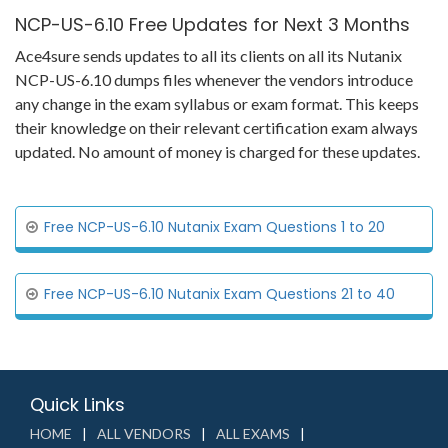
NCP-US-6.10 Free Updates for Next 3 Months
Ace4sure sends updates to all its clients on all its Nutanix
NCP-US-6.10 dumps files whenever the vendors introduce
any change in the exam syllabus or exam format. This keeps
their knowledge on their relevant certification exam always
updated. No amount of money is charged for these updates.
Free NCP-US-6.10 Nutanix Exam Questions 1 to 20
Free NCP-US-6.10 Nutanix Exam Questions 21 to 40
Quick Links
HOME
ALL VENDORS
ALL EXAMS