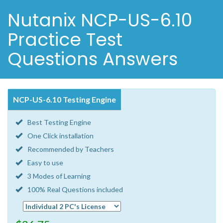
Nutanix NCP-US-6.10
Practice Test
Questions Answers
NCP-US-6.10 Testing Engine
Best Testing Engine
One Click installation
Recommended by Teachers
Easy to use
3 Modes of Learning
100% Real Questions included