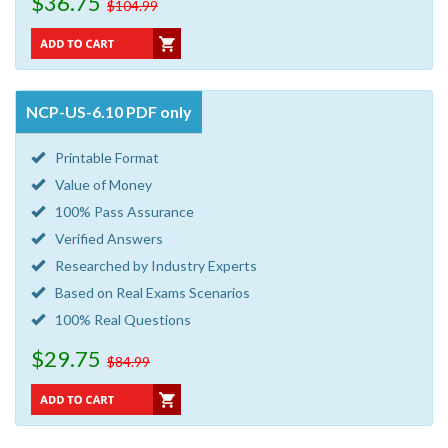
$36.75
$104.99
NCP-US-6.10 PDF only
Printable Format
Value of Money
100% Pass Assurance
Verified Answers
Researched by Industry Experts
Based on Real Exams Scenarios
100% Real Questions
$29.75
$84.99