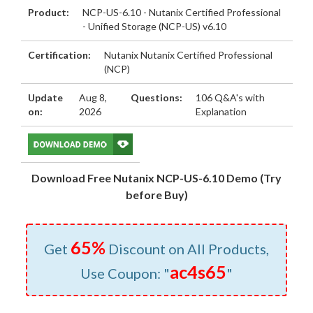
Product:
NCP-US-6.10 - Nutanix Certified Professional
- Unified Storage (NCP-US) v6.10
Certification:
Nutanix Nutanix Certified Professional
(NCP)
Update
Aug 8,
Questions:
106 Q&A's with
on:
2026
Explanation
Download Free Nutanix NCP-US-6.10 Demo (Try
before Buy)
65%
Get
Discount on All Products,
ac4s65
Use Coupon: "
"