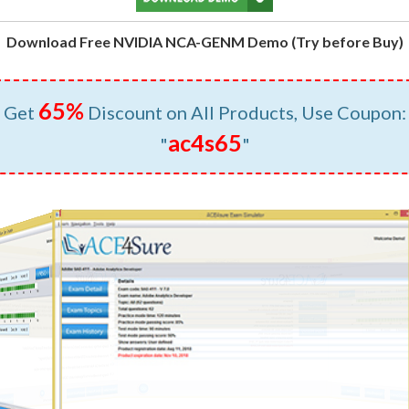
Download Free NVIDIA NCA-GENM Demo (Try before Buy)
65%
Get
Discount on All Products, Use Coupon:
ac4s65
"
"