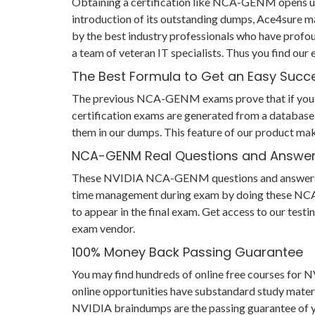
Obtaining a certification like NCA-GENM opens up 
introduction of its outstanding dumps, Ace4sure 
by the best industry professionals who have profo
a team of veteran IT specialists. Thus you find 
The Best Formula to Get an Easy Succ
The previous NCA-GENM exams prove that if you have
certification exams are generated from a database 
them in our dumps. This feature of our product ma
NCA-GENM Real Questions and Answe
These NVIDIA NCA-GENM questions and answers help 
time management during exam by doing these NCA-GE
to appear in the final exam. Get access to our te
exam vendor.
100% Money Back Passing Guarantee
You may find hundreds of online free courses fo
online opportunities have substandard study mater
NVIDIA braindumps are the passing guarantee of you