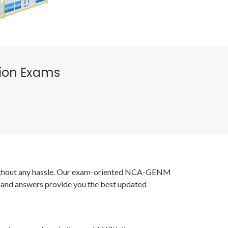
tion Exams
s without any hassle. Our exam-oriented NCA-GENM
 and answers provide you the best updated