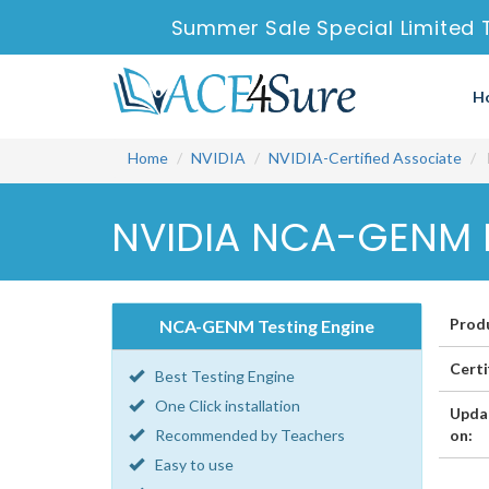
Summer Sale Special Limited 
H
Home
NVIDIA
NVIDIA-Certified Associate
NVIDIA NCA-GENM P
Prod
NCA-GENM Testing Engine
Certi
Best Testing Engine
One Click installation
Upda
Recommended by Teachers
on:
Easy to use