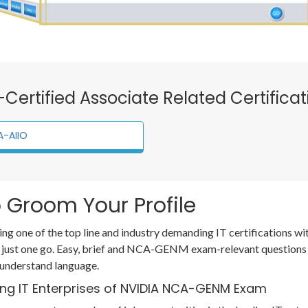
A-Certified Associate Related Certifica
-AIIO
 Groom Your Profile
ting one of the top line and industry demanding IT certification
h just one go. Easy, brief and NCA-GENM exam-relevant questions
 understand language.
ing IT Enterprises of NVIDIA NCA-GENM Exam