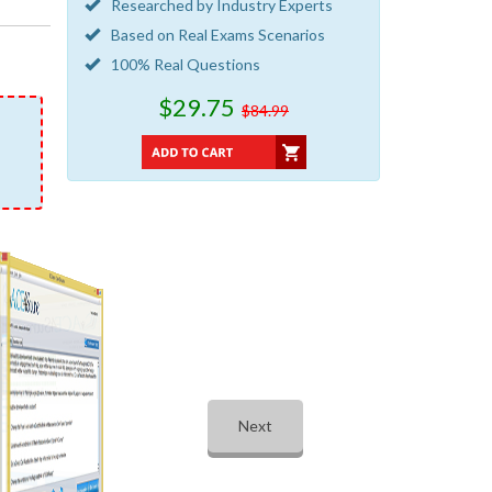
Researched by Industry Experts
Based on Real Exams Scenarios
100% Real Questions
$29.75
$84.99
Next