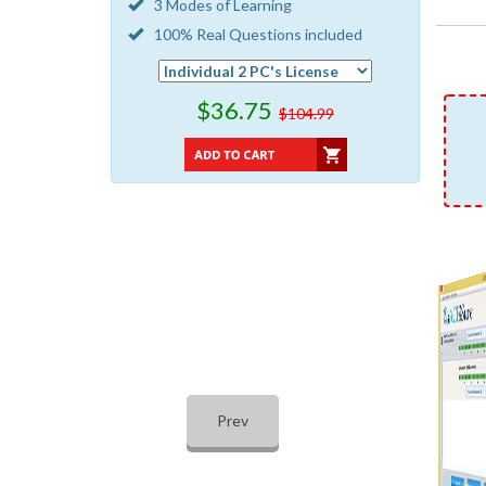
3 Modes of Learning
100% Real Questions included
$36.75
$104.99
Prev