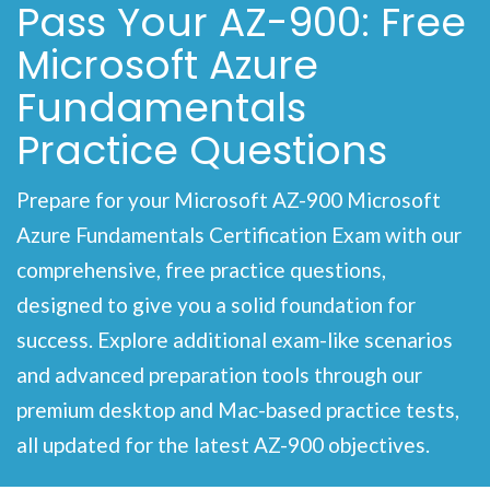
Pass Your AZ-900: Free
Microsoft Azure
Fundamentals
Practice Questions
Prepare for your Microsoft AZ-900 Microsoft
Azure Fundamentals Certification Exam with our
comprehensive, free practice questions,
designed to give you a solid foundation for
success. Explore additional exam-like scenarios
and advanced preparation tools through our
premium desktop and Mac-based practice tests,
all updated for the latest AZ-900 objectives.