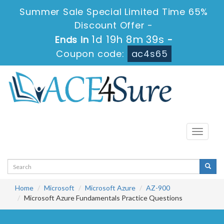
Summer Sale Special Limited Time 65%
Discount Offer -
1d 19h 8m 38s
Ends in
-
Coupon code:
ac4s65
Toggle
navigati
Home
Microsoft
Microsoft Azure
AZ-900
Microsoft Azure Fundamentals Practice Questions