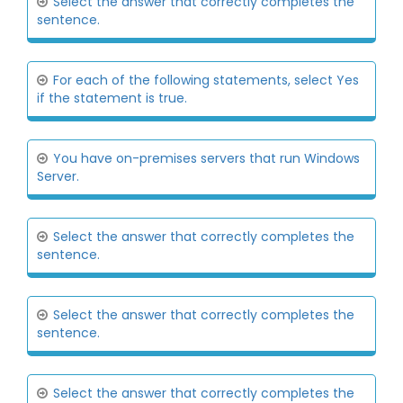
Select the answer that correctly completes the
sentence.
For each of the following statements, select Yes
if the statement is true.
You have on-premises servers that run Windows
Server.
Select the answer that correctly completes the
sentence.
Select the answer that correctly completes the
sentence.
Select the answer that correctly completes the