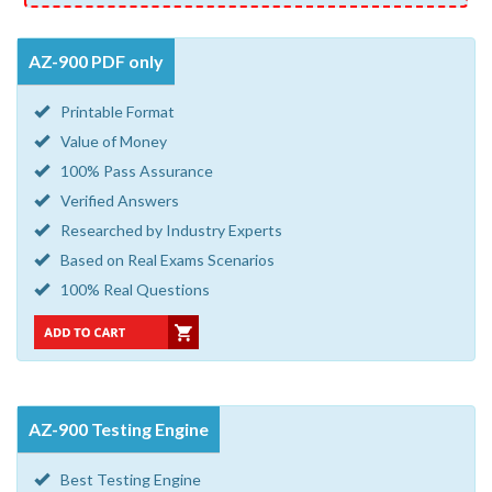
AZ-900 PDF only
Printable Format
Value of Money
100% Pass Assurance
Verified Answers
Researched by Industry Experts
Based on Real Exams Scenarios
100% Real Questions
AZ-900 Testing Engine
Best Testing Engine