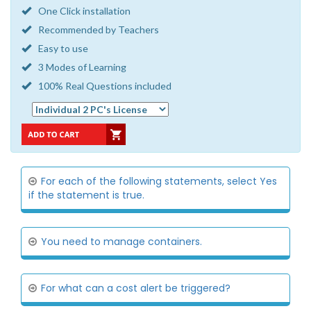
One Click installation
Recommended by Teachers
Easy to use
3 Modes of Learning
100% Real Questions included
For each of the following statements, select Yes
if the statement is true.
You need to manage containers.
For what can a cost alert be triggered?