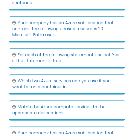
sentence.
Your company has an Azure subscription that
contains the following unused resources:20
Microsoft Entra user...
For each of the following statements, select Yes
if the statement is true.
Which two Azure services can you use if you
want to run a container in...
Match the Azure compute services to the
appropriate descriptions.
Your company has an Azure subscription that