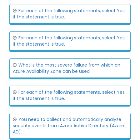
For each of the following statements, select Yes
if the statement is true.
For each of the following statements, select Yes
if the statement is true.
What is the most severe failure from which an
Azure Availability Zone can be used...
For each of the following statements, select Yes
if the statement is true.
You need to collect and automatically analyze
security events from Azure Active Directory (Azure
AD).