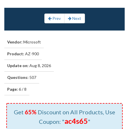
Prev
Next
Vendor:
Microsoft
Product:
AZ-900
Update on:
Aug 8, 2026
Questions:
507
Page:
6 / 8
Get
65%
Discount on All Products, Use
ac4s65
Coupon: "
"