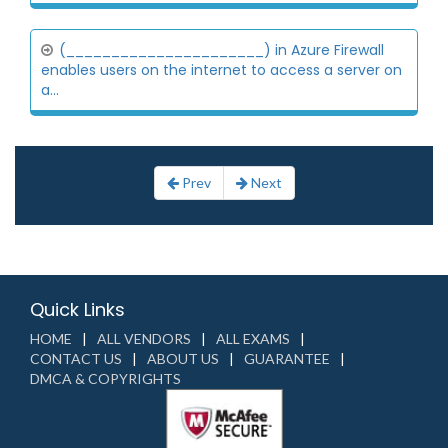
(______________________) in Azure Firewall
enables users on the internet to access a server on
a...
Prev
Next
Quick Links
HOME
ALL VENDORS
ALL EXAMS
CONTACT US
ABOUT US
GUARANTEE
DMCA & COPYRIGHTS