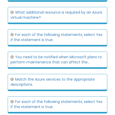
What additional resource is required by an Azure
virtual machine?
For each of the following statements, select Yes
if the statement is true.
You need to be notified when Microsoft plans to
perform maintenance that can affect the...
Match the Azure services to the appropriate
descriptions.
For each of the following statements, select Yes
if the statement is true.