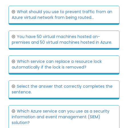
What should you use to prevent traffic from an
Azure virtual network from being routed...
You have 50 virtual machines hosted on-
premises and 50 virtual machines hosted in Azure.
Which service can replace a resource lock
automatically if the lock is removed?
Select the answer that correctly completes the
sentence.
Which Azure service can you use as a security
information and event management (SIEM)
solution?