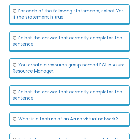
For each of the following statements, select Yes
if the statement is true.
Select the answer that correctly completes the
sentence.
You create a resource group named RG1 in Azure
Resource Manager.
Select the answer that correctly completes the
sentence.
What is a feature of an Azure virtual network?