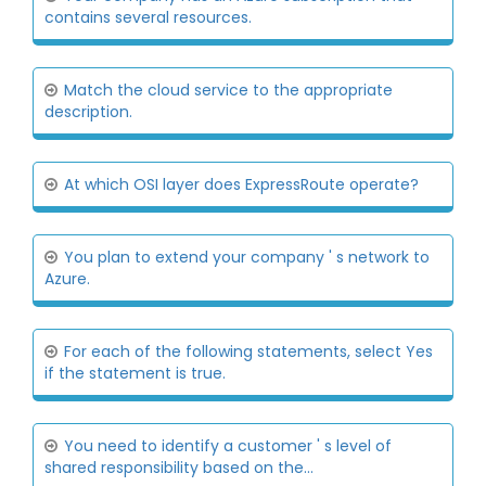
contains several resources.
Match the cloud service to the appropriate
description.
At which OSI layer does ExpressRoute operate?
You plan to extend your company ' s network to
Azure.
For each of the following statements, select Yes
if the statement is true.
You need to identify a customer ' s level of
shared responsibility based on the...