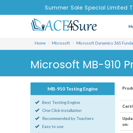
Summer Sale Special Limited T
H
Home
Microsoft
Microsoft Dynamics 365 Fund
Microsoft MB-910 P
Prod
MB-910 Testing Engine
Best Testing Engine
Certi
One Click installation
Recommended by Teachers
Upda
on:
Easy to use