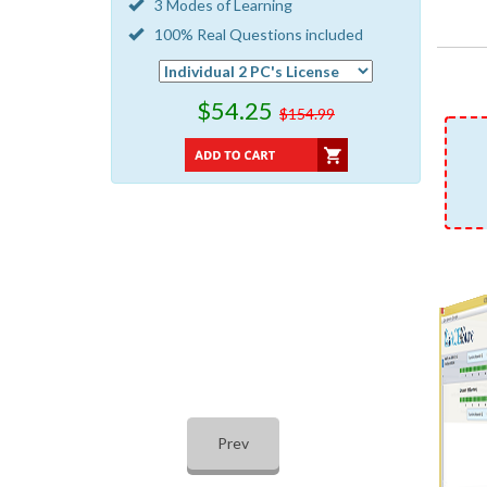
3 Modes of Learning
100% Real Questions included
$54.25
$154.99
Prev