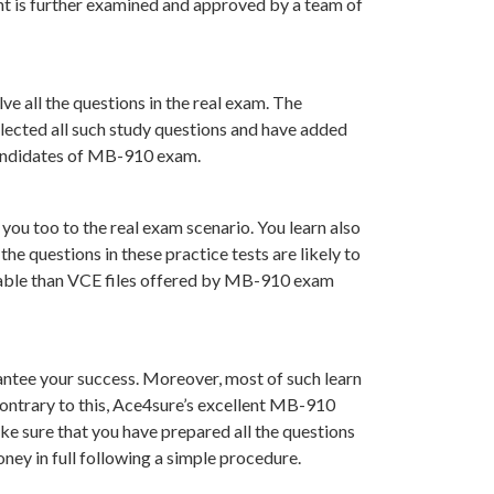
t is further examined and approved by a team of
e all the questions in the real exam. The
lected all such study questions and have added
 candidates of MB-910 exam.
you too to the real exam scenario. You learn also
 questions in these practice tests are likely to
luable than VCE files offered by MB-910 exam
ntee your success. Moreover, most of such learn
Contrary to this, Ace4sure’s excellent MB-910
ke sure that you have prepared all the questions
ney in full following a simple procedure.