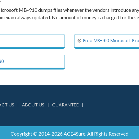
s
ts Microsoft MB-910 dumps files whenever the vendors introduce an
tion exam always updated. No amount of money is charged for these
0
Free MB-910 Microsoft Ex
60
CT US
ABOUT US
GUARANTEE
Copyright © 2014-2026 ACE4Sure. All Rights Reserved