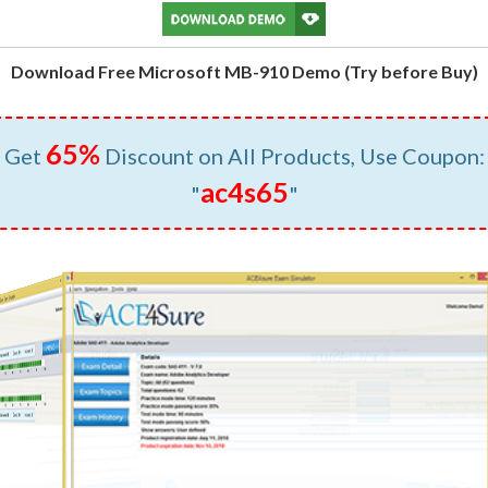
Download Free Microsoft MB-910 Demo (Try before Buy)
65%
Get
Discount on All Products, Use Coupon:
ac4s65
"
"