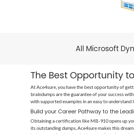
All Microsoft D
The Best Opportunity to
At Ace4sure, you have the best opportunity of gett
braindumps are the guarantee of your success with
with supported examples in an easy to understand 
Build your Career Pathway to the Leadi
Obtaining a certification like MB-910 opens up you
its outstanding dumps, Ace4sure makes this dream 