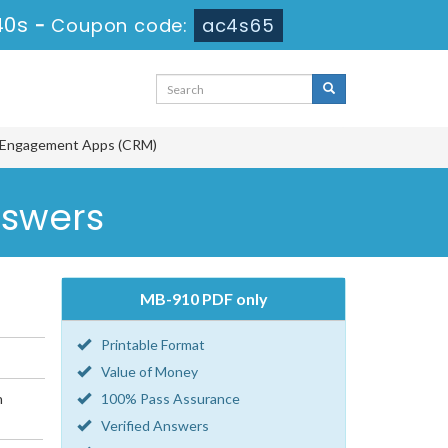
40s
-
Coupon code:
ac4s65
r Engagement Apps (CRM)
nswers
MB-910 PDF only
Printable Format
Value of Money
n
100% Pass Assurance
Verified Answers