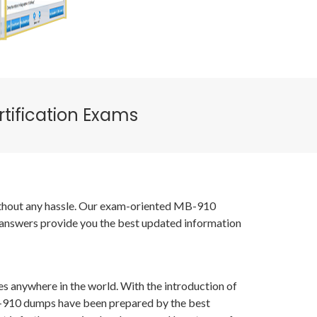
tification Exams
 without any hassle. Our exam-oriented MB-910
 answers provide you the best updated information
es anywhere in the world. With the introduction of
MB-910 dumps have been prepared by the best