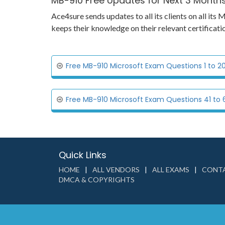
MB-910 Free Updates for Next 3 Month
Ace4sure sends updates to all its clients on all i
keeps their knowledge on their relevant certifica
Free MB-910 Microsoft Exam Questions 1 to 2
Free MB-910 Microsoft Exam Questions 41 to 
Quick Links
HOME
ALL VENDORS
ALL EXAMS
CONTA
DMCA & COPYRIGHTS