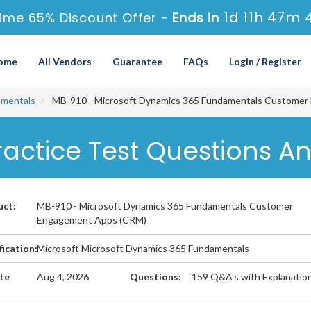
1d 11h 47m 
ime 65% Discount Offer -
Ends in
ome
All Vendors
Guarantee
FAQs
Login / Register
amentals
MB-910 - Microsoft Dynamics 365 Fundamentals Custome
ractice Test Questions A
uct:
MB-910 - Microsoft Dynamics 365 Fundamentals Customer
Engagement Apps (CRM)
fication:
Microsoft Microsoft Dynamics 365 Fundamentals
te
Aug 4, 2026
Questions:
159 Q&A's with Explanatio