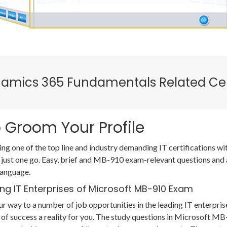
ynamics 365 Fundamentals Related Cer
 Groom Your Profile
ing one of the top line and industry demanding IT certifications
 just one go. Easy, brief and MB-910 exam-relevant questions and
language.
ng IT Enterprises of Microsoft MB-910 Exam
r way to a number of job opportunities in the leading IT enterpris
of success a reality for you. The study questions in Microsoft 