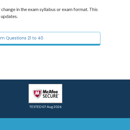
y change in the exam syllabus or exam format. This
 updates.
am Questions 21 to 40
TESTED 07 Aug 2026