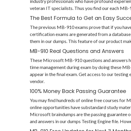
industry professionals who have profound experien
veteran IT specialists. Thus you find our each MB
The Best Formula to Get an Easy Succ
The previous MB-910 exams prove that if you have pr
certification exams are generated from a database 
them in our dumps. This feature of our product mak
MB-910 Real Questions and Answers
These Microsoft MB-910 questions and answers help 
time management during exam by doing these MB-910 
appear in the final exam. Get access to our testin
vendor.
100% Money Back Passing Guarantee
You may find hundreds of online free courses for 
online opportunities have substandard study materi
Microsoft braindumps are the passing guarantee of y
and answers in our dumps Testing Engine file. Howe