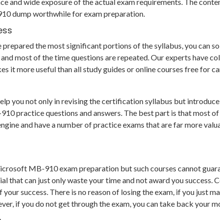
ce and wide exposure of the actual exam requirements. The conten
-910 dump worthwhile for exam preparation.
ess
epared the most significant portions of the syllabus, you can solv
and most of the time questions are repeated. Our experts have col
es it more useful than all study guides or online courses free for
you not only in revising the certification syllabus but introduce 
practice questions and answers. The best part is that most of the
g engine and have a number of practice exams that are far more va
Microsoft MB-910 exam preparation but such courses cannot guara
al that can just only waste your time and not award you success. 
our success. There is no reason of losing the exam, if you just ma
ver, if you do not get through the exam, you can take back your mo