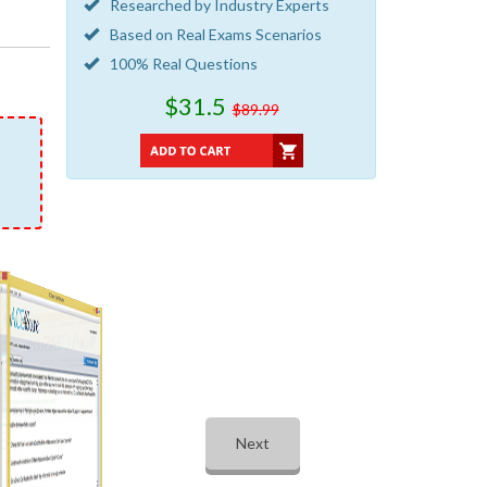
Researched by Industry Experts
Based on Real Exams Scenarios
100% Real Questions
$31.5
$89.99
Next