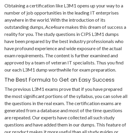
Obtaining a certification like L3M1 opens up your way to a
number of job opportunities in the leading IT enterprises
anywhere in the world. With the introduction of its
outstanding dumps, Ace4sure makes this dream of success a
reality for you. The study questions in CIPS L3M1 dumps
have been prepared by the best industry professionals who
have profound experience and wide exposure of the actual
exam requirements. The content is further examined and
approved by a team of veteran IT specialists. Thus you find
our each L3M1 dump worthwhile for exam preparation.
The Best Formula to Get an Easy Success
The previous L3M1 exams prove that if you have prepared
the most significant portions of the syllabus, you can solve all
the questions in the real exam. The certification exams are
generated from a database and most of the time questions
are repeated. Our experts have collected all such study
questions and have added them in our dumps. This feature of
our product makes it more useful than all study guides or