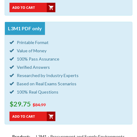
L3M1 PDF only
Printable Format
Value of Money
100% Pass Assurance
Verified Answers
Researched by Industry Experts
Based on Real Exams Scenarios
100% Real Questions
$29.75
$84.99
Product:
L3M1 - Procurement and Supply Environments