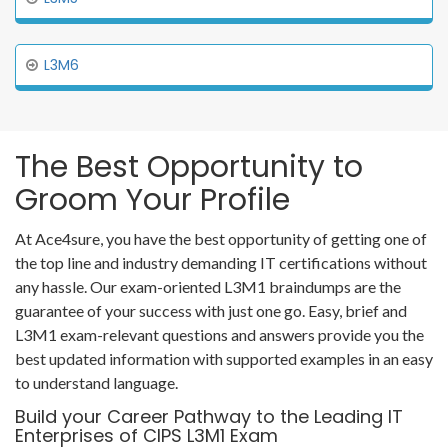
L3M6
The Best Opportunity to
Groom Your Profile
At Ace4sure, you have the best opportunity of getting one of
the top line and industry demanding IT certifications without
any hassle. Our exam-oriented L3M1 braindumps are the
guarantee of your success with just one go. Easy, brief and
L3M1 exam-relevant questions and answers provide you the
best updated information with supported examples in an easy
to understand language.
Build your Career Pathway to the Leading IT
Enterprises of CIPS L3M1 Exam