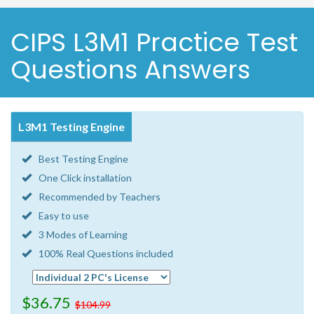
CIPS L3M1 Practice Test
Questions Answers
L3M1 Testing Engine
Best Testing Engine
One Click installation
Recommended by Teachers
Easy to use
3 Modes of Learning
100% Real Questions included
$36.75
$104.99