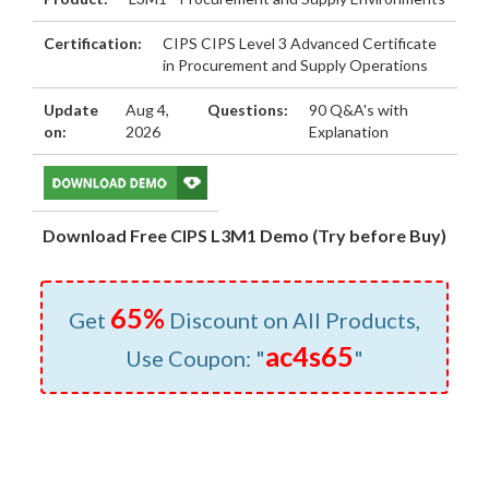
Certification:
CIPS CIPS Level 3 Advanced Certificate
in Procurement and Supply Operations
Update
Aug 4,
Questions:
90 Q&A's with
on:
2026
Explanation
Download Free CIPS L3M1 Demo (Try before Buy)
65%
Get
Discount on All Products,
ac4s65
Use Coupon: "
"