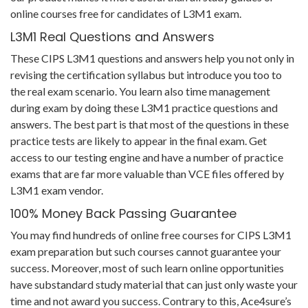
online courses free for candidates of L3M1 exam.
L3M1 Real Questions and Answers
These CIPS L3M1 questions and answers help you not only in
revising the certification syllabus but introduce you too to
the real exam scenario. You learn also time management
during exam by doing these L3M1 practice questions and
answers. The best part is that most of the questions in these
practice tests are likely to appear in the final exam. Get
access to our testing engine and have a number of practice
exams that are far more valuable than VCE files offered by
L3M1 exam vendor.
100% Money Back Passing Guarantee
You may find hundreds of online free courses for CIPS L3M1
exam preparation but such courses cannot guarantee your
success. Moreover, most of such learn online opportunities
have substandard study material that can just only waste your
time and not award you success. Contrary to this, Ace4sure’s