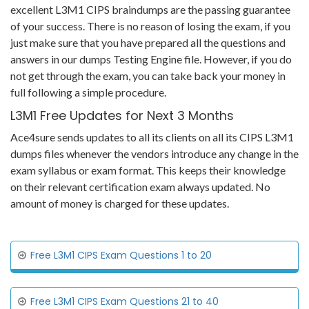
excellent L3M1 CIPS braindumps are the passing guarantee
of your success. There is no reason of losing the exam, if you
just make sure that you have prepared all the questions and
answers in our dumps Testing Engine file. However, if you do
not get through the exam, you can take back your money in
full following a simple procedure.
L3M1 Free Updates for Next 3 Months
Ace4sure sends updates to all its clients on all its CIPS L3M1
dumps files whenever the vendors introduce any change in the
exam syllabus or exam format. This keeps their knowledge
on their relevant certification exam always updated. No
amount of money is charged for these updates.
Free L3M1 CIPS Exam Questions 1 to 20
Free L3M1 CIPS Exam Questions 21 to 40