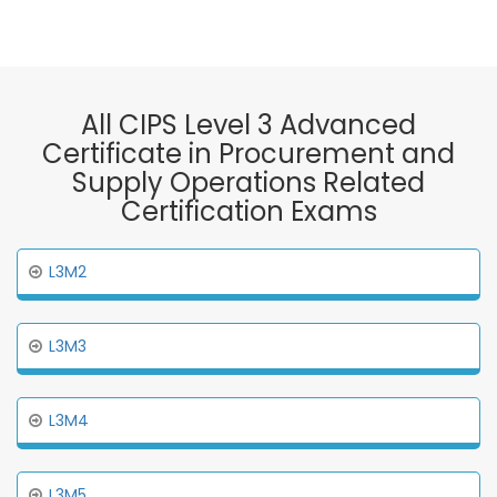
All CIPS Level 3 Advanced
Certificate in Procurement and
Supply Operations Related
Certification Exams
L3M2
L3M3
L3M4
L3M5