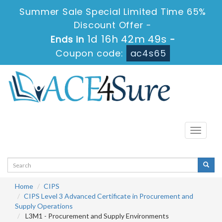
Summer Sale Special Limited Time 65%
Discount Offer -
1d 16h 42m 49s
Ends in
-
Coupon code:
ac4s65
Toggle
navigati
Home
CIPS
CIPS Level 3 Advanced Certificate in Procurement and
Supply Operations
L3M1 - Procurement and Supply Environments