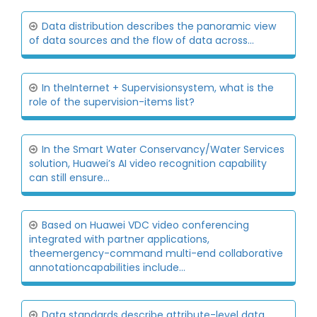
Data distribution describes the panoramic view
of data sources and the flow of data across...
In theInternet + Supervisionsystem, what is the
role of the supervision-items list?
In the Smart Water Conservancy/Water Services
solution, Huawei’s AI video recognition capability
can still ensure...
Based on Huawei VDC video conferencing
integrated with partner applications,
theemergency-command multi-end collaborative
annotationcapabilities include...
Data standards describe attribute-level data