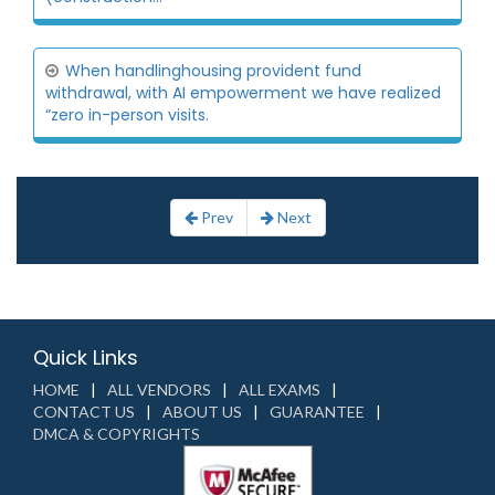
When handlinghousing provident fund
withdrawal, with AI empowerment we have realized
“zero in-person visits.
Prev
Next
Quick Links
HOME
ALL VENDORS
ALL EXAMS
CONTACT US
ABOUT US
GUARANTEE
DMCA & COPYRIGHTS