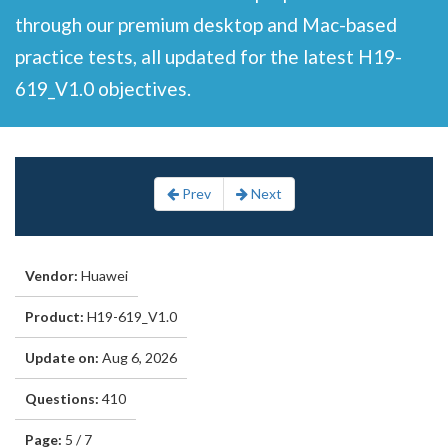
through our premium desktop and Mac-based
practice tests, all updated for the latest H19-
619_V1.0 objectives.
Prev
Next
Vendor:
Huawei
Product:
H19-619_V1.0
Update on:
Aug 6, 2026
Questions:
410
Page:
5 / 7