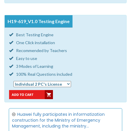
H19-619_V1.0 Testing Engine
Best Testing Engine
One Click installation
Recommended by Teachers
Easy to use
3 Modes of Learning
100% Real Questions included
Huawei fully participates in informatization
construction for the Ministry of Emergency
Management, including the ministry...