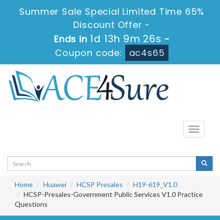
Summer Sale Special Limited Time 65%
Discount Offer -
1d 13h 9m 24s
Ends in
-
Coupon code:
ac4s65
Toggle
navigati
Home
Huawei
HCSP Presales
H19-619_V1.0
HCSP-Presales-Government Public Services V1.0 Practice
Questions