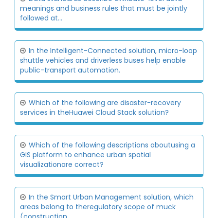
meanings and business rules that must be jointly
followed at...
In the Intelligent-Connected solution, micro-loop
shuttle vehicles and driverless buses help enable
public-transport automation.
Which of the following are disaster-recovery
services in theHuawei Cloud Stack solution?
Which of the following descriptions aboutusing a
GIS platform to enhance urban spatial
visualizationare correct?
In the Smart Urban Management solution, which
areas belong to theregulatory scope of muck
(construction...