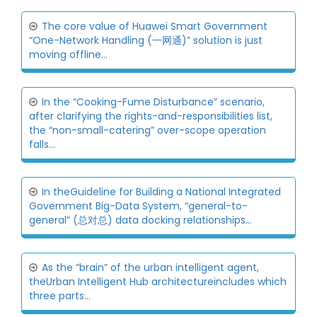
The core value of Huawei Smart Government
“One-Network Handling (一网通)” solution is just
moving offline...
In the “Cooking-Fume Disturbance” scenario,
after clarifying the rights-and-responsibilities list,
the “non-small-catering” over-scope operation
falls...
In theGuideline for Building a National Integrated
Government Big-Data System, “general-to-
general” (总对总) data docking relationships...
As the “brain” of the urban intelligent agent,
theUrban Intelligent Hub architectureincludes which
three parts...