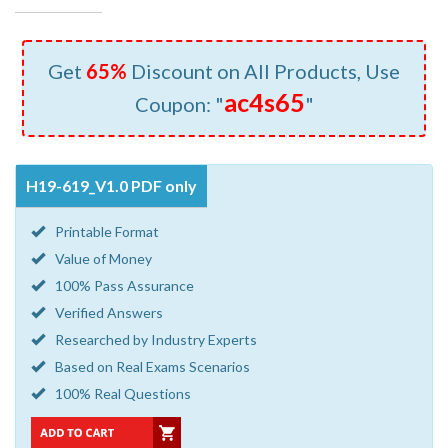
Get
65%
Discount on All Products, Use
ac4s65
Coupon: "
"
H19-619_V1.0 PDF only
Printable Format
Value of Money
100% Pass Assurance
Verified Answers
Researched by Industry Experts
Based on Real Exams Scenarios
100% Real Questions