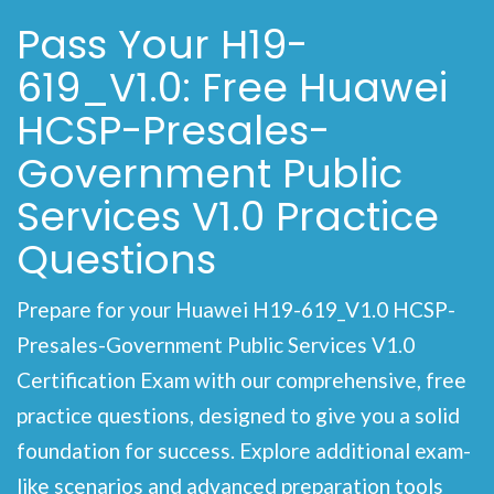
Pass Your H19-
619_V1.0: Free Huawei
HCSP-Presales-
Government Public
Services V1.0 Practice
Questions
Prepare for your Huawei H19-619_V1.0 HCSP-
Presales-Government Public Services V1.0
Certification Exam with our comprehensive, free
practice questions, designed to give you a solid
foundation for success. Explore additional exam-
like scenarios and advanced preparation tools