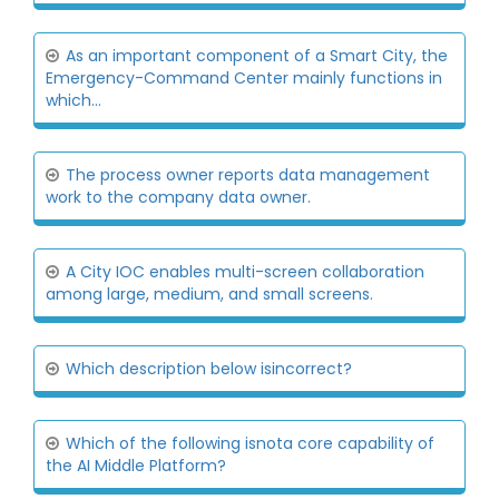
As an important component of a Smart City, the
Emergency-Command Center mainly functions in
which...
The process owner reports data management
work to the company data owner.
A City IOC enables multi-screen collaboration
among large, medium, and small screens.
Which description below isincorrect?
Which of the following isnota core capability of
the AI Middle Platform?