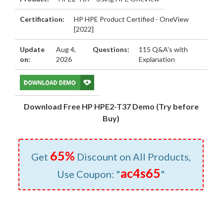
Certification:
HP HPE Product Certified - OneView
[2022]
Update
Aug 4,
Questions:
115 Q&A's with
on:
2026
Explanation
Download Free HP HPE2-T37 Demo (Try before
Buy)
65%
Get
Discount on All Products,
ac4s65
Use Coupon: "
"