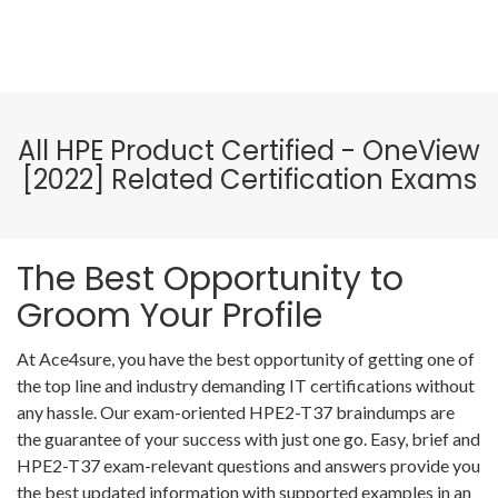
All HPE Product Certified - OneView
[2022] Related Certification Exams
The Best Opportunity to
Groom Your Profile
At Ace4sure, you have the best opportunity of getting one of
the top line and industry demanding IT certifications without
any hassle. Our exam-oriented HPE2-T37 braindumps are
the guarantee of your success with just one go. Easy, brief and
HPE2-T37 exam-relevant questions and answers provide you
the best updated information with supported examples in an