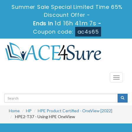
Summer Sale Special Limited Time 65%
Discount Offer -
1d 16h 41m 7s
Ends in
-
Coupon code:
ac4s65
Toggle
navigati
Home
HP
HPE Product Certified - OneView [2022]
HPE2-T37 - Using HPE OneView