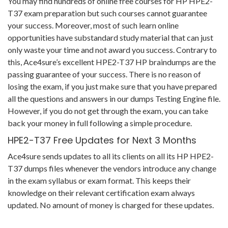
You may find hundreds of online free courses for HP HPE2-
T37 exam preparation but such courses cannot guarantee
your success. Moreover, most of such learn online
opportunities have substandard study material that can just
only waste your time and not award you success. Contrary to
this, Ace4sure’s excellent HPE2-T37 HP braindumps are the
passing guarantee of your success. There is no reason of
losing the exam, if you just make sure that you have prepared
all the questions and answers in our dumps Testing Engine file.
However, if you do not get through the exam, you can take
back your money in full following a simple procedure.
HPE2-T37 Free Updates for Next 3 Months
Ace4sure sends updates to all its clients on all its HP HPE2-
T37 dumps files whenever the vendors introduce any change
in the exam syllabus or exam format. This keeps their
knowledge on their relevant certification exam always
updated. No amount of money is charged for these updates.