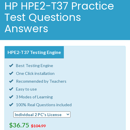
HP HPE2-T37 Practice
Test Questions
Answers
HPE2-T37 Testing Engine
Best Testing Engine
One Click installation
Recommended by Teachers
Easy to use
3 Modes of Learning
100% Real Questions included
$36.75
$104.99