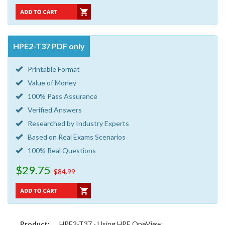
HPE2-T37 PDF only
Printable Format
Value of Money
100% Pass Assurance
Verified Answers
Researched by Industry Experts
Based on Real Exams Scenarios
100% Real Questions
$29.75
$84.99
Product:
HPE2-T37 - Using HPE OneView