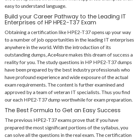
easy to understand language.
Build your Career Pathway to the Leading IT
Enterprises of HP HPE2-T37 Exam
Obtaining a certification like HPE2-T37 opens up your way
to a number of job opportunities in the leading IT enterprises
anywhere in the world. With the introduction of its
outstanding dumps, Ace4sure makes this dream of success a
reality for you. The study questions in HP HPE2-T37 dumps
have been prepared by the best industry professionals who
have profound experience and wide exposure of the actual
exam requirements. The content is further examined and
approved by a team of veteran IT specialists. Thus you find
our each HPE2-T37 dump worthwhile for exam preparation.
The Best Formula to Get an Easy Success
The previous HPE2-T37 exams prove that if you have
prepared the most significant portions of the syllabus, you
can solve all the questions in the real exam. The certification