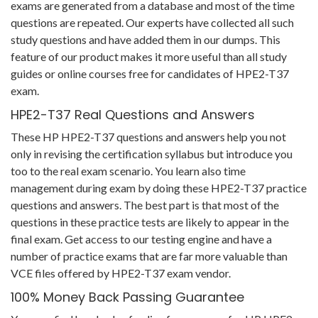
exams are generated from a database and most of the time
questions are repeated. Our experts have collected all such
study questions and have added them in our dumps. This
feature of our product makes it more useful than all study
guides or online courses free for candidates of HPE2-T37
exam.
HPE2-T37 Real Questions and Answers
These HP HPE2-T37 questions and answers help you not
only in revising the certification syllabus but introduce you
too to the real exam scenario. You learn also time
management during exam by doing these HPE2-T37 practice
questions and answers. The best part is that most of the
questions in these practice tests are likely to appear in the
final exam. Get access to our testing engine and have a
number of practice exams that are far more valuable than
VCE files offered by HPE2-T37 exam vendor.
100% Money Back Passing Guarantee