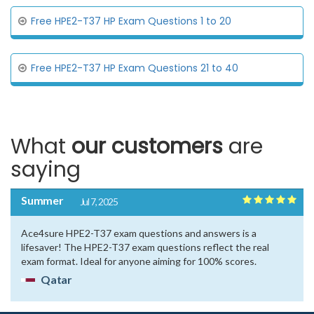
Free HPE2-T37 HP Exam Questions 1 to 20
Free HPE2-T37 HP Exam Questions 21 to 40
What
our customers
are
saying
Summer
Jul 7, 2025
Ace4sure HPE2-T37 exam questions and answers is a
lifesaver! The HPE2-T37 exam questions reflect the real
exam format. Ideal for anyone aiming for 100% scores.
Qatar