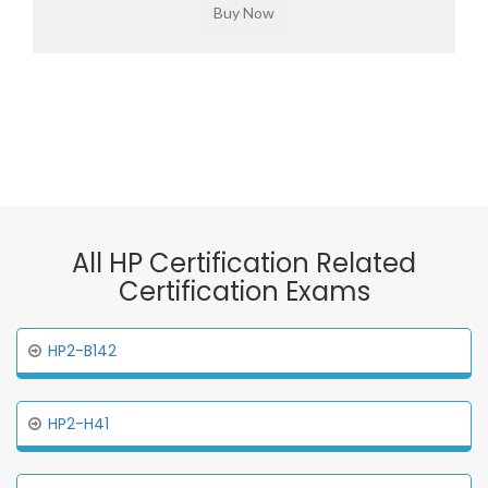
All HP Certification Related
Certification Exams
HP2-B142
HP2-H41