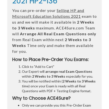
2021 HP2-I36
You can pre-order your
Selling HP and
Microsoft Education Solutions 2021
exam to
us and we will make it available in
2 Weeks
to 3 Weeks
maximum. ACE4Sure.com Team
will
Arrange All
Real
Exam Questions only
from Real Exam within next
2 Weeks to 3
Weeks
Time only and make them available
for you.
How to Place Pre-Order You Exams:
Click to "Add to Cart"
Our Expert will
arrange real Exam Questions
within
2 Weeks to 3 Weeks
especially for you.
You will be notified within (
2 Weeks to 3 Weeks
time) once your Exam is ready with all Real
Questions with PDF + Testing Engine format.
Why to Choose ACE4Sure?
Only we can provide you this Pre-Order Exam