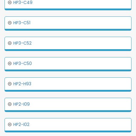
HP3-C49
HP3-C51
HP3-C52
HP3-C50
HP2-H93
HP2-I09
HP2-I02