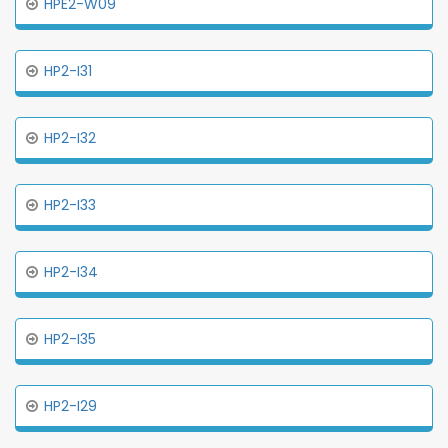
HPE2-W09
HP2-I31
HP2-I32
HP2-I33
HP2-I34
HP2-I35
HP2-I29