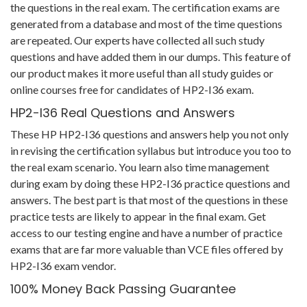
the questions in the real exam. The certification exams are
generated from a database and most of the time questions
are repeated. Our experts have collected all such study
questions and have added them in our dumps. This feature of
our product makes it more useful than all study guides or
online courses free for candidates of HP2-I36 exam.
HP2-I36 Real Questions and Answers
These HP HP2-I36 questions and answers help you not only
in revising the certification syllabus but introduce you too to
the real exam scenario. You learn also time management
during exam by doing these HP2-I36 practice questions and
answers. The best part is that most of the questions in these
practice tests are likely to appear in the final exam. Get
access to our testing engine and have a number of practice
exams that are far more valuable than VCE files offered by
HP2-I36 exam vendor.
100% Money Back Passing Guarantee