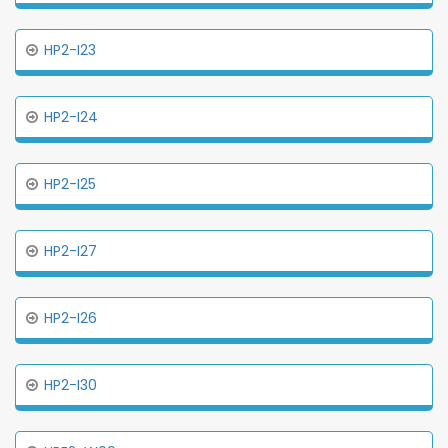
HP2-I23
HP2-I24
HP2-I25
HP2-I27
HP2-I26
HP2-I30