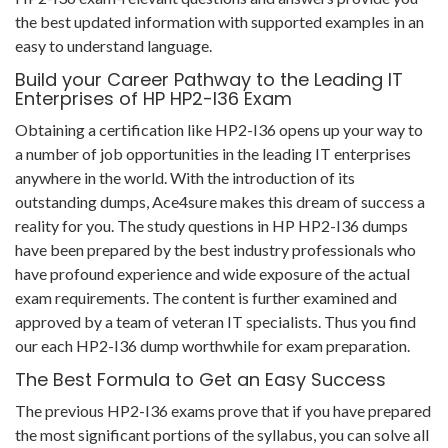
the best updated information with supported examples in an
easy to understand language.
Build your Career Pathway to the Leading IT
Enterprises of HP HP2-I36 Exam
Obtaining a certification like HP2-I36 opens up your way to
a number of job opportunities in the leading IT enterprises
anywhere in the world. With the introduction of its
outstanding dumps, Ace4sure makes this dream of success a
reality for you. The study questions in HP HP2-I36 dumps
have been prepared by the best industry professionals who
have profound experience and wide exposure of the actual
exam requirements. The content is further examined and
approved by a team of veteran IT specialists. Thus you find
our each HP2-I36 dump worthwhile for exam preparation.
The Best Formula to Get an Easy Success
The previous HP2-I36 exams prove that if you have prepared
the most significant portions of the syllabus, you can solve all