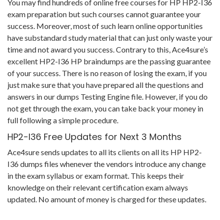
You may find hundreds of online free courses for HP HP2-I36
exam preparation but such courses cannot guarantee your
success. Moreover, most of such learn online opportunities
have substandard study material that can just only waste your
time and not award you success. Contrary to this, Ace4sure’s
excellent HP2-I36 HP braindumps are the passing guarantee
of your success. There is no reason of losing the exam, if you
just make sure that you have prepared all the questions and
answers in our dumps Testing Engine file. However, if you do
not get through the exam, you can take back your money in
full following a simple procedure.
HP2-I36 Free Updates for Next 3 Months
Ace4sure sends updates to all its clients on all its HP HP2-
I36 dumps files whenever the vendors introduce any change
in the exam syllabus or exam format. This keeps their
knowledge on their relevant certification exam always
updated. No amount of money is charged for these updates.