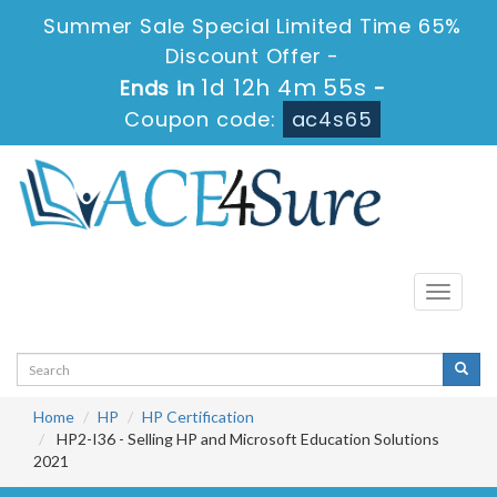
Summer Sale Special Limited Time 65%
Discount Offer -
1d 12h 4m 55s
Ends in
-
Coupon code:
ac4s65
Toggle
navigati
Home
HP
HP Certification
HP2-I36 - Selling HP and Microsoft Education Solutions
2021