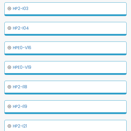
HP2-I03
HP2-I04
HPE0-V16
HPE0-V19
HP2-I18
HP2-I19
HP2-I21