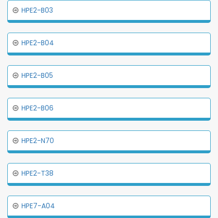
HPE2-B03
HPE2-B04
HPE2-B05
HPE2-B06
HPE2-N70
HPE2-T38
HPE7-A04