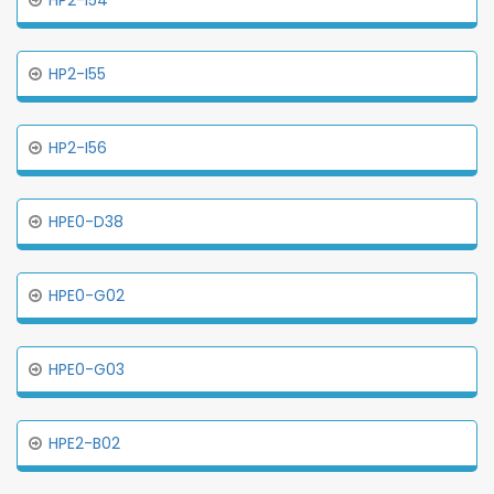
HP2-I54
HP2-I55
HP2-I56
HPE0-D38
HPE0-G02
HPE0-G03
HPE2-B02