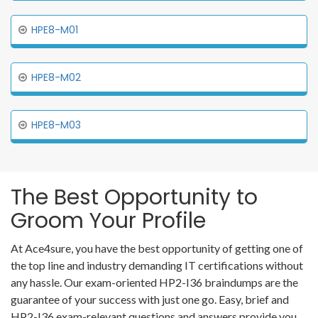
HPE8-M01
HPE8-M02
HPE8-M03
The Best Opportunity to
Groom Your Profile
At Ace4sure, you have the best opportunity of getting one of
the top line and industry demanding IT certifications without
any hassle. Our exam-oriented HP2-I36 braindumps are the
guarantee of your success with just one go. Easy, brief and
HP2-I36 exam-relevant questions and answers provide you