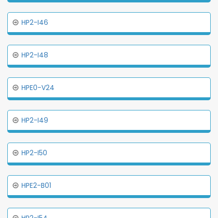
HP2-I46
HP2-I48
HPE0-V24
HP2-I49
HP2-I50
HPE2-B01