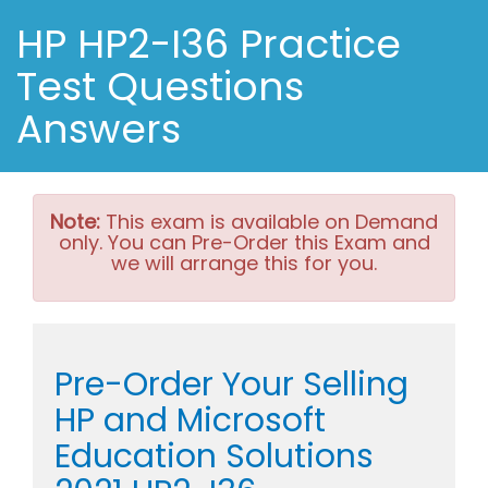
HP HP2-I36 Practice
Test Questions
Answers
Note:
This exam is available on Demand
only. You can Pre-Order this Exam and
we will arrange this for you.
Pre-Order Your Selling
HP and Microsoft
Education Solutions