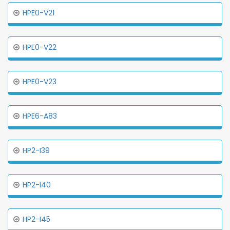
HPE0-V21
HPE0-V22
HPE0-V23
HPE6-A83
HP2-I39
HP2-I40
HP2-I45