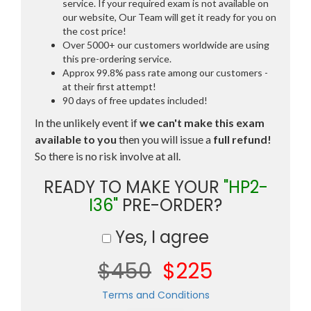
service. If your required exam is not available on
our website, Our Team will get it ready for you on
the cost price!
Over 5000+ our customers worldwide are using
this pre-ordering service.
Approx 99.8% pass rate among our customers -
at their first attempt!
90 days of free updates included!
In the unlikely event if
we can't make this exam
available to you
then you will issue a
full refund!
So there is no risk involve at all.
READY TO MAKE YOUR
"HP2-
I36"
PRE-ORDER?
Yes, I agree
$450
$225
Terms and Conditions