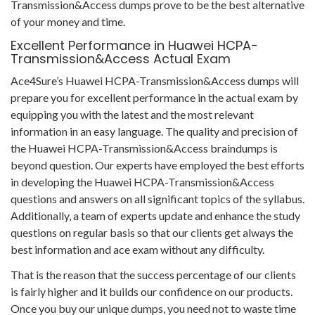
Transmission&Access dumps prove to be the best alternative
of your money and time.
Excellent Performance in Huawei HCPA-
Transmission&Access Actual Exam
Ace4Sure’s Huawei HCPA-Transmission&Access dumps will
prepare you for excellent performance in the actual exam by
equipping you with the latest and the most relevant
information in an easy language. The quality and precision of
the Huawei HCPA-Transmission&Access braindumps is
beyond question. Our experts have employed the best efforts
in developing the Huawei HCPA-Transmission&Access
questions and answers on all significant topics of the syllabus.
Additionally, a team of experts update and enhance the study
questions on regular basis so that our clients get always the
best information and ace exam without any difficulty.
That is the reason that the success percentage of our clients
is fairly higher and it builds our confidence on our products.
Once you buy our unique dumps, you need not to waste time