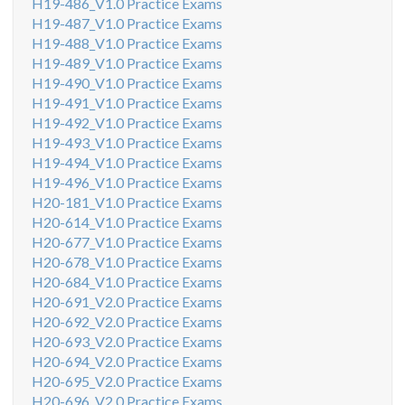
H19-486_V1.0 Practice Exams
H19-487_V1.0 Practice Exams
H19-488_V1.0 Practice Exams
H19-489_V1.0 Practice Exams
H19-490_V1.0 Practice Exams
H19-491_V1.0 Practice Exams
H19-492_V1.0 Practice Exams
H19-493_V1.0 Practice Exams
H19-494_V1.0 Practice Exams
H19-496_V1.0 Practice Exams
H20-181_V1.0 Practice Exams
H20-614_V1.0 Practice Exams
H20-677_V1.0 Practice Exams
H20-678_V1.0 Practice Exams
H20-684_V1.0 Practice Exams
H20-691_V2.0 Practice Exams
H20-692_V2.0 Practice Exams
H20-693_V2.0 Practice Exams
H20-694_V2.0 Practice Exams
H20-695_V2.0 Practice Exams
H20-696_V2.0 Practice Exams