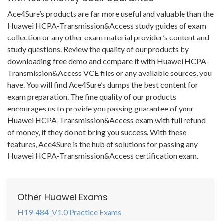
Ace4Sure’s products are far more useful and valuable than the
Huawei HCPA-Transmission&Access study guides of exam
collection or any other exam material provider’s content and
study questions. Review the quality of our products by
downloading free demo and compare it with Huawei HCPA-
Transmission&Access VCE files or any available sources, you
have. You will find Ace4Sure’s dumps the best content for
exam preparation. The fine quality of our products
encourages us to provide you passing guarantee of your
Huawei HCPA-Transmission&Access exam with full refund
of money, if they do not bring you success. With these
features, Ace4Sure is the hub of solutions for passing any
Huawei HCPA-Transmission&Access certification exam.
Other Huawei Exams
H19-484_V1.0 Practice Exams