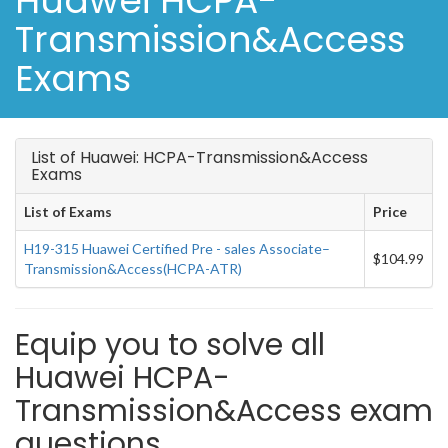
Huawei HCPA-
Transmission&Access
Exams
List of Huawei: HCPA-Transmission&Access
Exams
List of Exams
Price
H19-315 Huawei Certified Pre - sales Associate–
$104.99
Transmission&Access(HCPA-ATR)
Equip you to solve all
Huawei HCPA-
Transmission&Access exam
questions