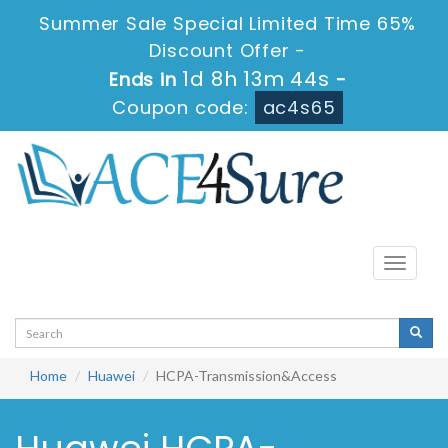
Summer Sale Special Limited Time 65%
Discount Offer -
1d 8h 13m 44s
Ends in
-
Coupon code:
ac4s65
Toggle
navigati
Home
Huawei
HCPA-Transmission&Access