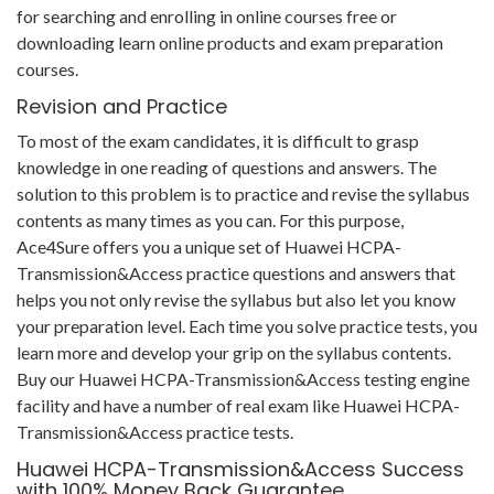
for searching and enrolling in online courses free or
downloading learn online products and exam preparation
courses.
Revision and Practice
To most of the exam candidates, it is difficult to grasp
knowledge in one reading of questions and answers. The
solution to this problem is to practice and revise the syllabus
contents as many times as you can. For this purpose,
Ace4Sure offers you a unique set of Huawei HCPA-
Transmission&Access practice questions and answers that
helps you not only revise the syllabus but also let you know
your preparation level. Each time you solve practice tests, you
learn more and develop your grip on the syllabus contents.
Buy our Huawei HCPA-Transmission&Access testing engine
facility and have a number of real exam like Huawei HCPA-
Transmission&Access practice tests.
Huawei HCPA-Transmission&Access Success
with 100% Money Back Guarantee