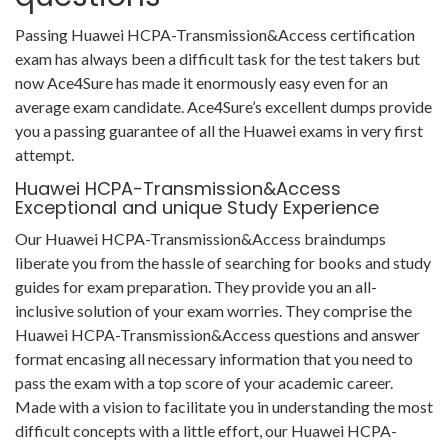
Passing Huawei HCPA-Transmission&Access certification
exam has always been a difficult task for the test takers but
now Ace4Sure has made it enormously easy even for an
average exam candidate. Ace4Sure’s excellent dumps provide
you a passing guarantee of all the Huawei exams in very first
attempt.
Huawei HCPA-Transmission&Access
Exceptional and unique Study Experience
Our Huawei HCPA-Transmission&Access braindumps
liberate you from the hassle of searching for books and study
guides for exam preparation. They provide you an all-
inclusive solution of your exam worries. They comprise the
Huawei HCPA-Transmission&Access questions and answer
format encasing all necessary information that you need to
pass the exam with a top score of your academic career.
Made with a vision to facilitate you in understanding the most
difficult concepts with a little effort, our Huawei HCPA-