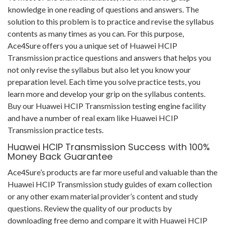
knowledge in one reading of questions and answers. The
solution to this problem is to practice and revise the syllabus
contents as many times as you can. For this purpose,
Ace4Sure offers you a unique set of Huawei HCIP
Transmission practice questions and answers that helps you
not only revise the syllabus but also let you know your
preparation level. Each time you solve practice tests, you
learn more and develop your grip on the syllabus contents.
Buy our Huawei HCIP Transmission testing engine facility
and have a number of real exam like Huawei HCIP
Transmission practice tests.
Huawei HCIP Transmission Success with 100%
Money Back Guarantee
Ace4Sure’s products are far more useful and valuable than the
Huawei HCIP Transmission study guides of exam collection
or any other exam material provider’s content and study
questions. Review the quality of our products by
downloading free demo and compare it with Huawei HCIP