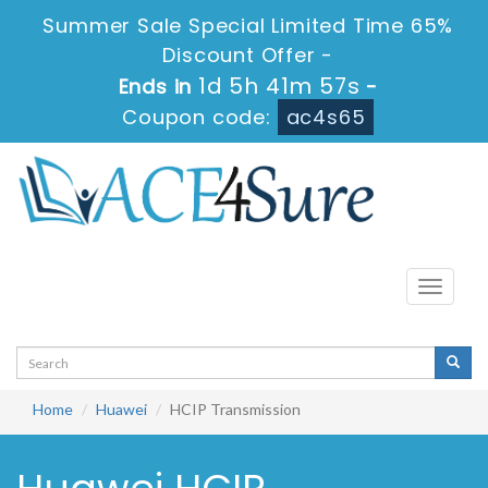
Summer Sale Special Limited Time 65%
Discount Offer -
1d 5h 41m 57s
Ends in
-
Coupon code:
ac4s65
Toggle
navigati
Home
Huawei
HCIP Transmission