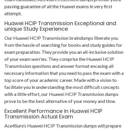
passing guarantee of all the Huawei exams in very first
attempt.
Huawei HCIP Transmission Exceptional and
unique Study Experience
Our Huawei HCIP Transmission braindumps liberate you
from the hassle of searching for books and study guides for
exam preparation. They provide you an all-inclusive solution
of your exam worries. They comprise the Huawei HCIP
Transmission questions and answer format encasing all
necessary information that you need to pass the exam with a
top score of your academic career. Made with a vision to
facilitate you in understanding the most difficult concepts
with a little effort, our Huawei HCIP Transmission dumps
prove to be the best alternative of your money and time.
Excellent Performance in Huawei HCIP
Transmission Actual Exam
Ace4Sure’s Huawei HCIP Transmission dumps will prepare