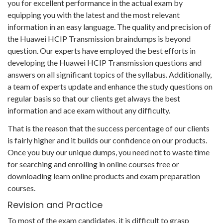
you for excellent performance in the actual exam by
equipping you with the latest and the most relevant
information in an easy language. The quality and precision of
the Huawei HCIP Transmission braindumps is beyond
question. Our experts have employed the best efforts in
developing the Huawei HCIP Transmission questions and
answers on all significant topics of the syllabus. Additionally,
a team of experts update and enhance the study questions on
regular basis so that our clients get always the best
information and ace exam without any difficulty.
That is the reason that the success percentage of our clients
is fairly higher and it builds our confidence on our products.
Once you buy our unique dumps, you need not to waste time
for searching and enrolling in online courses free or
downloading learn online products and exam preparation
courses.
Revision and Practice
To most of the exam candidates, it is difficult to grasp