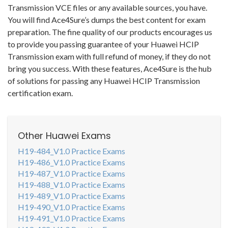
Transmission VCE files or any available sources, you have.
You will find Ace4Sure’s dumps the best content for exam
preparation. The fine quality of our products encourages us
to provide you passing guarantee of your Huawei HCIP
Transmission exam with full refund of money, if they do not
bring you success. With these features, Ace4Sure is the hub
of solutions for passing any Huawei HCIP Transmission
certification exam.
Other Huawei Exams
H19-484_V1.0 Practice Exams
H19-486_V1.0 Practice Exams
H19-487_V1.0 Practice Exams
H19-488_V1.0 Practice Exams
H19-489_V1.0 Practice Exams
H19-490_V1.0 Practice Exams
H19-491_V1.0 Practice Exams