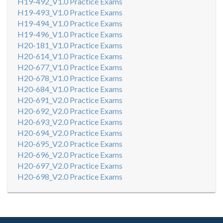
H19-492_V1.0 Practice Exams
H19-493_V1.0 Practice Exams
H19-494_V1.0 Practice Exams
H19-496_V1.0 Practice Exams
H20-181_V1.0 Practice Exams
H20-614_V1.0 Practice Exams
H20-677_V1.0 Practice Exams
H20-678_V1.0 Practice Exams
H20-684_V1.0 Practice Exams
H20-691_V2.0 Practice Exams
H20-692_V2.0 Practice Exams
H20-693_V2.0 Practice Exams
H20-694_V2.0 Practice Exams
H20-695_V2.0 Practice Exams
H20-696_V2.0 Practice Exams
H20-697_V2.0 Practice Exams
H20-698_V2.0 Practice Exams