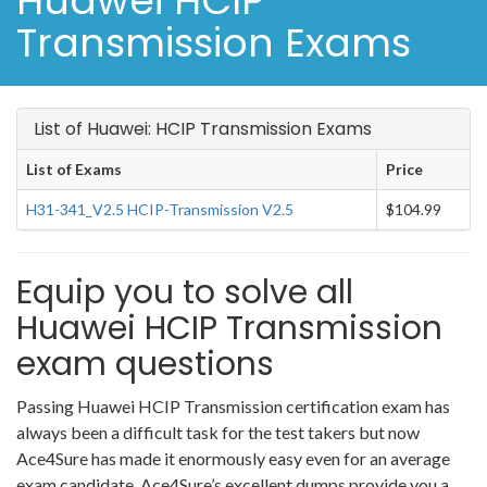
Huawei HCIP
Transmission Exams
List of Huawei: HCIP Transmission Exams
List of Exams
Price
H31-341_V2.5 HCIP-Transmission V2.5
$104.99
Equip you to solve all
Huawei HCIP Transmission
exam questions
Passing Huawei HCIP Transmission certification exam has
always been a difficult task for the test takers but now
Ace4Sure has made it enormously easy even for an average
exam candidate. Ace4Sure’s excellent dumps provide you a