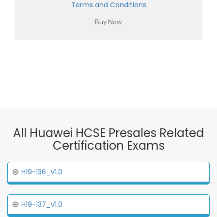
Terms and Conditions
All Huawei HCSE Presales Related
Certification Exams
H19-136_V1.0
H19-137_V1.0