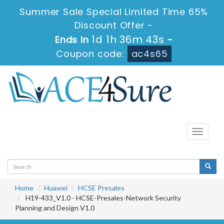
Summer Sale Special Limited Time 65%
Discount Offer -
1d 1h 36m 41s
Ends in
-
Coupon code:
ac4s65
Toggle
navigati
Home
Huawei
HCSE Presales
H19-433_V1.0 - HCSE-Presales-Network Security
Planning and Design V1.0