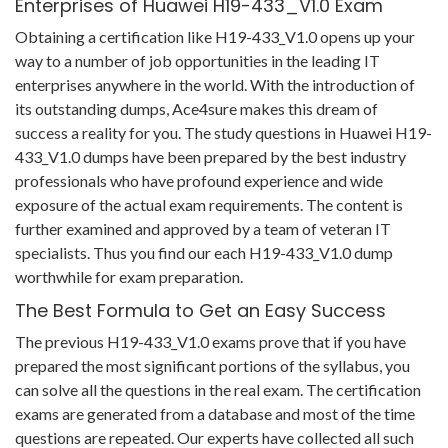
Enterprises of Huawei H19-433_V1.0 Exam
Obtaining a certification like H19-433_V1.0 opens up your
way to a number of job opportunities in the leading IT
enterprises anywhere in the world. With the introduction of
its outstanding dumps, Ace4sure makes this dream of
success a reality for you. The study questions in Huawei H19-
433_V1.0 dumps have been prepared by the best industry
professionals who have profound experience and wide
exposure of the actual exam requirements. The content is
further examined and approved by a team of veteran IT
specialists. Thus you find our each H19-433_V1.0 dump
worthwhile for exam preparation.
The Best Formula to Get an Easy Success
The previous H19-433_V1.0 exams prove that if you have
prepared the most significant portions of the syllabus, you
can solve all the questions in the real exam. The certification
exams are generated from a database and most of the time
questions are repeated. Our experts have collected all such