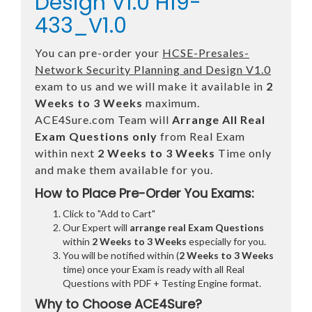
Design V1.0 H19-
433_V1.0
You can pre-order your
HCSE-Presales-
Network Security Planning and Design V1.0
exam to us and we will make it available in
2
Weeks to 3 Weeks
maximum.
ACE4Sure.com Team will
Arrange All
Real
Exam Questions only
from Real Exam
within next
2 Weeks to 3 Weeks
Time only
and make them available for you.
How to Place Pre-Order You Exams:
Click to "Add to Cart"
Our Expert will
arrange real Exam Questions
within
2 Weeks to 3 Weeks
especially for you.
You will be notified within (
2 Weeks to 3 Weeks
time) once your Exam is ready with all Real
Questions with PDF + Testing Engine format.
Why to Choose ACE4Sure?