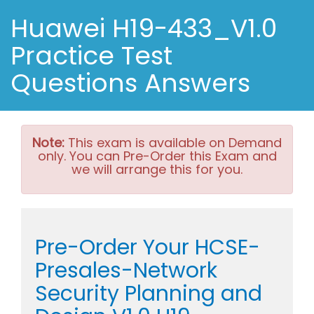
Huawei H19-433_V1.0
Practice Test
Questions Answers
Note:
This exam is available on Demand
only. You can Pre-Order this Exam and
we will arrange this for you.
Pre-Order Your HCSE-
Presales-Network
Security Planning and