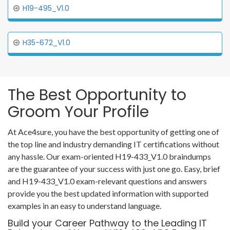
H19-495_V1.0
H35-672_V1.0
The Best Opportunity to
Groom Your Profile
At Ace4sure, you have the best opportunity of getting one of
the top line and industry demanding IT certifications without
any hassle. Our exam-oriented H19-433_V1.0 braindumps
are the guarantee of your success with just one go. Easy, brief
and H19-433_V1.0 exam-relevant questions and answers
provide you the best updated information with supported
examples in an easy to understand language.
Build your Career Pathway to the Leading IT