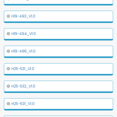
H19-493_V1.0
H19-494_V1.0
H19-496_V1.0
H25-531_V1.0
H25-532_V1.0
H25-631_V1.0