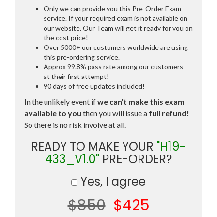
Only we can provide you this Pre-Order Exam
service. If your required exam is not available on
our website, Our Team will get it ready for you on
the cost price!
Over 5000+ our customers worldwide are using
this pre-ordering service.
Approx 99.8% pass rate among our customers -
at their first attempt!
90 days of free updates included!
In the unlikely event if
we can't make this exam
available to you
then you will issue a
full refund!
So there is no risk involve at all.
READY TO MAKE YOUR
"H19-
433_V1.0"
PRE-ORDER?
Yes, I agree
$850
$425