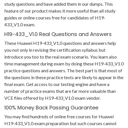
study questions and have added them in our dumps. This
feature of our product makes it more useful than all study
guides or online courses free for candidates of H19-
433_V1.0 exam.
H19-433_V1.0 Real Questions and Answers
These Huawei H19-433_V1.0 questions and answers help
you not only in revising the certification syllabus but
introduce you too to the real exam scenario. You learn also
time management during exam by doing these H19-433_V1.0
practice questions and answers. The best part is that most of
the questions in these practice tests are likely to appear in the
final exam. Get access to our testing engine and have a
number of practice exams that are far more valuable than
VCE files offered by H19-433_V1.0 exam vendor.
100% Money Back Passing Guarantee
You may find hundreds of online free courses for Huawei
H19-433_V1.0 exam preparation but such courses cannot