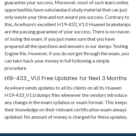
guarantee your success. Moreover, most of such learn online
opportunities have substandard study material that can just
only waste your time and not award you success. Contrary to
this, Ace4sure’s excellent H19-433_V1.0 Huawei braindumps
are the passing guarantee of your success. There is no reason
of losing the exam, if you just make sure that you have
prepared all the questions and answers in our dumps Testing
Engine file. However, if you do not get through the exam, you
can take back your money in full following a simple
procedure.
H19-433_V1.0 Free Updates for Next 3 Months
Ace4sure sends updates to all its clients on all its Huawei
H19-433_V1.0 dumps files whenever the vendors introduce
any change in the exam syllabus or exam format. This keeps
their knowledge on their relevant certification exam always
updated. No amount of money is charged for these updates.