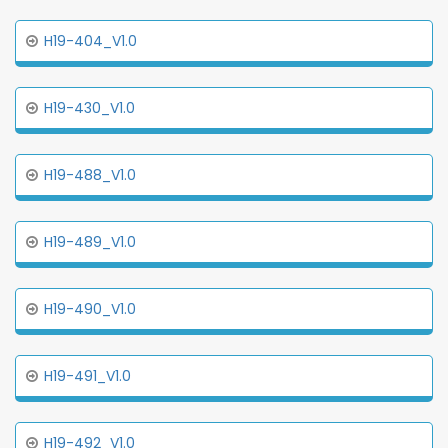
H19-404_V1.0
H19-430_V1.0
H19-488_V1.0
H19-489_V1.0
H19-490_V1.0
H19-491_V1.0
H19-492_V1.0