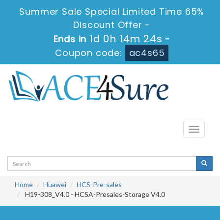
Summer Sale Special Limited Time 65%
Discount Offer -
1d 0h 14m 24s
Ends in
-
Coupon code:
ac4s65
Toggle
navigati
Home
Huawei
HCS-Pre-sales
H19-308_V4.0 - HCSA-Presales-Storage V4.0