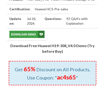
Certification:
Huawei HCS-Pre-sales
Update
Jul 26,
Questions:
92 Q&A's with
on:
2026
Explanation
Download Free Huawei H19-308_V4.0 Demo (Try
before Buy)
65%
Get
Discount on All Products,
ac4s65
Use Coupon: "
"