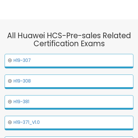
All Huawei HCS-Pre-sales Related
Certification Exams
H19-307
H19-308
H19-381
H19-371_V1.0