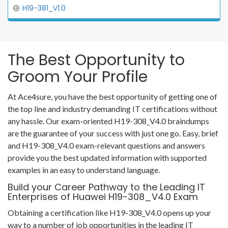
H19-381_V1.0
The Best Opportunity to
Groom Your Profile
At Ace4sure, you have the best opportunity of getting one of
the top line and industry demanding IT certifications without
any hassle. Our exam-oriented H19-308_V4.0 braindumps
are the guarantee of your success with just one go. Easy, brief
and H19-308_V4.0 exam-relevant questions and answers
provide you the best updated information with supported
examples in an easy to understand language.
Build your Career Pathway to the Leading IT
Enterprises of Huawei H19-308_V4.0 Exam
Obtaining a certification like H19-308_V4.0 opens up your
way to a number of job opportunities in the leading IT