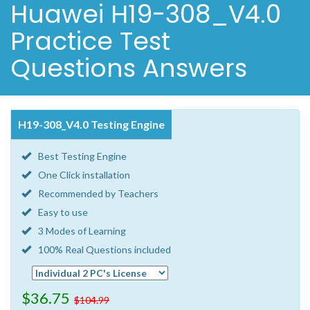
Huawei H19-308_V4.0
Practice Test
Questions Answers
H19-308_V4.0 Testing Engine
Best Testing Engine
One Click installation
Recommended by Teachers
Easy to use
3 Modes of Learning
100% Real Questions included
$36.75
$104.99