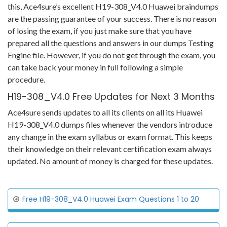
this, Ace4sure’s excellent H19-308_V4.0 Huawei braindumps
are the passing guarantee of your success. There is no reason
of losing the exam, if you just make sure that you have
prepared all the questions and answers in our dumps Testing
Engine file. However, if you do not get through the exam, you
can take back your money in full following a simple
procedure.
H19-308_V4.0 Free Updates for Next 3 Months
Ace4sure sends updates to all its clients on all its Huawei
H19-308_V4.0 dumps files whenever the vendors introduce
any change in the exam syllabus or exam format. This keeps
their knowledge on their relevant certification exam always
updated. No amount of money is charged for these updates.
Free H19-308_V4.0 Huawei Exam Questions 1 to 20