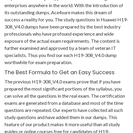
enterprises anywhere in the world. With the introduction of
its outstanding dumps, Ace4sure makes this dream of
success a reality for you. The study questions in Huawei H19-
308_V4.0 dumps have been prepared by the best industry
professionals who have profound experience and wide
exposure of the actual exam requirements. The content is
further examined and approved by a team of veteran IT
specialists. Thus you find our each H19-308_V4.0 dump
worthwhile for exam preparation.
The Best Formula to Get an Easy Success
The previous H19-308_V4.0 exams prove that if you have
prepared the most significant portions of the syllabus, you
can solve all the questions in the real exam. The certification
exams are generated from a database and most of the time
questions are repeated. Our experts have collected all such
study questions and have added them in our dumps. This
feature of our product makes it more useful than all study
guides or online courses free for candidates of H19-