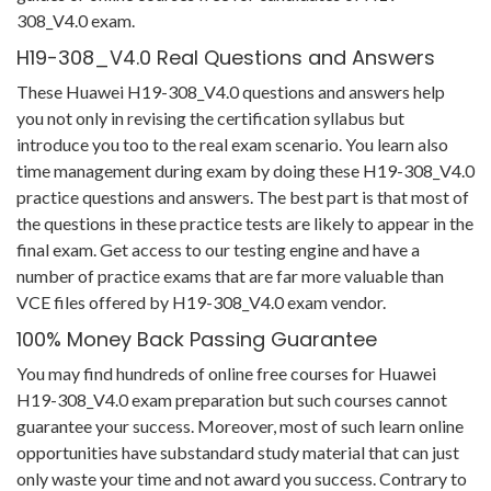
308_V4.0 exam.
H19-308_V4.0 Real Questions and Answers
These Huawei H19-308_V4.0 questions and answers help
you not only in revising the certification syllabus but
introduce you too to the real exam scenario. You learn also
time management during exam by doing these H19-308_V4.0
practice questions and answers. The best part is that most of
the questions in these practice tests are likely to appear in the
final exam. Get access to our testing engine and have a
number of practice exams that are far more valuable than
VCE files offered by H19-308_V4.0 exam vendor.
100% Money Back Passing Guarantee
You may find hundreds of online free courses for Huawei
H19-308_V4.0 exam preparation but such courses cannot
guarantee your success. Moreover, most of such learn online
opportunities have substandard study material that can just
only waste your time and not award you success. Contrary to