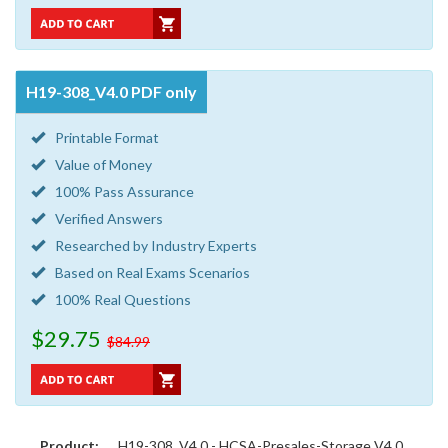
H19-308_V4.0 PDF only
Printable Format
Value of Money
100% Pass Assurance
Verified Answers
Researched by Industry Experts
Based on Real Exams Scenarios
100% Real Questions
$29.75
$84.99
Product:
H19-308_V4.0 - HCSA-Presales-Storage V4.0