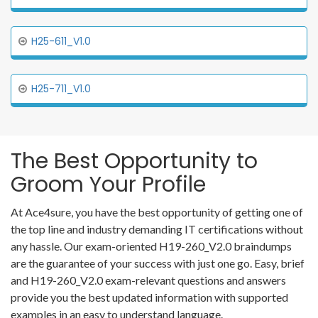
H25-611_V1.0
H25-711_V1.0
The Best Opportunity to
Groom Your Profile
At Ace4sure, you have the best opportunity of getting one of
the top line and industry demanding IT certifications without
any hassle. Our exam-oriented H19-260_V2.0 braindumps
are the guarantee of your success with just one go. Easy, brief
and H19-260_V2.0 exam-relevant questions and answers
provide you the best updated information with supported
examples in an easy to understand language.