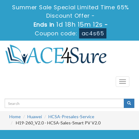
Summer Sale Special Limited Time 65%
Discount Offer -
1d 18h 15m 10s
Ends in
-
Coupon code:
ac4s65
Toggle
navigati
Home
Huawei
HCSA-Presales-Service
H19-260_V2.0 - HCSA-Sales-Smart PV V2.0