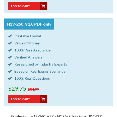
H19-260_V2.0 PDF only
Printable Format
Value of Money
100% Pass Assurance
Verified Answers
Researched by Industry Experts
Based on Real Exams Scenarios
100% Real Questions
$29.75
$84.99
Product:
H19-260_V2.0 - HCSA-Sales-Smart PV V2.0