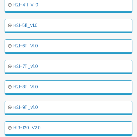
H21-411_V1.0
H21-511_V1.0
H21-611_V1.0
H21-711_V1.0
H21-811_V1.0
H21-911_V1.0
H19-120_V2.0