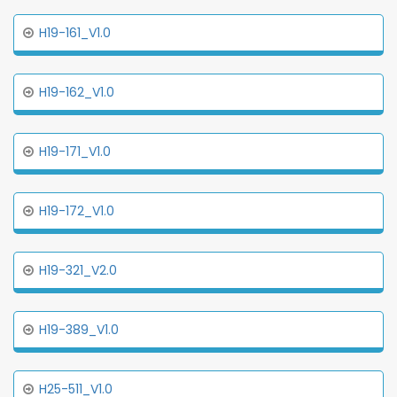
H19-161_V1.0
H19-162_V1.0
H19-171_V1.0
H19-172_V1.0
H19-321_V2.0
H19-389_V1.0
H25-511_V1.0