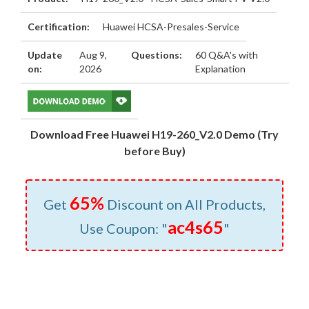
Certification:
Huawei HCSA-Presales-Service
Update
Aug 9,
Questions:
60 Q&A's with
on:
2026
Explanation
Download Free Huawei H19-260_V2.0 Demo (Try
before Buy)
65%
Get
Discount on All Products,
ac4s65
Use Coupon: "
"