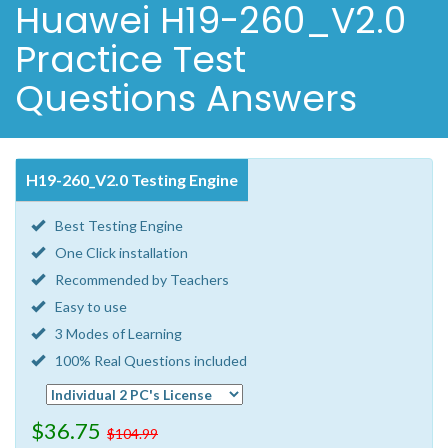
Huawei H19-260_V2.0
Practice Test
Questions Answers
H19-260_V2.0 Testing Engine
Best Testing Engine
One Click installation
Recommended by Teachers
Easy to use
3 Modes of Learning
100% Real Questions included
$36.75
$104.99