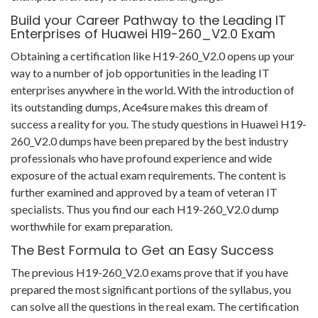
Build your Career Pathway to the Leading IT
Enterprises of Huawei H19-260_V2.0 Exam
Obtaining a certification like H19-260_V2.0 opens up your
way to a number of job opportunities in the leading IT
enterprises anywhere in the world. With the introduction of
its outstanding dumps, Ace4sure makes this dream of
success a reality for you. The study questions in Huawei H19-
260_V2.0 dumps have been prepared by the best industry
professionals who have profound experience and wide
exposure of the actual exam requirements. The content is
further examined and approved by a team of veteran IT
specialists. Thus you find our each H19-260_V2.0 dump
worthwhile for exam preparation.
The Best Formula to Get an Easy Success
The previous H19-260_V2.0 exams prove that if you have
prepared the most significant portions of the syllabus, you
can solve all the questions in the real exam. The certification