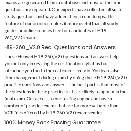
exams are generated from a database and most of the time
questions are repeated. Our experts have collected all such
study questions and have added them in our dumps. This
feature of our product makes it more useful than all study
guides or online courses free for candidates of H19-
260_V2.0 exam.
H19-260_V2.0 Real Questions and Answers
These Huawei H19-260_V2.0 questions and answers help
you not only in revising the certification syllabus but
introduce you too to the real exam scenario. You learn also
time management during exam by doing these H19-260_V2.0
practice questions and answers. The best part is that most of
the questions in these practice tests are likely to appear in the
final exam. Get access to our testing engine and have a
number of practice exams that are far more valuable than
VCE files offered by H19-260_V2.0 exam vendor.
100% Money Back Passing Guarantee