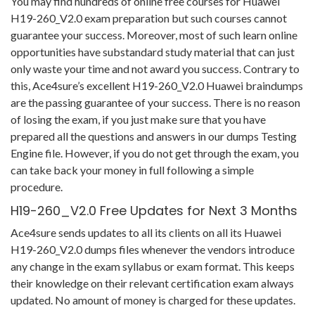
You may find hundreds of online free courses for Huawei
H19-260_V2.0 exam preparation but such courses cannot
guarantee your success. Moreover, most of such learn online
opportunities have substandard study material that can just
only waste your time and not award you success. Contrary to
this, Ace4sure’s excellent H19-260_V2.0 Huawei braindumps
are the passing guarantee of your success. There is no reason
of losing the exam, if you just make sure that you have
prepared all the questions and answers in our dumps Testing
Engine file. However, if you do not get through the exam, you
can take back your money in full following a simple
procedure.
H19-260_V2.0 Free Updates for Next 3 Months
Ace4sure sends updates to all its clients on all its Huawei
H19-260_V2.0 dumps files whenever the vendors introduce
any change in the exam syllabus or exam format. This keeps
their knowledge on their relevant certification exam always
updated. No amount of money is charged for these updates.