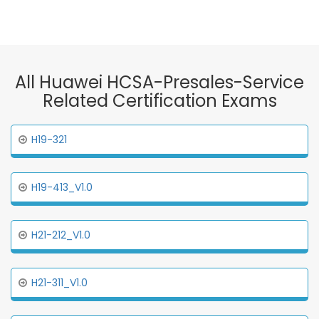
All Huawei HCSA-Presales-Service
Related Certification Exams
H19-321
H19-413_V1.0
H21-212_V1.0
H21-311_V1.0