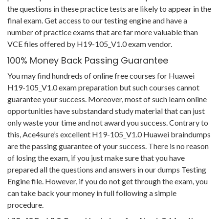
the questions in these practice tests are likely to appear in the
final exam. Get access to our testing engine and have a
number of practice exams that are far more valuable than
VCE files offered by H19-105_V1.0 exam vendor.
100% Money Back Passing Guarantee
You may find hundreds of online free courses for Huawei
H19-105_V1.0 exam preparation but such courses cannot
guarantee your success. Moreover, most of such learn online
opportunities have substandard study material that can just
only waste your time and not award you success. Contrary to
this, Ace4sure’s excellent H19-105_V1.0 Huawei braindumps
are the passing guarantee of your success. There is no reason
of losing the exam, if you just make sure that you have
prepared all the questions and answers in our dumps Testing
Engine file. However, if you do not get through the exam, you
can take back your money in full following a simple
procedure.