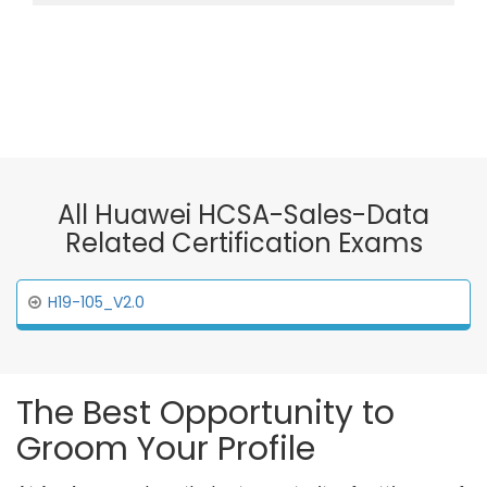
All Huawei HCSA-Sales-Data
Related Certification Exams
H19-105_V2.0
The Best Opportunity to
Groom Your Profile