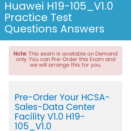
Huawei H19-105_V1.0
Practice Test
Questions Answers
Note:
This exam is available on Demand
only. You can Pre-Order this Exam and
we will arrange this for you.
Pre-Order Your HCSA-
Sales-Data Center
Facility V1.0 H19-
105_V1.0