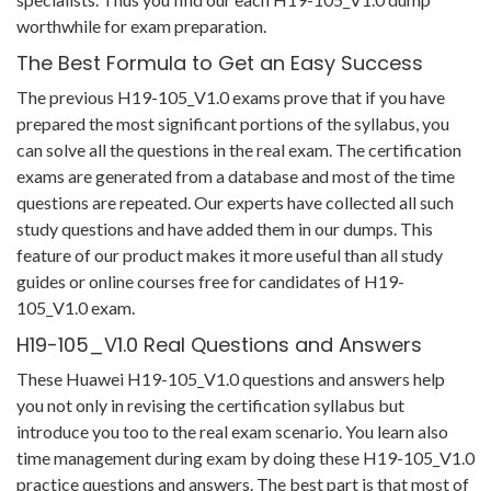
worthwhile for exam preparation.
The Best Formula to Get an Easy Success
The previous H19-105_V1.0 exams prove that if you have
prepared the most significant portions of the syllabus, you
can solve all the questions in the real exam. The certification
exams are generated from a database and most of the time
questions are repeated. Our experts have collected all such
study questions and have added them in our dumps. This
feature of our product makes it more useful than all study
guides or online courses free for candidates of H19-
105_V1.0 exam.
H19-105_V1.0 Real Questions and Answers
These Huawei H19-105_V1.0 questions and answers help
you not only in revising the certification syllabus but
introduce you too to the real exam scenario. You learn also
time management during exam by doing these H19-105_V1.0
practice questions and answers. The best part is that most of