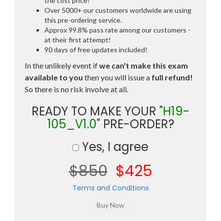
the cost price!
Over 5000+ our customers worldwide are using
this pre-ordering service.
Approx 99.8% pass rate among our customers -
at their first attempt!
90 days of free updates included!
In the unlikely event if
we can't make this exam
available to you
then you will issue a
full refund!
So there is no risk involve at all.
READY TO MAKE YOUR
"H19-
105_V1.0"
PRE-ORDER?
Yes, I agree
$850
$425
Terms and Conditions