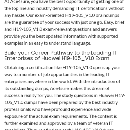
At Ace4sure, you have the best opportunity of getting one of
the top line and industry demanding IT certifications without
any hassle. Our exam-oriented H19-105_V1.0 braindumps
are the guarantee of your success with just one go. Easy, brief
and H19-105_V1.0 exam-relevant questions and answers
provide you the best updated information with supported
examples in an easy to understand language.
Build your Career Pathway to the Leading IT
Enterprises of Huawei H19-105_V1.0 Exam
Obtaining a certification like H19-105_V1.0 opens up your
way to a number of job opportunities in the leading IT
enterprises anywhere in the world. With the introduction of
its outstanding dumps, Ace4sure makes this dream of
success a reality for you. The study questions in Huawei H19-
105_V1.0 dumps have been prepared by the best industry
professionals who have profound experience and wide
exposure of the actual exam requirements. The content is
further examined and approved by a team of veteran IT
specialists. Thus you find our each H19-105_V1.0 dump