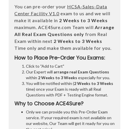
You can pre-order your
HCSA-Sales-Data
Center Facility V1.0
exam to us and we will
make it available in
2 Weeks to 3 Weeks
maximum. ACE4Sure.com Team will
Arrange
All
Real
Exam Questions only
from Real
Exam within next
2 Weeks to 3 Weeks
Time only and make them available for you.
How to Place Pre-Order You Exams:
Click to "Add to Cart"
Our Expert will
arrange real Exam Questions
within
2 Weeks to 3 Weeks
especially for you.
You will be notified within (
2 Weeks to 3 Weeks
time) once your Exam is ready with all Real
Questions with PDF + Testing Engine format.
Why to Choose ACE4Sure?
Only we can provide you this Pre-Order Exam
service. If your required exam is not available on
our website, Our Team will get it ready for you on