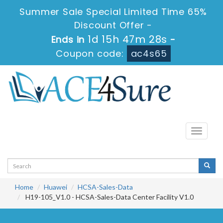
Summer Sale Special Limited Time 65%
Discount Offer -
1d 15h 47m 28s
Ends in
-
Coupon code:
ac4s65
Toggle
navigati
Home
Huawei
HCSA-Sales-Data
H19-105_V1.0 - HCSA-Sales-Data Center Facility V1.0