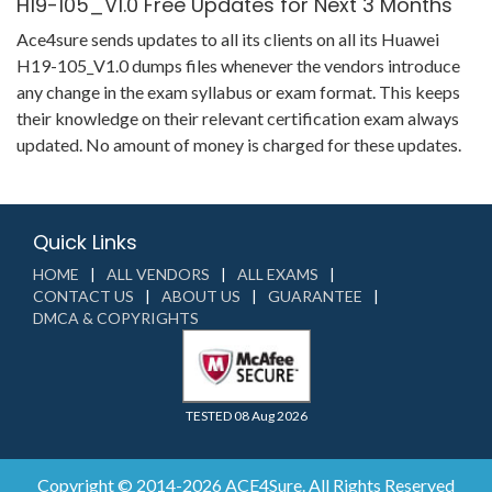
H19-105_V1.0 Free Updates for Next 3 Months
Ace4sure sends updates to all its clients on all its Huawei
H19-105_V1.0 dumps files whenever the vendors introduce
any change in the exam syllabus or exam format. This keeps
their knowledge on their relevant certification exam always
updated. No amount of money is charged for these updates.
Quick Links
HOME
ALL VENDORS
ALL EXAMS
CONTACT US
ABOUT US
GUARANTEE
DMCA & COPYRIGHTS
TESTED 08 Aug 2026
Copyright © 2014-2026 ACE4Sure. All Rights Reserved