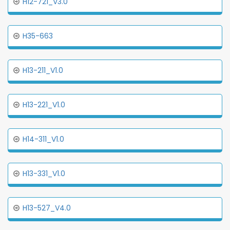
H12-721_V3.0
H35-663
H13-211_V1.0
H13-221_V1.0
H14-311_V1.0
H13-331_V1.0
H13-527_V4.0