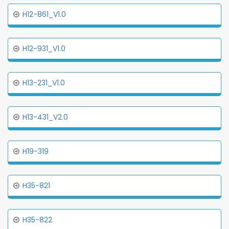
H12-861_V1.0
H12-931_V1.0
H13-231_V1.0
H13-431_V2.0
H19-319
H35-821
H35-822