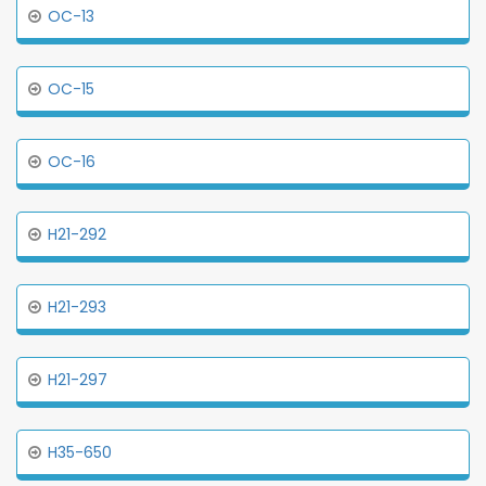
OC-13
OC-15
OC-16
H21-292
H21-293
H21-297
H35-650