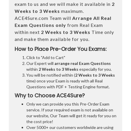
exam to us and we will make it available in
2
Weeks to 3 Weeks
maximum.
ACE4Sure.com Team will
Arrange All
Real
Exam Questions only
from Real Exam
within next
2 Weeks to 3 Weeks
Time only
and make them available for you.
How to Place Pre-Order You Exams:
Click to "Add to Cart"
Our Expert will
arrange real Exam Questions
within
2 Weeks to 3 Weeks
especially for you.
You will be notified within (
2 Weeks to 3 Weeks
time) once your Exam is ready with all Real
Questions with PDF + Testing Engine format.
Why to Choose ACE4Sure?
Only we can provide you this Pre-Order Exam
service. If your required exam is not available on
our website, Our Team will get it ready for you on
the cost price!
Over 5000+ our customers worldwide are using