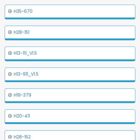
H35-670
H28-151
H13-111_V1.5
H13-911_V1.5
H19-379
H20-411
H28-152