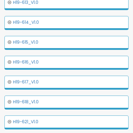
H19-613_V1.0
H19-614_V1.0
H19-615_V1.0
H19-616_V1.0
H19-617_V1.0
H19-618_V1.0
H19-621_V1.0