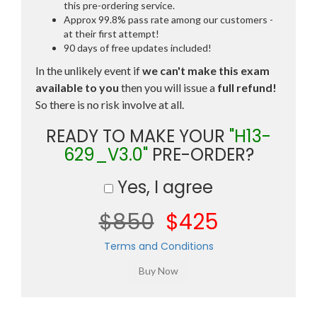
this pre-ordering service.
Approx 99.8% pass rate among our customers -
at their first attempt!
90 days of free updates included!
In the unlikely event if
we can't make this exam
available to you
then you will issue a
full refund!
So there is no risk involve at all.
READY TO MAKE YOUR
"H13-
629_V3.0"
PRE-ORDER?
Yes, I agree
$850
$425
Terms and Conditions