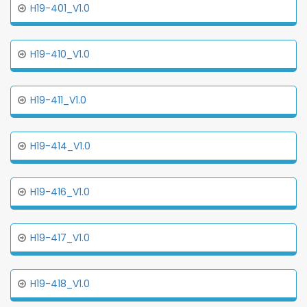
H19-401_V1.0
H19-410_V1.0
H19-411_V1.0
H19-414_V1.0
H19-416_V1.0
H19-417_V1.0
H19-418_V1.0