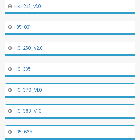
H14-241_V1.0
H35-831
H19-250_V2.0
H19-335
H19-379_V1.0
H19-383_V1.0
H35-665