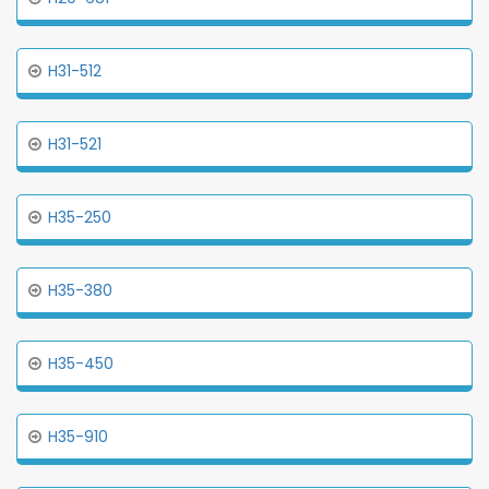
H31-512
H31-521
H35-250
H35-380
H35-450
H35-910