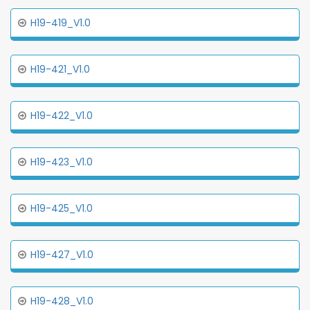
H19-419_V1.0
H19-421_V1.0
H19-422_V1.0
H19-423_V1.0
H19-425_V1.0
H19-427_V1.0
H19-428_V1.0