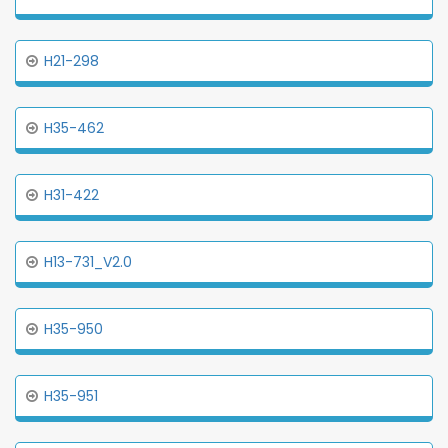
H21-298
H35-462
H31-422
H13-731_V2.0
H35-950
H35-951