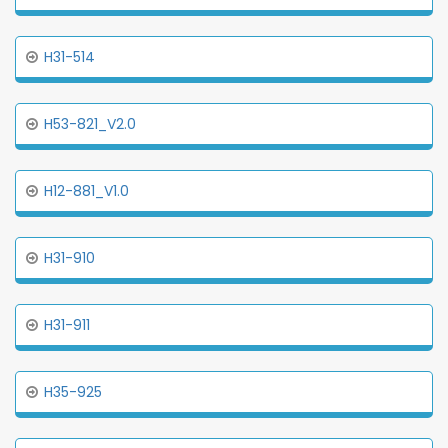
H31-514
H53-821_V2.0
H12-881_V1.0
H31-910
H31-911
H35-925