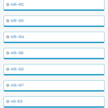
H35-912
H35-913
H35-914
H35-915
H35-921
H35-917
H31-513