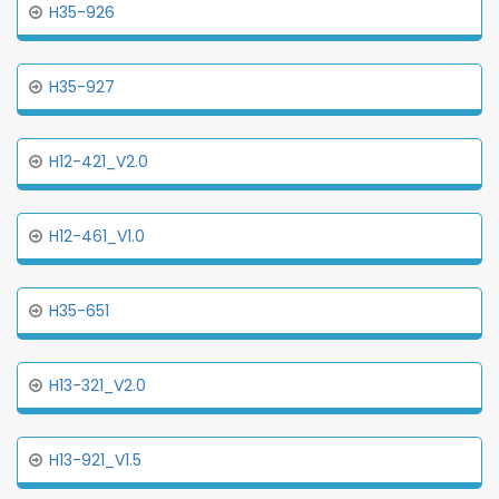
H35-926
H35-927
H12-421_V2.0
H12-461_V1.0
H35-651
H13-321_V2.0
H13-921_V1.5