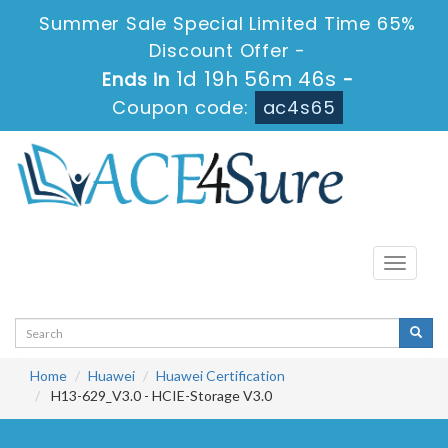
Summer Sale Special Limited Time 65%
Discount Offer -
1d 19h 56m 45s
Ends in
-
Coupon code:
ac4s65
Toggle
navigati
Home
Huawei
Huawei Certification
H13-629_V3.0 - HCIE-Storage V3.0