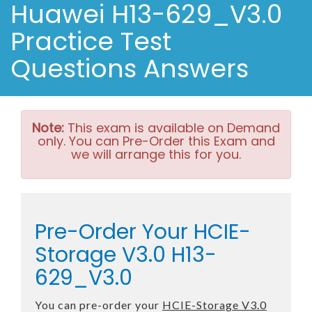
Huawei H13-629_V3.0
Practice Test
Questions Answers
Note:
This exam is available on Demand
only. You can Pre-Order this Exam and
we will arrange this for you.
Pre-Order Your HCIE-
Storage V3.0 H13-
629_V3.0
You can pre-order your
HCIE-Storage V3.0