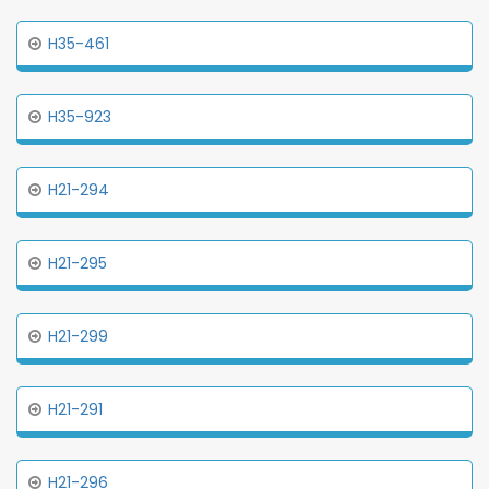
H35-461
H35-923
H21-294
H21-295
H21-299
H21-291
H21-296