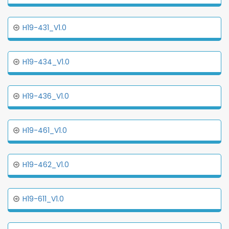
H19-431_V1.0
H19-434_V1.0
H19-436_V1.0
H19-461_V1.0
H19-462_V1.0
H19-611_V1.0