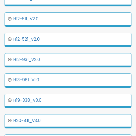
H12-511_V2.0
H12-521_V2.0
H12-931_V2.0
H13-961_V1.0
H19-338_V3.0
H20-411_V3.0