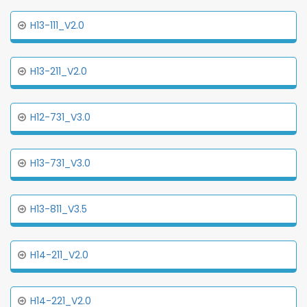
H13-111_V2.0
H13-211_V2.0
H12-731_V3.0
H13-731_V3.0
H13-811_V3.5
H14-211_V2.0
H14-221_V2.0