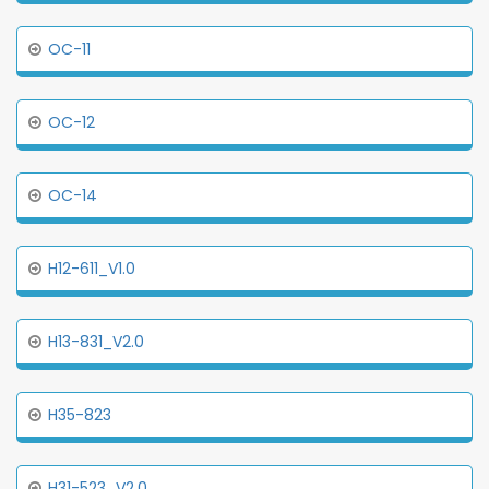
OC-11
OC-12
OC-14
H12-611_V1.0
H13-831_V2.0
H35-823
H31-523_V2.0