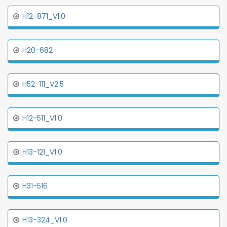
H12-871_V1.0
H20-682
H52-111_V2.5
H12-511_V1.0
H13-121_V1.0
H31-516
H13-324_V1.0