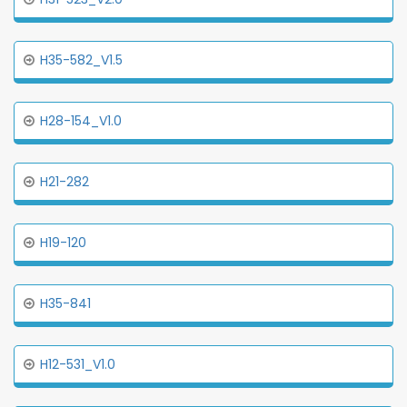
H35-582_V1.5
H28-154_V1.0
H21-282
H19-120
H35-841
H12-531_V1.0