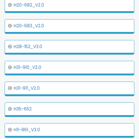
H20-682_V2.0
H20-683_V2.0
H28-152_V3.0
H31-910_V2.0
H31-911_V2.0
H35-652
H11-861_V3.0