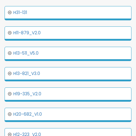
H31-131
H11-879_V2.0
H13-511_V5.0
H13-821_V3.0
H19-335_V2.0
H20-682_V1.0
H12-323_V2.0