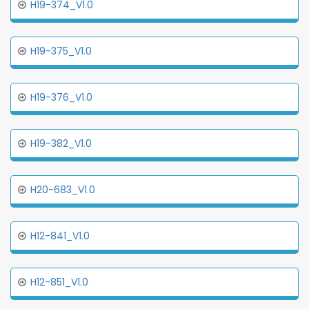
H19-374_V1.0
H19-375_V1.0
H19-376_V1.0
H19-382_V1.0
H20-683_V1.0
H12-841_V1.0
H12-851_V1.0