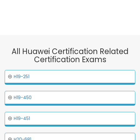
All Huawei Certification Related
Certification Exams
H19-251
H19-450
H19-451
H20-681