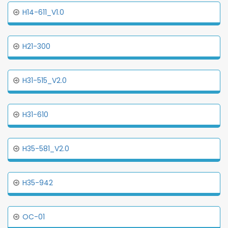
H14-611_V1.0
H21-300
H31-515_V2.0
H31-610
H35-581_V2.0
H35-942
OC-01