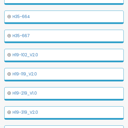
H35-664
H35-667
H19-102_V2.0
H19-119_V2.0
H19-219_V1.0
H19-319_V2.0