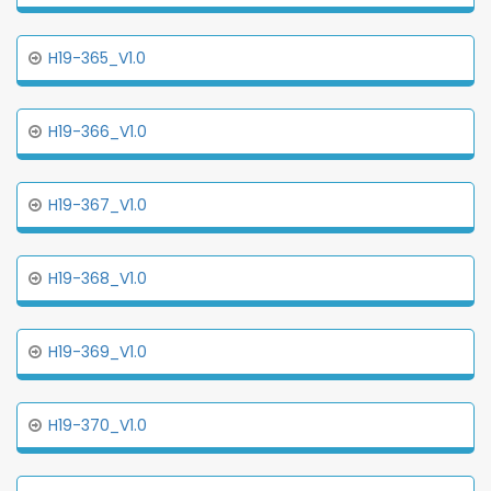
H19-365_V1.0
H19-366_V1.0
H19-367_V1.0
H19-368_V1.0
H19-369_V1.0
H19-370_V1.0