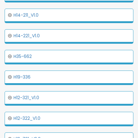
H14-211_V1.0
H14-221_V1.0
H35-662
H19-336
H12-321_V1.0
H12-322_V1.0