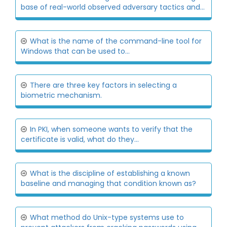
base of real-world observed adversary tactics and...
What is the name of the command-line tool for
Windows that can be used to...
There are three key factors in selecting a
biometric mechanism.
In PKI, when someone wants to verify that the
certificate is valid, what do they...
What is the discipline of establishing a known
baseline and managing that condition known as?
What method do Unix-type systems use to