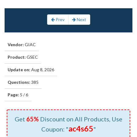
Prev
Next
Vendor:
GIAC
Product:
GSEC
Update on:
Aug 8, 2026
Questions:
385
Page:
5 / 6
Get
65%
Discount on All Products, Use
ac4s65
Coupon: "
"