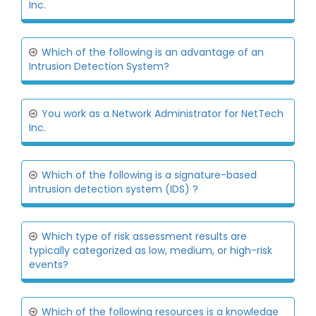
Inc.
Which of the following is an advantage of an
Intrusion Detection System?
You work as a Network Administrator for NetTech
Inc.
Which of the following is a signature-based
intrusion detection system (IDS) ?
Which type of risk assessment results are
typically categorized as low, medium, or high-risk
events?
Which of the following resources is a knowledge