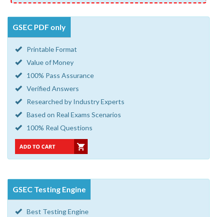
GSEC PDF only
Printable Format
Value of Money
100% Pass Assurance
Verified Answers
Researched by Industry Experts
Based on Real Exams Scenarios
100% Real Questions
GSEC Testing Engine
Best Testing Engine