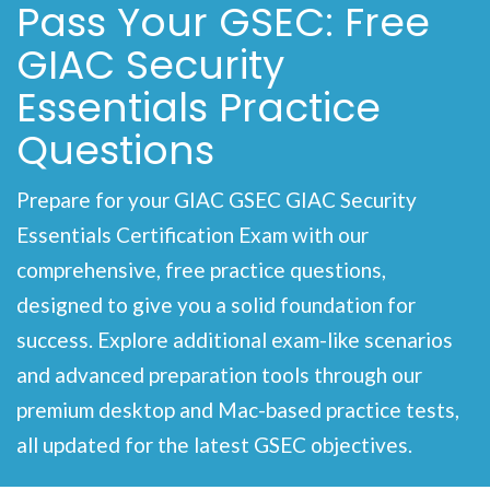
Pass Your GSEC: Free
GIAC Security
Essentials Practice
Questions
Prepare for your GIAC GSEC GIAC Security
Essentials Certification Exam with our
comprehensive, free practice questions,
designed to give you a solid foundation for
success. Explore additional exam-like scenarios
and advanced preparation tools through our
premium desktop and Mac-based practice tests,
all updated for the latest GSEC objectives.