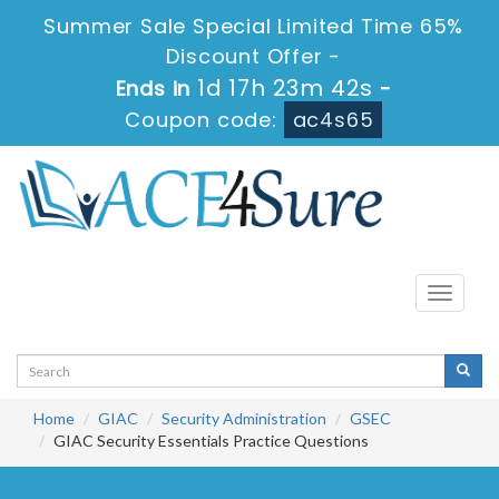
Summer Sale Special Limited Time 65%
Discount Offer -
1d 17h 23m 42s
Ends in
-
Coupon code:
ac4s65
Toggle
navigati
Home
GIAC
Security Administration
GSEC
GIAC Security Essentials Practice Questions