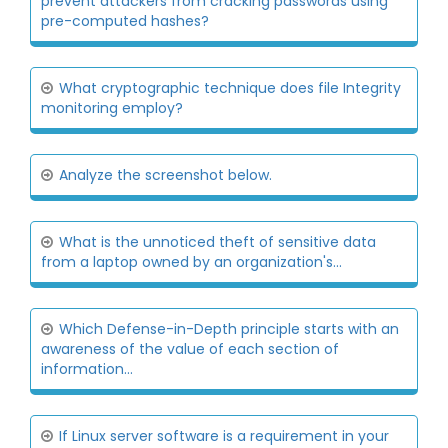
prevent attackers from cracking passwords using
pre-computed hashes?
What cryptographic technique does file Integrity
monitoring employ?
Analyze the screenshot below.
What is the unnoticed theft of sensitive data
from a laptop owned by an organization's...
Which Defense-in-Depth principle starts with an
awareness of the value of each section of
information...
If Linux server software is a requirement in your