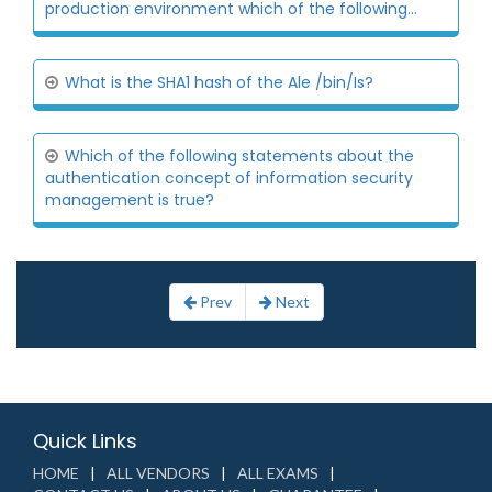
production environment which of the following...
What is the SHA1 hash of the Ale /bin/Is?
Which of the following statements about the
authentication concept of information security
management is true?
Prev
Next
Quick Links
HOME
ALL VENDORS
ALL EXAMS