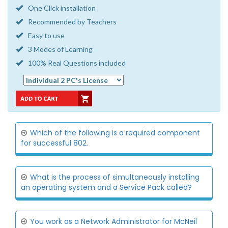
One Click installation
Recommended by Teachers
Easy to use
3 Modes of Learning
100% Real Questions included
Which of the following is a required component
for successful 802.
What is the process of simultaneously installing
an operating system and a Service Pack called?
You work as a Network Administrator for McNeil