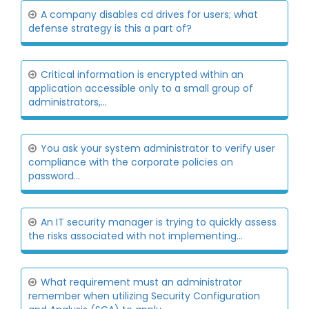
A company disables cd drives for users; what
defense strategy is this a part of?
Critical information is encrypted within an
application accessible only to a small group of
administrators,...
You ask your system administrator to verify user
compliance with the corporate policies on
password...
An IT security manager is trying to quickly assess
the risks associated with not implementing...
What requirement must an administrator
remember when utilizing Security Configuration