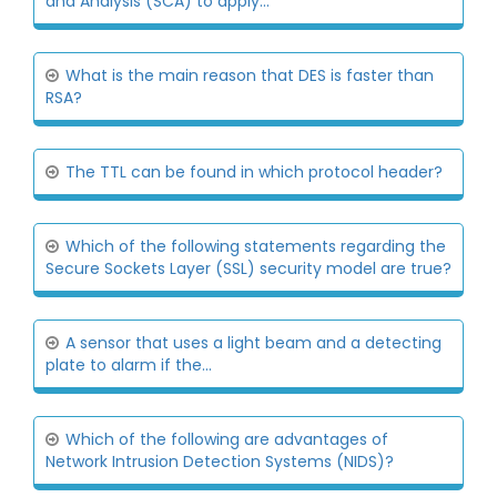
and Analysis (SCA) to apply...
What is the main reason that DES is faster than
RSA?
The TTL can be found in which protocol header?
Which of the following statements regarding the
Secure Sockets Layer (SSL) security model are true?
A sensor that uses a light beam and a detecting
plate to alarm if the...
Which of the following are advantages of
Network Intrusion Detection Systems (NIDS)?