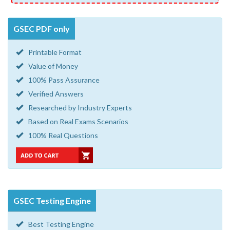
GSEC PDF only
Printable Format
Value of Money
100% Pass Assurance
Verified Answers
Researched by Industry Experts
Based on Real Exams Scenarios
100% Real Questions
GSEC Testing Engine
Best Testing Engine