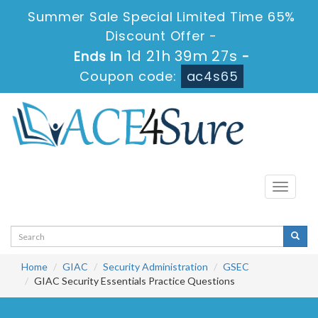
Summer Sale Special Limited Time 65%
Discount Offer -
1d 21h 39m 27s
Ends in
-
Coupon code:
ac4s65
Toggle
navigati
Home
GIAC
Security Administration
GSEC
GIAC Security Essentials Practice Questions