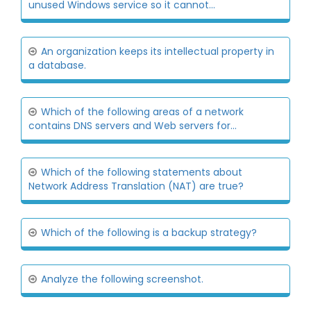
unused Windows service so it cannot...
An organization keeps its intellectual property in
a database.
Which of the following areas of a network
contains DNS servers and Web servers for...
Which of the following statements about
Network Address Translation (NAT) are true?
Which of the following is a backup strategy?
Analyze the following screenshot.