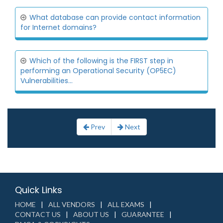
What database can provide contact information
for Internet domains?
Which of the following is the FIRST step in
performing an Operational Security (OP5EC)
Vulnerabilities...
Prev
Next
Quick Links
HOME
ALL VENDORS
ALL EXAMS
CONTACT US
ABOUT US
GUARANTEE