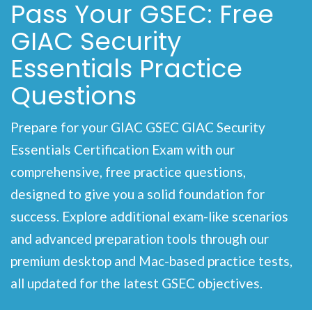
Pass Your GSEC: Free
GIAC Security
Essentials Practice
Questions
Prepare for your GIAC GSEC GIAC Security
Essentials Certification Exam with our
comprehensive, free practice questions,
designed to give you a solid foundation for
success. Explore additional exam-like scenarios
and advanced preparation tools through our
premium desktop and Mac-based practice tests,
all updated for the latest GSEC objectives.