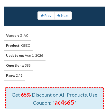
Prev
Next
Vendor:
GIAC
Product:
GSEC
Update on:
Aug 1, 2026
Questions:
385
Page:
2 / 6
Get
65%
Discount on All Products, Use
ac4s65
Coupon: "
"