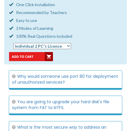
One Click installation
Recommended by Teachers
Easy to use
3 Modes of Learning
100% Real Questions included
Why would someone use port 80 for deployment
of unauthorized services?
You are going to upgrade your hard disk's file
system from FAT to NTFS.
What is the most secure way to address an