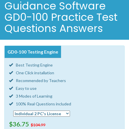
Guidance Software
GD0-100 Practice Test
Questions Answers
GD0-100 Testing Engine
Best Testing Engine
One Click installation
Recommended by Teachers
Easy to use
3 Modes of Learning
100% Real Questions included
$36.75
$104.99