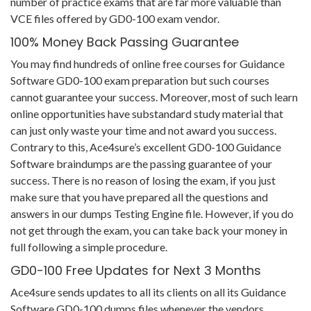
number of practice exams that are far more valuable than
VCE files offered by GD0-100 exam vendor.
100% Money Back Passing Guarantee
You may find hundreds of online free courses for Guidance
Software GD0-100 exam preparation but such courses
cannot guarantee your success. Moreover, most of such learn
online opportunities have substandard study material that
can just only waste your time and not award you success.
Contrary to this, Ace4sure’s excellent GD0-100 Guidance
Software braindumps are the passing guarantee of your
success. There is no reason of losing the exam, if you just
make sure that you have prepared all the questions and
answers in our dumps Testing Engine file. However, if you do
not get through the exam, you can take back your money in
full following a simple procedure.
GD0-100 Free Updates for Next 3 Months
Ace4sure sends updates to all its clients on all its Guidance
Software GD0-100 dumps files whenever the vendors