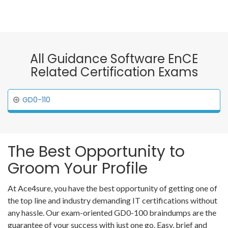
All Guidance Software EnCE
Related Certification Exams
GD0-110
The Best Opportunity to
Groom Your Profile
At Ace4sure, you have the best opportunity of getting one of
the top line and industry demanding IT certifications without
any hassle. Our exam-oriented GD0-100 braindumps are the
guarantee of your success with just one go. Easy, brief and