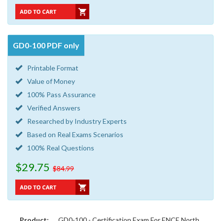
GD0-100 PDF only
Printable Format
Value of Money
100% Pass Assurance
Verified Answers
Researched by Industry Experts
Based on Real Exams Scenarios
100% Real Questions
$29.75
$84.99
Product:
GD0-100 - Certification Exam For ENCE North