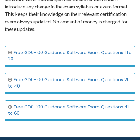
introduce any change in the exam syllabus or exam format.
This keeps their knowledge on their relevant certification
exam always updated. No amount of money is charged for
these updates.
Free GD0-100 Guidance Software Exam Questions 1 to
20
Free GD0-100 Guidance Software Exam Questions 21
to 40
Free GD0-100 Guidance Software Exam Questions 41
to 60