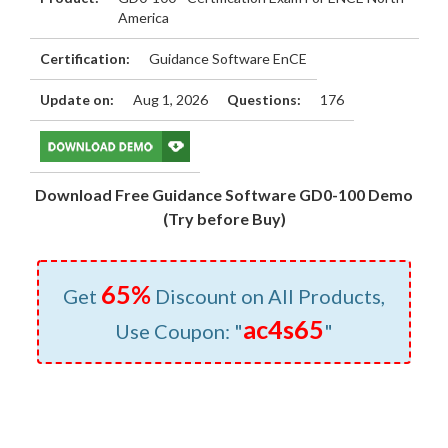
America
Certification:
Guidance Software EnCE
Update on:
Aug 1, 2026
Questions:
176
Download Free Guidance Software GD0-100 Demo
(Try before Buy)
65%
Get
Discount on All Products,
ac4s65
Use Coupon: "
"