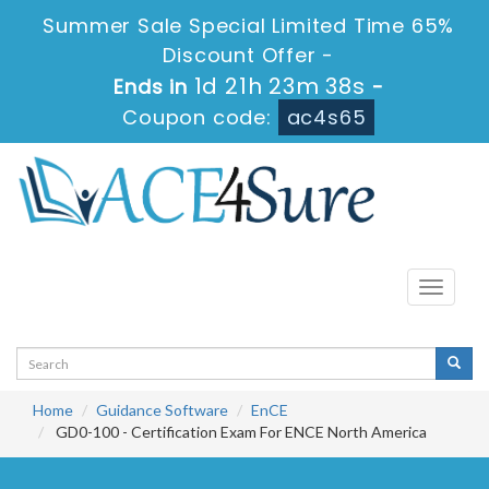
Summer Sale Special Limited Time 65%
Discount Offer -
1d 21h 23m 38s
Ends in
-
Coupon code:
ac4s65
Toggle
navigati
Home
Guidance Software
EnCE
GD0-100 - Certification Exam For ENCE North America