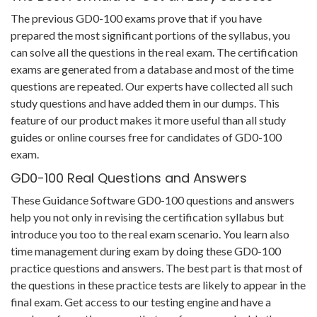
The previous GD0-100 exams prove that if you have
prepared the most significant portions of the syllabus, you
can solve all the questions in the real exam. The certification
exams are generated from a database and most of the time
questions are repeated. Our experts have collected all such
study questions and have added them in our dumps. This
feature of our product makes it more useful than all study
guides or online courses free for candidates of GD0-100
exam.
GD0-100 Real Questions and Answers
These Guidance Software GD0-100 questions and answers
help you not only in revising the certification syllabus but
introduce you too to the real exam scenario. You learn also
time management during exam by doing these GD0-100
practice questions and answers. The best part is that most of
the questions in these practice tests are likely to appear in the
final exam. Get access to our testing engine and have a