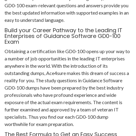
GD0-100 exam-relevant questions and answers provide you
the best updated information with supported examples in an
easy to understand language.
Build your Career Pathway to the Leading IT
Enterprises of Guidance Software GD0-100
Exam
Obtaining a certification like GD0-100 opens up your way to
a number of job opportunities in the leading IT enterprises
anywhere in the world. With the introduction of its
outstanding dumps, Ace4sure makes this dream of success a
reality for you. The study questions in Guidance Software
GD0-100 dumps have been prepared by the best industry
professionals who have profound experience and wide
exposure of the actual exam requirements. The content is
further examined and approved by a team of veteran IT
specialists. Thus you find our each GD0-100 dump
worthwhile for exam preparation.
The Best Formula to Get an Easy Success