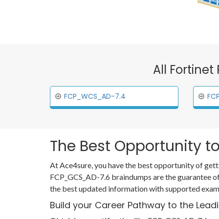
All Fortine
FCP_WCS_AD-7.4
FC
The Best Opportunity to
At Ace4sure, you have the best opportunity of gett
FCP_GCS_AD-7.6 braindumps are the guarantee of y
the best updated information with supported examp
Build your Career Pathway to the Lead