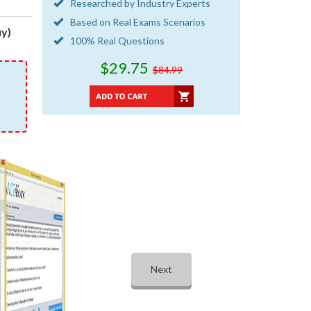
Researched by Industry Experts
Based on Real Exams Scenarios
y)
100% Real Questions
$29.75
$84.99
Next