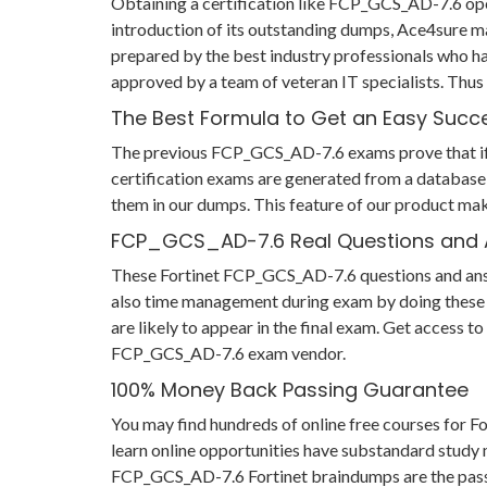
Obtaining a certification like FCP_GCS_AD-7.6 open
introduction of its outstanding dumps, Ace4sure m
prepared by the best industry professionals who h
approved by a team of veteran IT specialists. Th
The Best Formula to Get an Easy Succ
The previous FCP_GCS_AD-7.6 exams prove that if yo
certification exams are generated from a database 
them in our dumps. This feature of our product mak
FCP_GCS_AD-7.6 Real Questions and
These Fortinet FCP_GCS_AD-7.6 questions and answer
also time management during exam by doing these F
are likely to appear in the final exam. Get access 
FCP_GCS_AD-7.6 exam vendor.
100% Money Back Passing Guarantee
You may find hundreds of online free courses for
learn online opportunities have substandard study m
FCP_GCS_AD-7.6 Fortinet braindumps are the passing