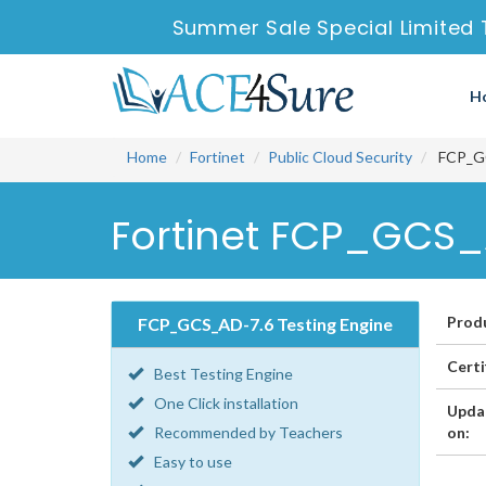
Summer Sale Special Limited 
H
Home
Fortinet
Public Cloud Security
FCP_GCS
Fortinet FCP_GCS_A
Prod
FCP_GCS_AD-7.6 Testing Engine
Certi
Best Testing Engine
One Click installation
Upda
Recommended by Teachers
on:
Easy to use