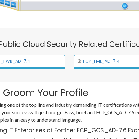
t Public Cloud Security Related Certifi
P_FWB_AD-7.4
FCP_FML_AD-7.4
 Groom Your Profile
ing one of the top line and industry demanding IT certifications w
our success with just one go. Easy, brief and FCP_GCS_AD-7.6 e
les in an easy to understand language.
ing IT Enterprises of Fortinet FCP_GCS_AD-7.6 Ex