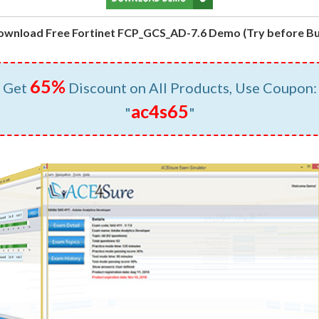
ownload Free Fortinet FCP_GCS_AD-7.6 Demo (Try before Bu
65%
Get
Discount on All Products, Use Coupon:
ac4s65
"
"