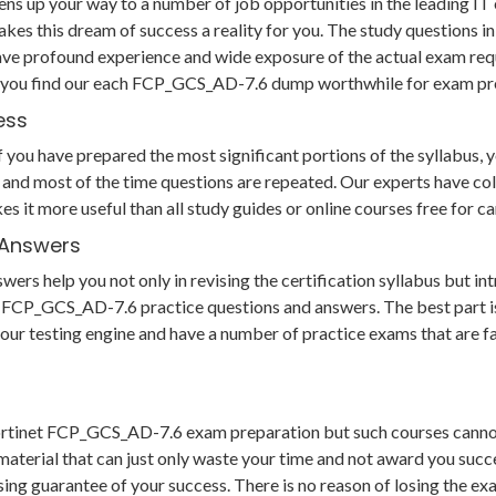
s up your way to a number of job opportunities in the leading IT 
akes this dream of success a reality for you. The study question
ave profound experience and wide exposure of the actual exam req
us you find our each FCP_GCS_AD-7.6 dump worthwhile for exam pr
ess
u have prepared the most significant portions of the syllabus, you
and most of the time questions are repeated. Our experts have col
es it more useful than all study guides or online courses free fo
 Answers
s help you not only in revising the certification syllabus but int
CP_GCS_AD-7.6 practice questions and answers. The best part is t
to our testing engine and have a number of practice exams that are 
 Fortinet FCP_GCS_AD-7.6 exam preparation but such courses canno
aterial that can just only waste your time and not award you succe
 guarantee of your success. There is no reason of losing the exam