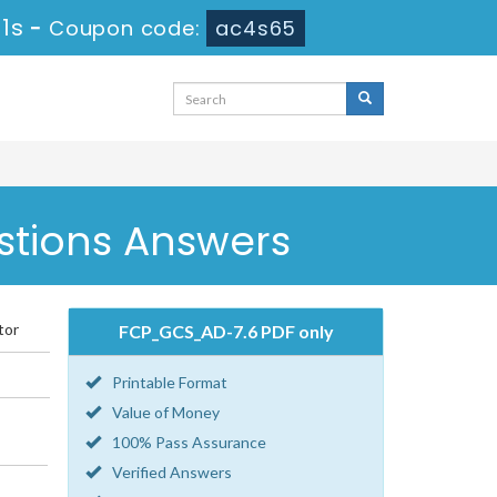
1s
-
Coupon code:
ac4s65
stions Answers
tor
FCP_GCS_AD-7.6 PDF only
Printable Format
Value of Money
100% Pass Assurance
Verified Answers