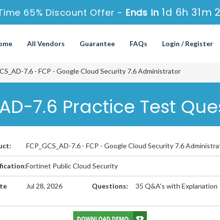
1d 6h 31m 2
Time 65% Discount Offer -
Ends in
ome
All Vendors
Guarantee
FAQs
Login / Register
_AD-7.6 - FCP - Google Cloud Security 7.6 Administrator
D-7.6 Practice Test Que
uct:
FCP_GCS_AD-7.6 - FCP - Google Cloud Security 7.6 Administra
fication:
Fortinet Public Cloud Security
te
Jul 28, 2026
Questions:
35 Q&A's with Explanation