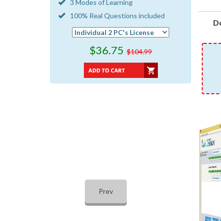
3 Modes of Learning
100% Real Questions included
D
$36.75
$104.99
Prev