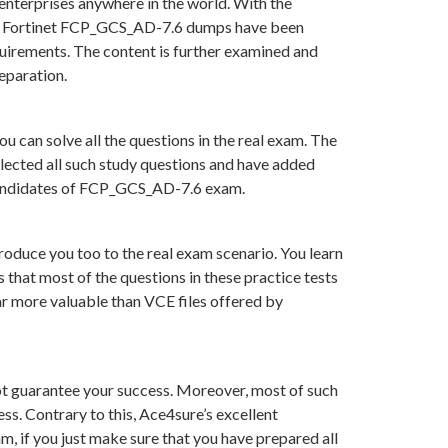
enterprises anywhere in the world. With the
s in Fortinet FCP_GCS_AD-7.6 dumps have been
uirements. The content is further examined and
eparation.
 can solve all the questions in the real exam. The
lected all such study questions and have added
r candidates of FCP_GCS_AD-7.6 exam.
roduce you too to the real exam scenario. You learn
hat most of the questions in these practice tests
far more valuable than VCE files offered by
t guarantee your success. Moreover, most of such
ss. Contrary to this, Ace4sure’s excellent
, if you just make sure that you have prepared all