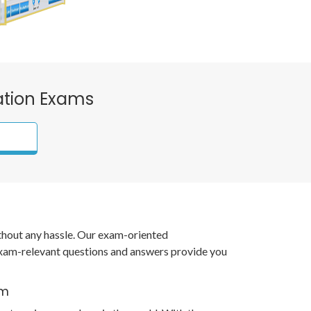
cation Exams
ithout any hassle. Our exam-oriented
xam-relevant questions and answers provide you
am