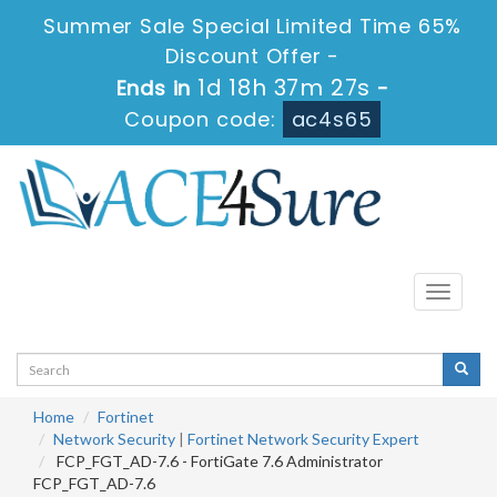
Summer Sale Special Limited Time 65%
Discount Offer -
1d 18h 37m 25s
Ends in
-
Coupon code:
ac4s65
Toggle
navigati
Home
Fortinet
Network Security
|
Fortinet Network Security Expert
FCP_FGT_AD-7.6 - FortiGate 7.6 Administrator
FCP_FGT_AD-7.6