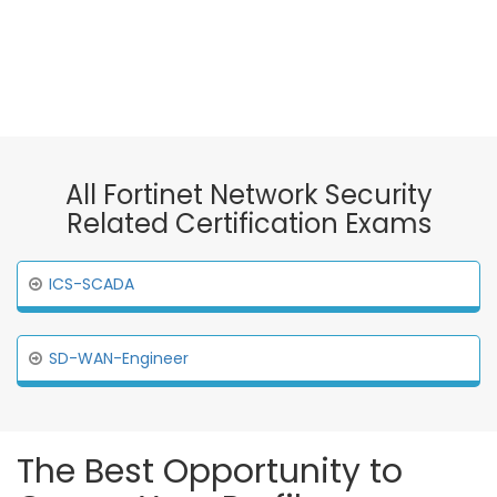
All Fortinet Network Security
Related Certification Exams
ICS-SCADA
SD-WAN-Engineer
The Best Opportunity to