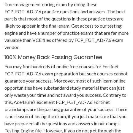
time management during exam by doing these
FCP_FGT_AD-7.6 practice questions and answers. The best
part is that most of the questions in these practice tests are
likely to appear in the final exam. Get access to our testing
engine and have a number of practice exams that are far more
valuable than VCE files offered by FCP_FGT_AD-7.6 exam
vendor.
100% Money Back Passing Guarantee
You may find hundreds of online free courses for Fortinet
FCP_FGT_AD-7.6 exam preparation but such courses cannot
guarantee your success. Moreover, most of such learn online
opportunities have substandard study material that can just
only waste your time and not award you success. Contrary to
this, Ace4sure’s excellent FCP_FGT_AD-7.6 Fortinet
braindumps are the passing guarantee of your success. There
is no reason of losing the exam, if you just make sure that you
have prepared all the questions and answers in our dumps
Testing Engine file. However, if you do not get through the