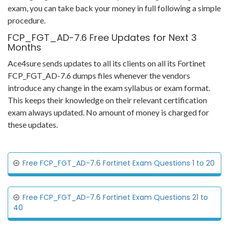
exam, you can take back your money in full following a simple
procedure.
FCP_FGT_AD-7.6 Free Updates for Next 3
Months
Ace4sure sends updates to all its clients on all its Fortinet
FCP_FGT_AD-7.6 dumps files whenever the vendors
introduce any change in the exam syllabus or exam format.
This keeps their knowledge on their relevant certification
exam always updated. No amount of money is charged for
these updates.
Free FCP_FGT_AD-7.6 Fortinet Exam Questions 1 to 20
Free FCP_FGT_AD-7.6 Fortinet Exam Questions 21 to
40