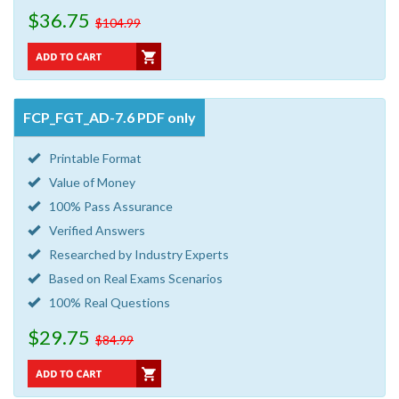
$36.75
$104.99
FCP_FGT_AD-7.6 PDF only
Printable Format
Value of Money
100% Pass Assurance
Verified Answers
Researched by Industry Experts
Based on Real Exams Scenarios
100% Real Questions
$29.75
$84.99