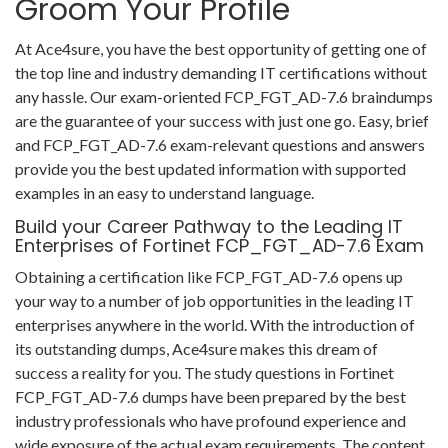
Groom Your Profile
At Ace4sure, you have the best opportunity of getting one of
the top line and industry demanding IT certifications without
any hassle. Our exam-oriented FCP_FGT_AD-7.6 braindumps
are the guarantee of your success with just one go. Easy, brief
and FCP_FGT_AD-7.6 exam-relevant questions and answers
provide you the best updated information with supported
examples in an easy to understand language.
Build your Career Pathway to the Leading IT
Enterprises of Fortinet FCP_FGT_AD-7.6 Exam
Obtaining a certification like FCP_FGT_AD-7.6 opens up
your way to a number of job opportunities in the leading IT
enterprises anywhere in the world. With the introduction of
its outstanding dumps, Ace4sure makes this dream of
success a reality for you. The study questions in Fortinet
FCP_FGT_AD-7.6 dumps have been prepared by the best
industry professionals who have profound experience and
wide exposure of the actual exam requirements. The content