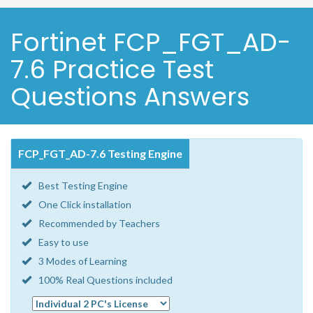
Fortinet FCP_FGT_AD-
7.6 Practice Test
Questions Answers
FCP_FGT_AD-7.6 Testing Engine
Best Testing Engine
One Click installation
Recommended by Teachers
Easy to use
3 Modes of Learning
100% Real Questions included