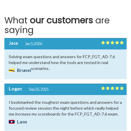
What
our customers
are
saying
Jace
Jan 5, 2026
Solving exam questions and answers for FCP_FGT_AD-7.6
helped me understand how the tools are tested in real
scenarios.
Brunei
Logan
Sep 25, 2025
I bookmarked the toughest exam questions and answers for a
focused review session the night before which really helped
me increase my scoreboards for the FCP_FGT_AD-7.6 exam.
Laos