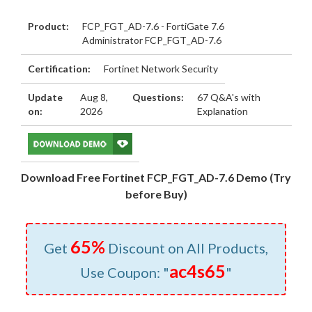
Product:
FCP_FGT_AD-7.6 - FortiGate 7.6
Administrator FCP_FGT_AD-7.6
Certification:
Fortinet Network Security
Update
Aug 8,
Questions:
67 Q&A's with
on:
2026
Explanation
Download Free Fortinet FCP_FGT_AD-7.6 Demo (Try
before Buy)
65%
Get
Discount on All Products,
ac4s65
Use Coupon: "
"