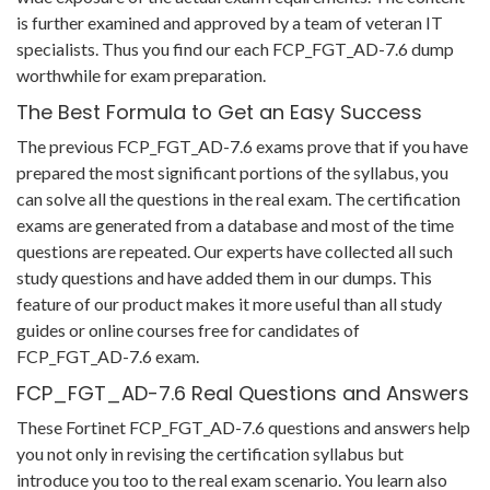
is further examined and approved by a team of veteran IT
specialists. Thus you find our each FCP_FGT_AD-7.6 dump
worthwhile for exam preparation.
The Best Formula to Get an Easy Success
The previous FCP_FGT_AD-7.6 exams prove that if you have
prepared the most significant portions of the syllabus, you
can solve all the questions in the real exam. The certification
exams are generated from a database and most of the time
questions are repeated. Our experts have collected all such
study questions and have added them in our dumps. This
feature of our product makes it more useful than all study
guides or online courses free for candidates of
FCP_FGT_AD-7.6 exam.
FCP_FGT_AD-7.6 Real Questions and Answers
These Fortinet FCP_FGT_AD-7.6 questions and answers help
you not only in revising the certification syllabus but
introduce you too to the real exam scenario. You learn also