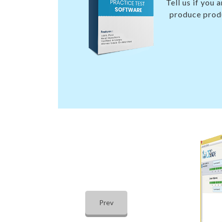
Tell us if you
produce produ
Prev