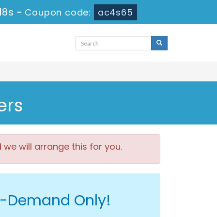
17s
-
Coupon code:
ac4s65
ers
e will arrange this for you.
On-Demand Only!