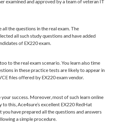
her examined and approved by a team of veteran IT
all the questions in the real exam. The
lected all such study questions and have added
candidates of EX220 exam.
oo to the real exam scenario. You learn also time
ons in these practice tests are likely to appear in
n VCE files offered by EX220 exam vendor.
your success. Moreover, most of such learn online
y to this, Ace4sure’s excellent EX220 RedHat
at you have prepared all the questions and answers
ollowing a simple procedure.