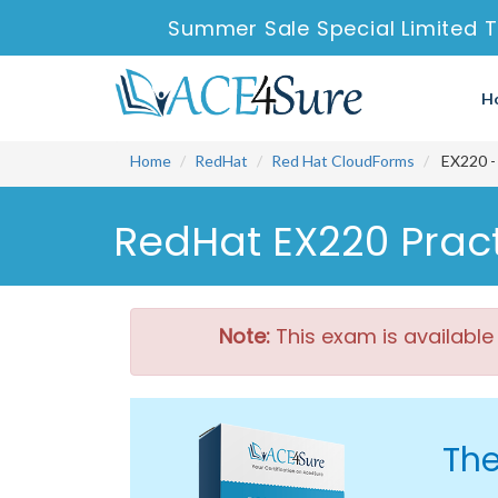
Summer Sale Special Limited T
H
Home
RedHat
Red Hat CloudForms
EX220 - 
RedHat EX220 Pract
Note:
This exam is available
The