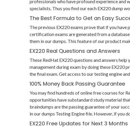
professionals who have profound experience and wi
specialists. Thus you find our each EX220 dump wo
The Best Formula to Get an Easy Succ
The previous EX220 exams prove that if you have pre
certification exams are generated from a database 
them in our dumps. This feature of our product make
EX220 Real Questions and Answers
These RedHat EX220 questions and answers help you n
management during exam by doing these EX220 practi
the final exam. Get access to our testing engine a
100% Money Back Passing Guarantee
You may find hundreds of online free courses for 
opportunities have substandard study material that
braindumps are the passing guarantee of your succes
in our dumps Testing Engine file. However, if you d
EX220 Free Updates for Next 3 Months