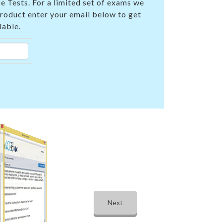
e Tests. For a limited set of exams we
product enter your email below to get
lable.
Next