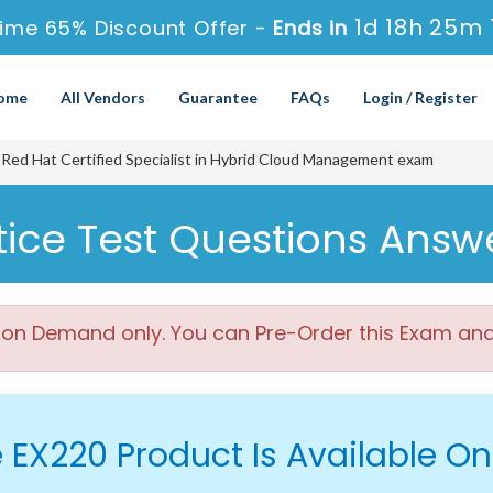
1d 18h 25m 
ime 65% Discount Offer -
Ends in
ome
All Vendors
Guarantee
FAQs
Login / Register
Red Hat Certified Specialist in Hybrid Cloud Management exam
ice Test Questions Answ
 on Demand only. You can Pre-Order this Exam and w
 EX220 Product Is Available 