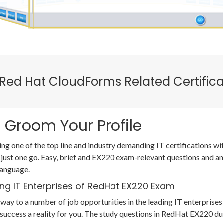
 Red Hat CloudForms Related Certific
 Groom Your Profile
ing one of the top line and industry demanding IT certifications 
 just one go. Easy, brief and EX220 exam-relevant questions and a
language.
ing IT Enterprises of RedHat EX220 Exam
way to a number of job opportunities in the leading IT enterprises 
uccess a reality for you. The study questions in RedHat EX220 d