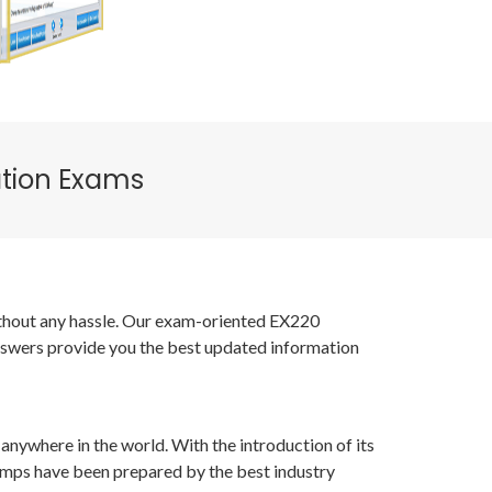
ation Exams
without any hassle. Our exam-oriented EX220
nswers provide you the best updated information
anywhere in the world. With the introduction of its
umps have been prepared by the best industry