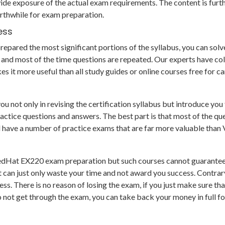
de exposure of the actual exam requirements. The content is furt
rthwhile for exam preparation.
ess
pared the most significant portions of the syllabus, you can solve 
and most of the time questions are repeated. Our experts have col
s it more useful than all study guides or online courses free for 
ot only in revising the certification syllabus but introduce you t
ce questions and answers. The best part is that most of the questi
nd have a number of practice exams that are far more valuable tha
RedHat EX220 exam preparation but such courses cannot guarantee 
 can just only waste your time and not award you success. Contrar
s. There is no reason of losing the exam, if you just make sure th
o not get through the exam, you can take back your money in full f