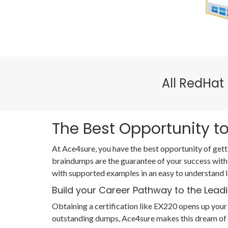
All RedHat
The Best Opportunity to
At Ace4sure, you have the best opportunity of gett
braindumps are the guarantee of your success with
with supported examples in an easy to understand 
Build your Career Pathway to the Lead
Obtaining a certification like EX220 opens up your 
outstanding dumps, Ace4sure makes this dream of s