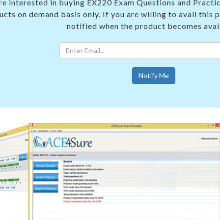
 are interested in buying EX220 Exam Questions and Practic
cts on demand basis only. If you are willing to avail this 
notified when the product becomes avai