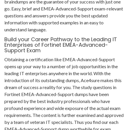
braindumps are the guarantee of your success with just one
go. Easy, brief and EMEA-Advanced-Support exam-relevant
questions and answers provide you the best updated
information with supported examples in an easy to
understand language.
Build your Career Pathway to the Leading IT
Enterprises of Fortinet EMEA-Advanced-
Support Exam
Obtaining a certification like EMEA-Advanced-Support
opens up your way to a number of job opportunities in the
leading IT enterprises anywhere in the world. With the
introduction of its outstanding dumps, Ace4sure makes this
dream of success a reality for you. The study questions in
Fortinet EMEA-Advanced-Support dumps have been
prepared by the best industry professionals who have
profound experience and wide exposure of the actual exam
requirements. The content is further examined and approved
by a team of veteran IT specialists. Thus you find our each
EMEA-Advanced-Support dump worthwhile for exam