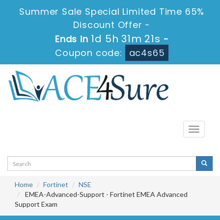
Summer Sale Special Limited Time 65%
Discount Offer -
1d 5h 31m 21s
Ends in
-
Coupon code:
ac4s65
Toggle
navigati
Home
Fortinet
NSE
EMEA-Advanced-Support - Fortinet EMEA Advanced
Support Exam