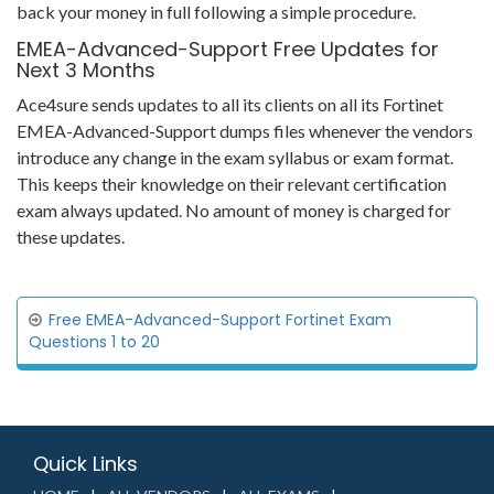
back your money in full following a simple procedure.
EMEA-Advanced-Support Free Updates for
Next 3 Months
Ace4sure sends updates to all its clients on all its Fortinet
EMEA-Advanced-Support dumps files whenever the vendors
introduce any change in the exam syllabus or exam format.
This keeps their knowledge on their relevant certification
exam always updated. No amount of money is charged for
these updates.
Free EMEA-Advanced-Support Fortinet Exam
Questions 1 to 20
Quick Links