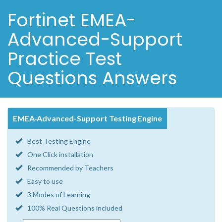
Fortinet EMEA-
Advanced-Support
Practice Test
Questions Answers
EMEA-Advanced-Support Testing Engine
Best Testing Engine
One Click installation
Recommended by Teachers
Easy to use
3 Modes of Learning
100% Real Questions included