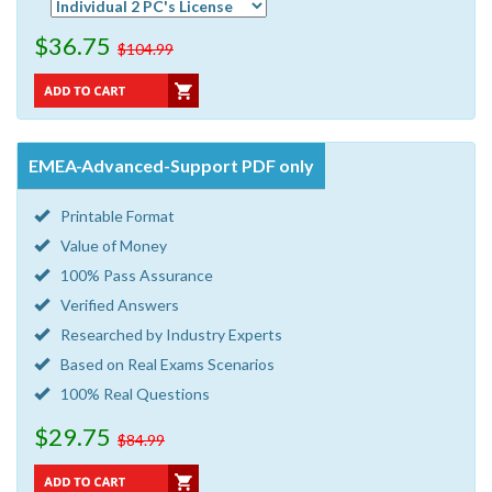
$36.75
$104.99
EMEA-Advanced-Support PDF only
Printable Format
Value of Money
100% Pass Assurance
Verified Answers
Researched by Industry Experts
Based on Real Exams Scenarios
100% Real Questions
$29.75
$84.99