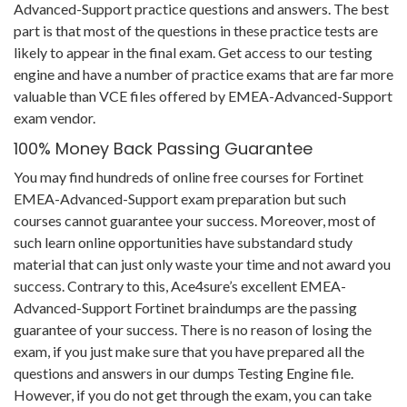
Advanced-Support practice questions and answers. The best
part is that most of the questions in these practice tests are
likely to appear in the final exam. Get access to our testing
engine and have a number of practice exams that are far more
valuable than VCE files offered by EMEA-Advanced-Support
exam vendor.
100% Money Back Passing Guarantee
You may find hundreds of online free courses for Fortinet
EMEA-Advanced-Support exam preparation but such
courses cannot guarantee your success. Moreover, most of
such learn online opportunities have substandard study
material that can just only waste your time and not award you
success. Contrary to this, Ace4sure’s excellent EMEA-
Advanced-Support Fortinet braindumps are the passing
guarantee of your success. There is no reason of losing the
exam, if you just make sure that you have prepared all the
questions and answers in our dumps Testing Engine file.
However, if you do not get through the exam, you can take