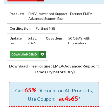
Product:
EMEA-Advanced-Support - Fortinet EMEA
Advanced Support Exam
Certification:
Fortinet NSE
Update
Jul 28,
Questions:
50 Q&A's with
on:
2026
Explanation
Download Free Fortinet EMEA-Advanced-Support
Demo (Try before Buy)
65%
Get
Discount on All Products,
ac4s65
Use Coupon: "
"