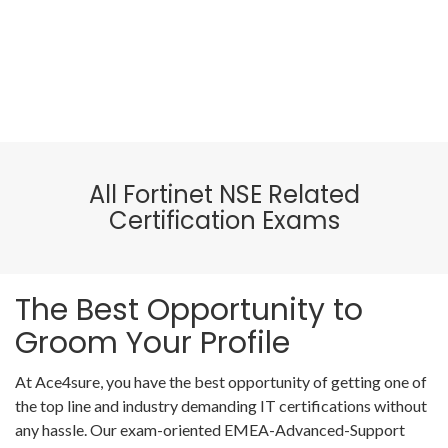
All Fortinet NSE Related
Certification Exams
The Best Opportunity to
Groom Your Profile
At Ace4sure, you have the best opportunity of getting one of
the top line and industry demanding IT certifications without
any hassle. Our exam-oriented EMEA-Advanced-Support