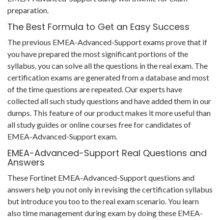
preparation.
The Best Formula to Get an Easy Success
The previous EMEA-Advanced-Support exams prove that if
you have prepared the most significant portions of the
syllabus, you can solve all the questions in the real exam. The
certification exams are generated from a database and most
of the time questions are repeated. Our experts have
collected all such study questions and have added them in our
dumps. This feature of our product makes it more useful than
all study guides or online courses free for candidates of
EMEA-Advanced-Support exam.
EMEA-Advanced-Support Real Questions and
Answers
These Fortinet EMEA-Advanced-Support questions and
answers help you not only in revising the certification syllabus
but introduce you too to the real exam scenario. You learn
also time management during exam by doing these EMEA-