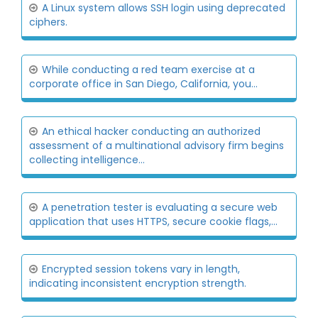
A Linux system allows SSH login using deprecated
ciphers.
While conducting a red team exercise at a
corporate office in San Diego, California, you...
An ethical hacker conducting an authorized
assessment of a multinational advisory firm begins
collecting intelligence...
A penetration tester is evaluating a secure web
application that uses HTTPS, secure cookie flags,...
Encrypted session tokens vary in length,
indicating inconsistent encryption strength.