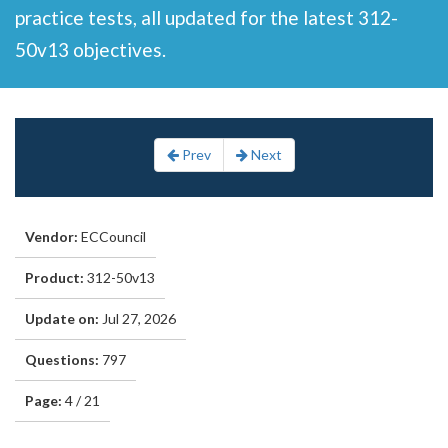
practice tests, all updated for the latest 312-
50v13 objectives.
Prev
Next
Vendor:
ECCouncil
Product:
312-50v13
Update on:
Jul 27, 2026
Questions:
797
Page:
4 / 21