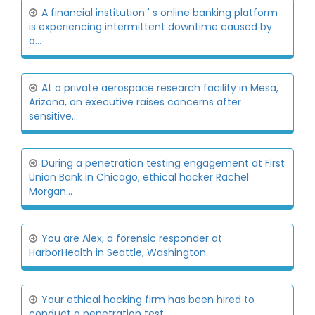
A financial institution ' s online banking platform
is experiencing intermittent downtime caused by
a...
At a private aerospace research facility in Mesa,
Arizona, an executive raises concerns after
sensitive...
During a penetration testing engagement at First
Union Bank in Chicago, ethical hacker Rachel
Morgan...
You are Alex, a forensic responder at
HarborHealth in Seattle, Washington.
Your ethical hacking firm has been hired to
conduct a penetration test.