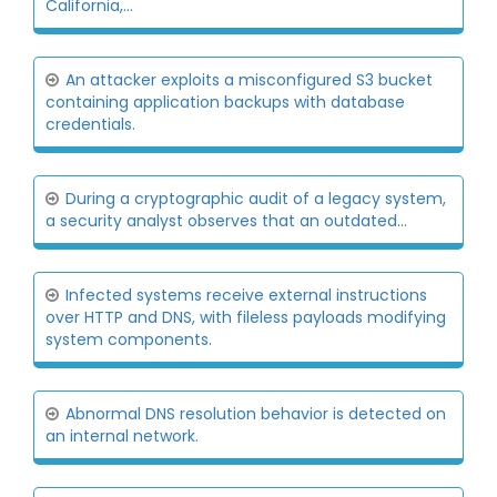
California,...
An attacker exploits a misconfigured S3 bucket
containing application backups with database
credentials.
During a cryptographic audit of a legacy system,
a security analyst observes that an outdated...
Infected systems receive external instructions
over HTTP and DNS, with fileless payloads modifying
system components.
Abnormal DNS resolution behavior is detected on
an internal network.