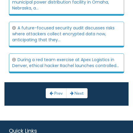
municipal power distribution facility in Omaha,
Nebraska, a...
A future-focused security audit discusses risks
where attackers collect encrypted data now,
anticipating that they...
During a red team exercise at Apex Logistics in
Denver, ethical hacker Rachel launches controlled...
Prev
Next
Quick Links