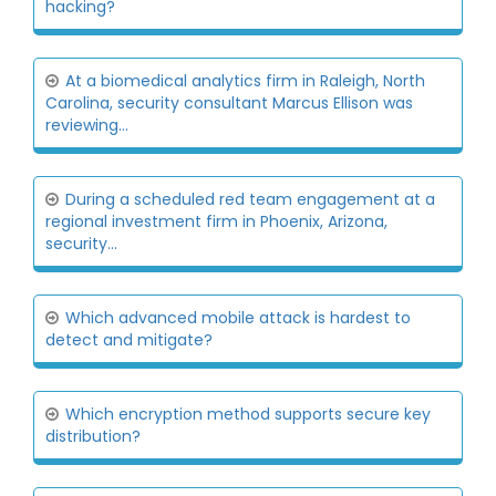
hacking?
At a biomedical analytics firm in Raleigh, North
Carolina, security consultant Marcus Ellison was
reviewing...
During a scheduled red team engagement at a
regional investment firm in Phoenix, Arizona,
security...
Which advanced mobile attack is hardest to
detect and mitigate?
Which encryption method supports secure key
distribution?