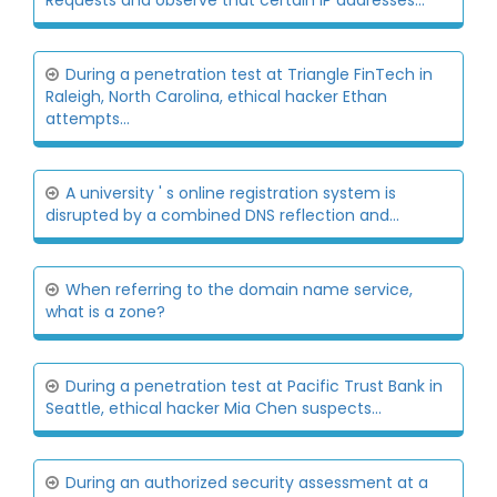
Requests and observe that certain IP addresses...
During a penetration test at Triangle FinTech in
Raleigh, North Carolina, ethical hacker Ethan
attempts...
A university ' s online registration system is
disrupted by a combined DNS reflection and...
When referring to the domain name service,
what is a zone?
During a penetration test at Pacific Trust Bank in
Seattle, ethical hacker Mia Chen suspects...
During an authorized security assessment at a