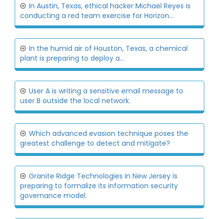
In Austin, Texas, ethical hacker Michael Reyes is
conducting a red team exercise for Horizon...
In the humid air of Houston, Texas, a chemical
plant is preparing to deploy a...
User A is writing a sensitive email message to
user B outside the local network.
Which advanced evasion technique poses the
greatest challenge to detect and mitigate?
Granite Ridge Technologies in New Jersey is
preparing to formalize its information security
governance model.