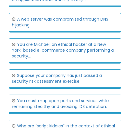
A web server was compromised through DNS
hijacking.
You are Michael, an ethical hacker at a New
York–based e-commerce company performing a
security...
Suppose your company has just passed a
security risk assessment exercise.
You must map open ports and services while
remaining stealthy and avoiding IDS detection.
Who are “script kiddies” in the context of ethical