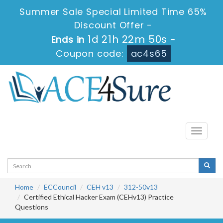
Summer Sale Special Limited Time 65%
Discount Offer -
1d 21h 22m 50s
Ends in
-
Coupon code:
ac4s65
Toggle
navigati
Home
ECCouncil
CEH v13
312-50v13
Certified Ethical Hacker Exam (CEHv13) Practice
Questions