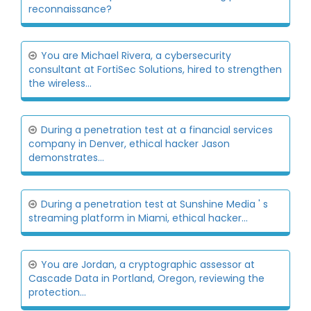
reconnaissance?
You are Michael Rivera, a cybersecurity
consultant at FortiSec Solutions, hired to strengthen
the wireless...
During a penetration test at a financial services
company in Denver, ethical hacker Jason
demonstrates...
During a penetration test at Sunshine Media ' s
streaming platform in Miami, ethical hacker...
You are Jordan, a cryptographic assessor at
Cascade Data in Portland, Oregon, reviewing the
protection...