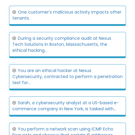
One customer’s malicious activity impacts other
tenants.
During a security compliance audit at Nexus
Tech Solutions in Boston, Massachusetts, the
ethical hacking...
You are an ethical hacker at Nexus
Cybersecurity, contracted to perform a penetration
test for...
Sarah, a cybersecurity analyst at a US-based e-
commerce company in New York, is tasked with...
You perform a network scan using ICMP Echo