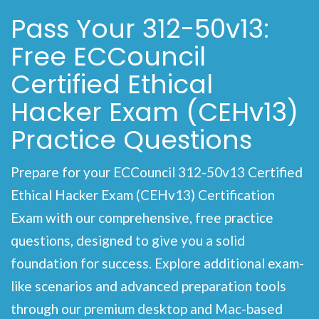
Pass Your 312-50v13:
Free ECCouncil
Certified Ethical
Hacker Exam (CEHv13)
Practice Questions
Prepare for your ECCouncil 312-50v13 Certified
Ethical Hacker Exam (CEHv13) Certification
Exam with our comprehensive, free practice
questions, designed to give you a solid
foundation for success. Explore additional exam-
like scenarios and advanced preparation tools
through our premium desktop and Mac-based