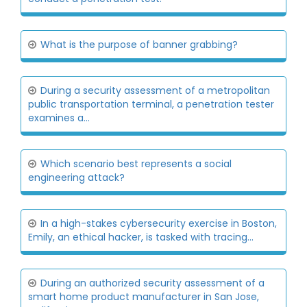
What is the purpose of banner grabbing?
During a security assessment of a metropolitan
public transportation terminal, a penetration tester
examines a...
Which scenario best represents a social
engineering attack?
In a high-stakes cybersecurity exercise in Boston,
Emily, an ethical hacker, is tasked with tracing...
During an authorized security assessment of a
smart home product manufacturer in San Jose,