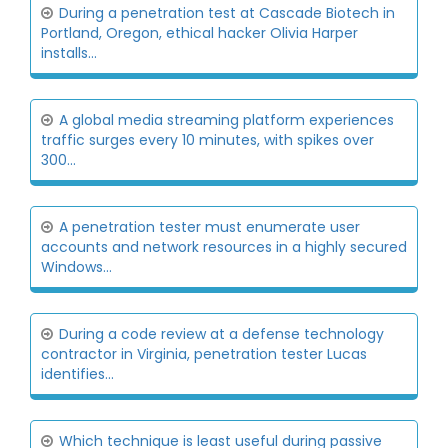
During a penetration test at Cascade Biotech in
Portland, Oregon, ethical hacker Olivia Harper
installs...
A global media streaming platform experiences
traffic surges every 10 minutes, with spikes over
300...
A penetration tester must enumerate user
accounts and network resources in a highly secured
Windows...
During a code review at a defense technology
contractor in Virginia, penetration tester Lucas
identifies...
Which technique is least useful during passive