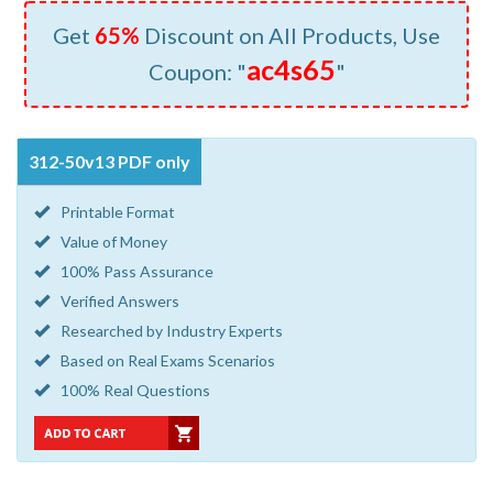
Get
65%
Discount on All Products, Use
ac4s65
Coupon: "
"
312-50v13 PDF only
Printable Format
Value of Money
100% Pass Assurance
Verified Answers
Researched by Industry Experts
Based on Real Exams Scenarios
100% Real Questions