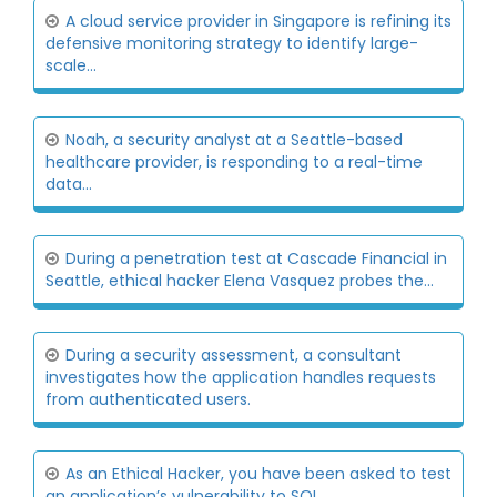
A cloud service provider in Singapore is refining its
defensive monitoring strategy to identify large-
scale...
Noah, a security analyst at a Seattle-based
healthcare provider, is responding to a real-time
data...
During a penetration test at Cascade Financial in
Seattle, ethical hacker Elena Vasquez probes the...
During a security assessment, a consultant
investigates how the application handles requests
from authenticated users.
As an Ethical Hacker, you have been asked to test
an application’s vulnerability to SQL...