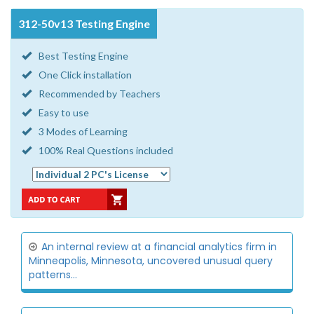
312-50v13 Testing Engine
Best Testing Engine
One Click installation
Recommended by Teachers
Easy to use
3 Modes of Learning
100% Real Questions included
An internal review at a financial analytics firm in
Minneapolis, Minnesota, uncovered unusual query
patterns...