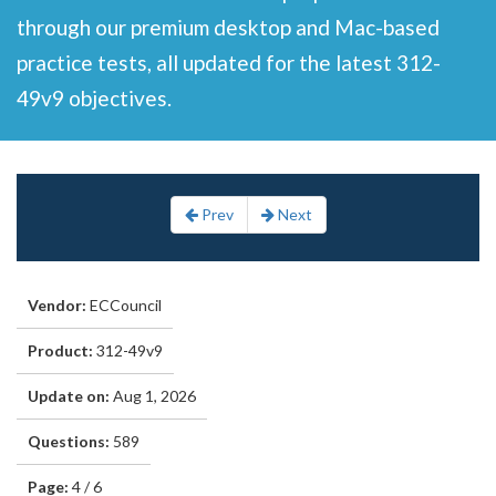
through our premium desktop and Mac-based
practice tests, all updated for the latest 312-
49v9 objectives.
Prev
Next
Vendor:
ECCouncil
Product:
312-49v9
Update on:
Aug 1, 2026
Questions:
589
Page:
4 / 6