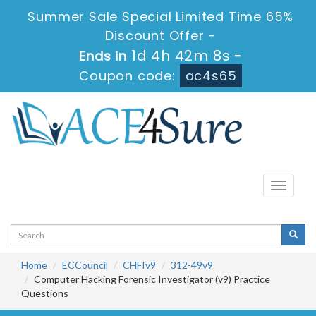
Summer Sale Special Limited Time 65%
Discount Offer -
1d 4h 42m 7s
Ends in
-
Coupon code:
ac4s65
Toggle
navigati
Home
ECCouncil
CHFIv9
312-49v9
Computer Hacking Forensic Investigator (v9) Practice
Questions