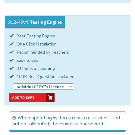
312-49v9 Testing Engine
Best Testing Engine
One Click installation
Recommended by Teachers
Easy to use
3 Modes of Learning
100% Real Questions included
When operating systems mark a cluster as used
but not allocated, the cluster is considered...