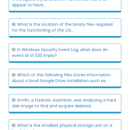
appear to have...
What is the location of the binary files required
for the functioning of the OS...
In Windows Security Event Log, what does an
event id of 530 imply?
Which of the following files stores information
about a local Google Drive installation such as...
Smith, a forensic examiner, was analyzing a hard
disk image to find and acquire deleted...
What is the smallest physical storage unit on a