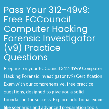
Pass Your 312-49v9:
Free ECCouncil
Computer Hacking
Forensic Investigator
(v9) Practice
Questions
Prepare for your ECCouncil 312-49v9 Computer
Hacking Forensic Investigator (v9) Certification
Exam with our comprehensive, free practice
questions, designed to give you a solid
foundation for success. Explore additional exam-
like scenarios and advanced preparation tools