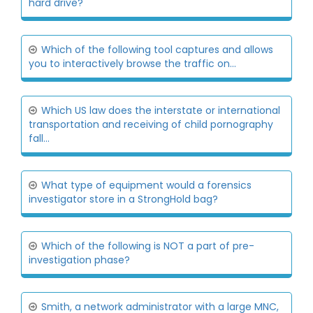
hard drive?
Which of the following tool captures and allows
you to interactively browse the traffic on...
Which US law does the interstate or international
transportation and receiving of child pornography
fall...
What type of equipment would a forensics
investigator store in a StrongHold bag?
Which of the following is NOT a part of pre-
investigation phase?
Smith, a network administrator with a large MNC,