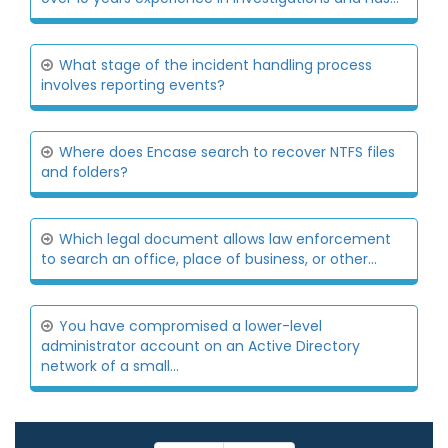
What stage of the incident handling process
involves reporting events?
Where does Encase search to recover NTFS files
and folders?
Which legal document allows law enforcement
to search an office, place of business, or other...
You have compromised a lower-level
administrator account on an Active Directory
network of a small...