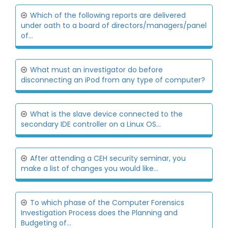
Which of the following reports are delivered
under oath to a board of directors/managers/panel
of...
What must an investigator do before
disconnecting an iPod from any type of computer?
What is the slave device connected to the
secondary IDE controller on a Linux OS...
After attending a CEH security seminar, you
make a list of changes you would like...
To which phase of the Computer Forensics
Investigation Process does the Planning and
Budgeting of...