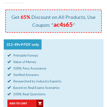
Get
65%
Discount on All Products, Use
ac4s65
Coupon: "
"
312-49v9 PDF only
Printable Format
Value of Money
100% Pass Assurance
Verified Answers
Researched by Industry Experts
Based on Real Exams Scenarios
100% Real Questions