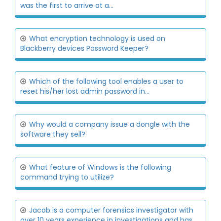
was the first to arrive at a...
What encryption technology is used on
Blackberry devices Password Keeper?
Which of the following tool enables a user to
reset his/her lost admin password in...
Why would a company issue a dongle with the
software they sell?
What feature of Windows is the following
command trying to utilize?
Jacob is a computer forensics investigator with
over 10 years experience in investigations and has...