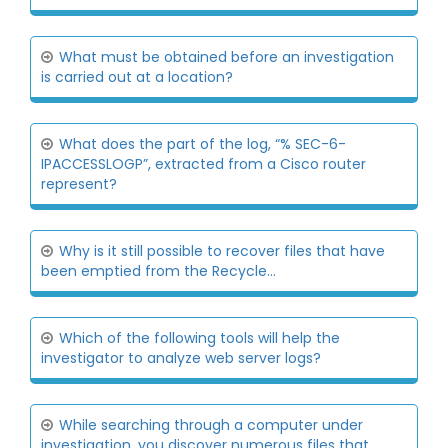
What must be obtained before an investigation
is carried out at a location?
What does the part of the log, “% SEC-6-
IPACCESSLOGP”, extracted from a Cisco router
represent?
Why is it still possible to recover files that have
been emptied from the Recycle...
Which of the following tools will help the
investigator to analyze web server logs?
While searching through a computer under
investigation, you discover numerous files that