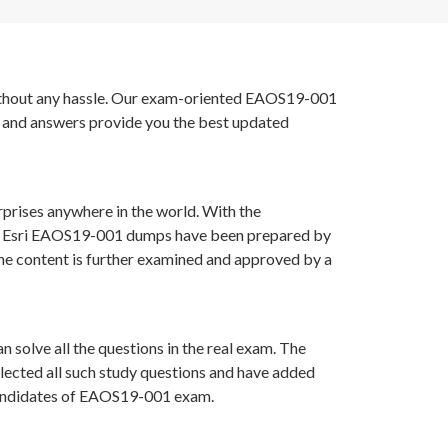
 without any hassle. Our exam-oriented EAOS19-001
s and answers provide you the best updated
rprises anywhere in the world. With the
s in Esri EAOS19-001 dumps have been prepared by
he content is further examined and approved by a
 solve all the questions in the real exam. The
lected all such study questions and have added
r candidates of EAOS19-001 exam.