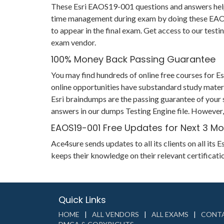
These Esri EAOS19-001 questions and answers help yo
time management during exam by doing these EAOS19
to appear in the final exam. Get access to our tes
exam vendor.
100% Money Back Passing Guarantee
You may find hundreds of online free courses for 
online opportunities have substandard study materi
Esri braindumps are the passing guarantee of your s
answers in our dumps Testing Engine file. However,
EAOS19-001 Free Updates for Next 3 M
Ace4sure sends updates to all its clients on all i
keeps their knowledge on their relevant certifica
Quick Links
HOME
ALL VENDORS
ALL EXAMS
CONTA