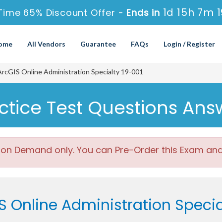
1d 15h 7m 
Time 65% Discount Offer -
Ends in
ome
All Vendors
Guarantee
FAQs
Login / Register
cGIS Online Administration Specialty 19-001
actice Test Questions Ans
 on Demand only. You can Pre-Order this Exam and w
S Online Administration Speci