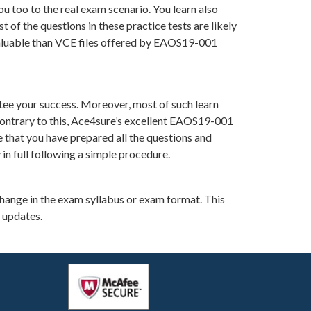
u too to the real exam scenario. You learn also
f the questions in these practice tests are likely
 valuable than VCE files offered by EAOS19-001
ee your success. Moreover, most of such learn
Contrary to this, Ace4sure’s excellent EAOS19-001
e that you have prepared all the questions and
in full following a simple procedure.
change in the exam syllabus or exam format. This
 updates.