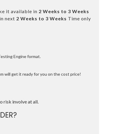
e it available in
2 Weeks to 3 Weeks
in next
2 Weeks to 3 Weeks
Time only
Testing Engine format.
 will get it ready for you on the cost price!
o risk involve at all.
DER?