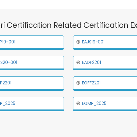
sri Certification Related Certification 
P19-001
EAJS19-001
S20-001
EADF2201
P2201
EGFF2201
PP_2025
EGMP_2025