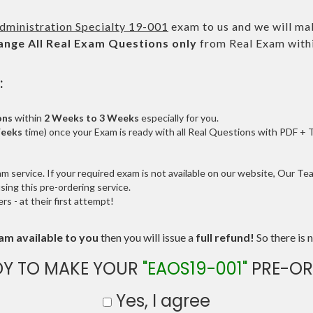
dministration Specialty 19-001
exam to us and we will mak
ange All
Real
Exam Questions only
from Real Exam with
:
ons
within
2 Weeks to 3 Weeks
especially for you.
Weeks
time) once your Exam is ready with all Real Questions with PDF + 
service. If your required exam is not available on our website, Our Team
ng this pre-ordering service.
 - at their first attempt!
am available to you
then you will issue a
full refund!
So there is n
DY TO MAKE YOUR
"EAOS19-001"
PRE-OR
Yes, I agree