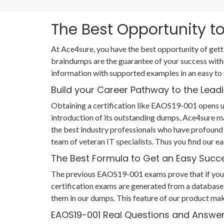
The Best Opportunity to
At Ace4sure, you have the best opportunity of get
braindumps are the guarantee of your success with
information with supported examples in an easy to
Build your Career Pathway to the Leadi
Obtaining a certification like EAOS19-001 opens up
introduction of its outstanding dumps, Ace4sure m
the best industry professionals who have profound
team of veteran IT specialists. Thus you find ou
The Best Formula to Get an Easy Succ
The previous EAOS19-001 exams prove that if you ha
certification exams are generated from a database 
them in our dumps. This feature of our product mak
EAOS19-001 Real Questions and Answe