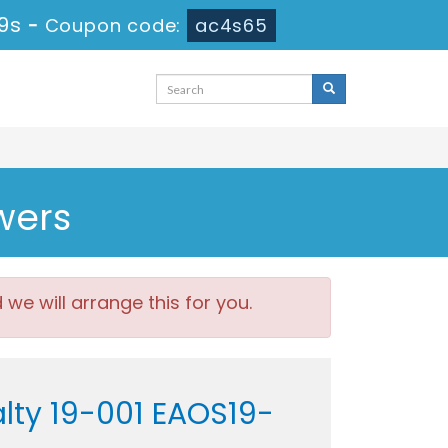
19s
-
Coupon code:
ac4s65
wers
e will arrange this for you.
alty 19-001 EAOS19-