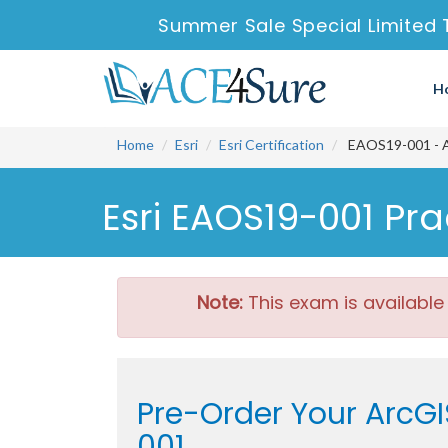
Summer Sale Special Limited 
H
Home
Esri
Esri Certification
EAOS19-001 - Ar
Esri EAOS19-001 Pr
Note:
This exam is available
Pre-Order Your ArcGI
001