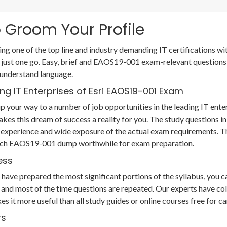
 Groom Your Profile
ting one of the top line and industry demanding IT certifications
 just one go. Easy, brief and EAOS19-001 exam-relevant question
 understand language.
ng IT Enterprises of Esri EAOS19-001 Exam
 your way to a number of job opportunities in the leading IT ente
akes this dream of success a reality for you. The study question
 experience and wide exposure of the actual exam requirements. T
r each EAOS19-001 dump worthwhile for exam preparation.
ess
ve prepared the most significant portions of the syllabus, you can
and most of the time questions are repeated. Our experts have col
es it more useful than all study guides or online courses free fo
rs