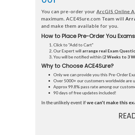
You can pre-order your
ArcGIS Online A
maximum. ACE4Sure.com Team will
Arr
and make them available for you.
How to Place Pre-Order You Exams
Click to "Add to Cart"
Our Expert will
arrange real Exam Questi
You will be notified within (
2 Weeks to 3 
Why to Choose ACE4Sure?
Only we can provide you this Pre-Order Exam 
Over 5000+ our customers worldwide are usi
Approx 99.8% pass rate among our customers
90 days of free updates included!
In the unlikely event if
we can't make this ex
REA