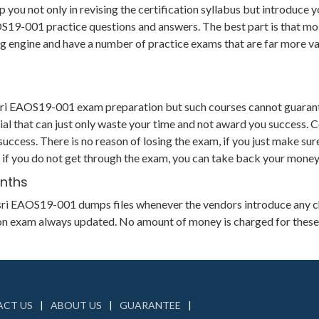
u not only in revising the certification syllabus but introduce yo
-001 practice questions and answers. The best part is that most o
ting engine and have a number of practice exams that are far more
Esri EAOS19-001 exam preparation but such courses cannot guarant
al that can just only waste your time and not award you success. 
uccess. There is no reason of losing the exam, if you just make sur
 if you do not get through the exam, you can take back your money 
onths
ts Esri EAOS19-001 dumps files whenever the vendors introduce any 
tion exam always updated. No amount of money is charged for these
CT US
ABOUT US
GUARANTEE