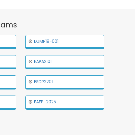
Exams
EGMP19-001
EAPA2101
ESDP2201
EAEP_2025