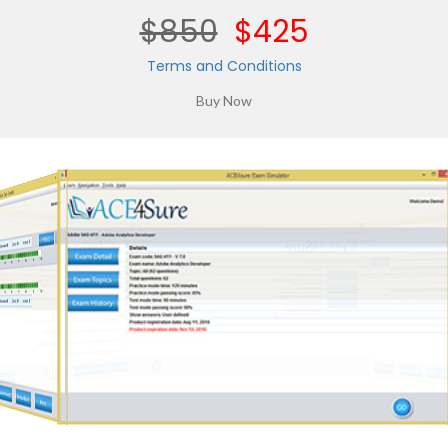
$850
$425
Terms and Conditions