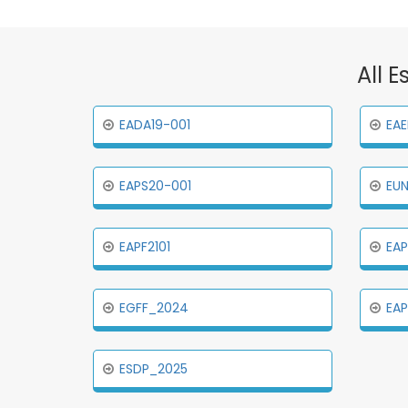
All E
EADA19-001
EAE
EAPS20-001
EUN
EAPF2101
EAP
EGFF_2024
EA
ESDP_2025