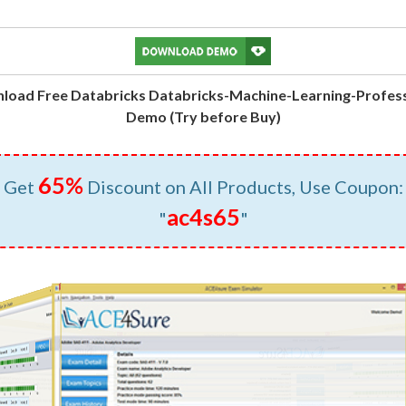
load Free Databricks Databricks-Machine-Learning-Profess
Demo (Try before Buy)
65%
Get
Discount on All Products, Use Coupon:
ac4s65
"
"