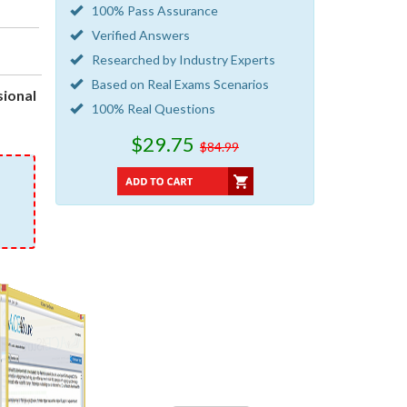
100% Pass Assurance
Verified Answers
Researched by Industry Experts
Based on Real Exams Scenarios
ional
100% Real Questions
$29.75
$84.99