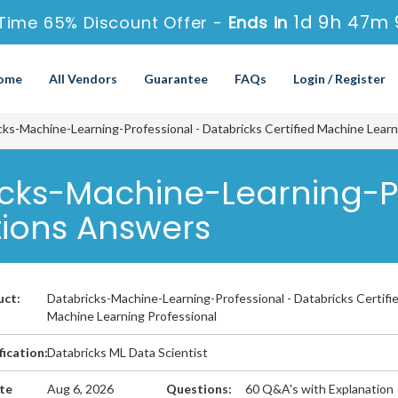
1d 9h 47m 
Time 65% Discount Offer -
Ends in
ome
All Vendors
Guarantee
FAQs
Login / Register
ks-Machine-Learning-Professional - Databricks Certified Machine Learn
icks-Machine-Learning-P
tions Answers
uct:
Databricks-Machine-Learning-Professional - Databricks Certifi
Machine Learning Professional
fication:
Databricks ML Data Scientist
te
Aug 6, 2026
Questions:
60 Q&A's with Explanation