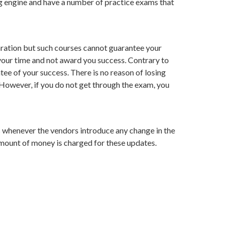
ting engine and have a number of practice exams that
ration but such courses cannot guarantee your
 your time and not award you success. Contrary to
e of your success. There is no reason of losing
. However, if you do not get through the exam, you
s whenever the vendors introduce any change in the
mount of money is charged for these updates.