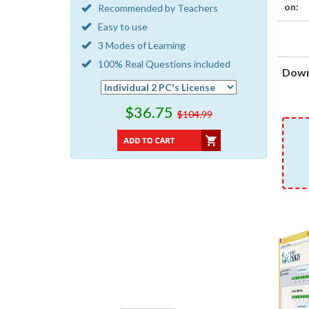
on:
Recommended by Teachers
Easy to use
3 Modes of Learning
100% Real Questions included
Down
$36.75
$104.99