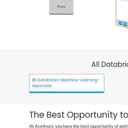
Prev
All Databr
Databricks-Machine-Learning-
Associate
The Best Opportunity to
At Ace4sure, you have the best opportunity of gett