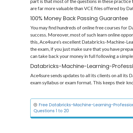
part is that most of the questions in these practice
are far more valuable than VCE files offered by 
100% Money Back Passing Guarantee
You may find hundreds of online free courses for
success. Moreover, most of such learn online oppor
this, Ace4sure’s excellent Databricks-Machine-Lea
the exam, if you just make sure that you have prepa
can take back your money in full following a simpl
Databricks-Machine-Learning-Professi
Ace4sure sends updates to all its clients on all i
exam syllabus or exam format. This keeps their kn
Free Databricks-Machine-Learning-Professio
Questions 1 to 20