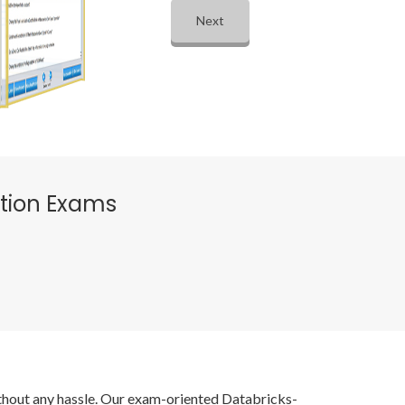
Next
ation Exams
without any hassle. Our exam-oriented Databricks-