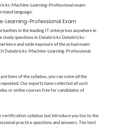
abricks-Machine-Learning-Professional exam-
erstand language.
ne-Learning-Professional Exam
unities in the leading IT enterprises anywhere in
he study questions in Databricks Databricks-
erience and wide exposure of the actual exam
 each Databricks-Machine-Learning-Professional
rtions of the syllabus, you can solve all the
 repeated. Our experts have collected all such
des or online courses free for candidates of
ertification syllabus but introduce you too to the
ssional practice questions and answers. The best