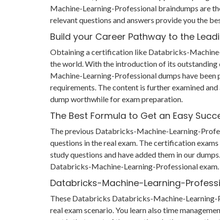
Machine-Learning-Professional braindumps are the
relevant questions and answers provide you the be
Build your Career Pathway to the Lead
Obtaining a certification like Databricks-Machine-
the world. With the introduction of its outstandin
Machine-Learning-Professional dumps have been pr
requirements. The content is further examined and
dump worthwhile for exam preparation.
The Best Formula to Get an Easy Succ
The previous Databricks-Machine-Learning-Professio
questions in the real exam. The certification exam
study questions and have added them in our dumps. T
Databricks-Machine-Learning-Professional exam.
Databricks-Machine-Learning-Profess
These Databricks Databricks-Machine-Learning-Profe
real exam scenario. You learn also time manageme