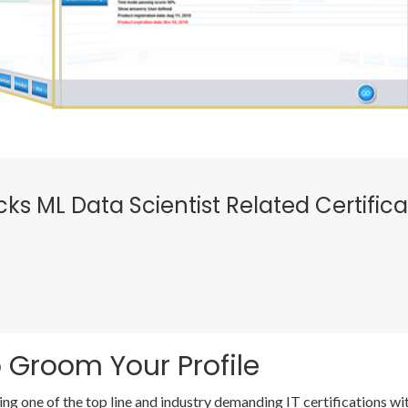
icks ML Data Scientist Related Certific
 Groom Your Profile
ing one of the top line and industry demanding IT certifications 