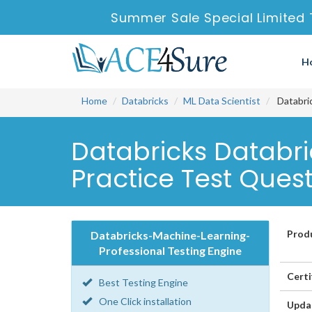
Summer Sale Special Limited 
H
Home
Databricks
ML Data Scientist
Databric
Databricks Databr
Practice Test Ques
Prod
Databricks-Machine-Learning-
Professional Testing Engine
Certi
Best Testing Engine
One Click installation
Upda