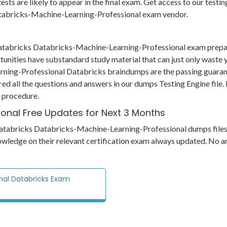
 tests are likely to appear in the final exam. Get access to our tes
Databricks-Machine-Learning-Professional exam vendor.
 Databricks Databricks-Machine-Learning-Professional exam prepa
tunities have substandard study material that can just only waste
rning-Professional Databricks braindumps are the passing guarante
red all the questions and answers in our dumps Testing Engine file
e procedure.
onal Free Updates for Next 3 Months
ts Databricks Databricks-Machine-Learning-Professional dumps file
owledge on their relevant certification exam always updated. No a
nal Databricks Exam