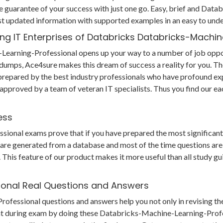
 guarantee of your success with just one go. Easy, brief and Dat
st updated information with supported examples in an easy to und
ing IT Enterprises of Databricks Databricks-Machi
Learning-Professional opens up your way to a number of job opport
g dumps, Ace4sure makes this dream of success a reality for you. T
epared by the best industry professionals who have profound exp
 approved by a team of veteran IT specialists. Thus you find our
ess
nal exams prove that if you have prepared the most significant po
s are generated from a database and most of the time questions are
his feature of our product makes it more useful than all study gui
ional Real Questions and Answers
ssional questions and answers help you not only in revising the c
nt during exam by doing these Databricks-Machine-Learning-Profe