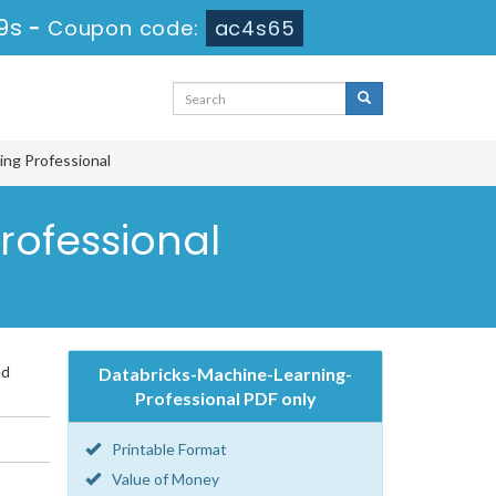
8s
-
Coupon code:
ac4s65
ing Professional
rofessional
ed
Databricks-Machine-Learning-
Professional PDF only
Printable Format
Value of Money