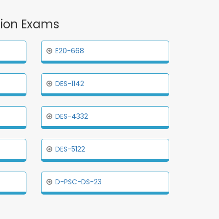
ation Exams
E20-668
DES-1142
DES-4332
DES-5122
D-PSC-DS-23