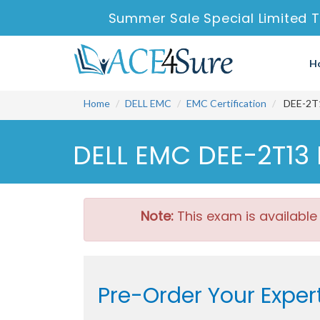
Summer Sale Special Limited T
H
Home
DELL EMC
EMC Certification
DEE-2T13
DELL EMC DEE-2T13 
Note:
This exam is available
Pre-Order Your Exper