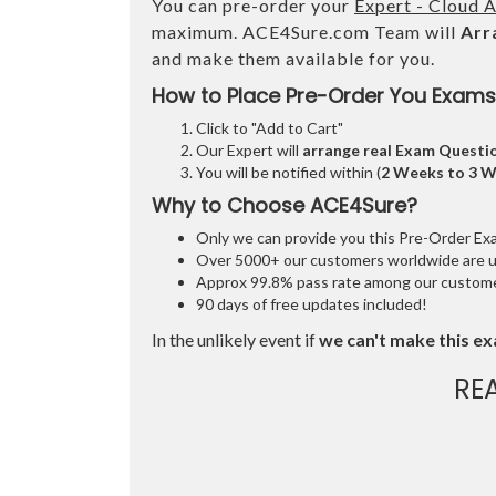
You can pre-order your
Expert - Cloud A
maximum. ACE4Sure.com Team will
Arr
and make them available for you.
How to Place Pre-Order You Exams
Click to "Add to Cart"
Our Expert will
arrange real Exam Questi
You will be notified within (
2 Weeks to 3 
Why to Choose ACE4Sure?
Only we can provide you this Pre-Order Exam 
Over 5000+ our customers worldwide are usi
Approx 99.8% pass rate among our customers
90 days of free updates included!
In the unlikely event if
we can't make this ex
RE