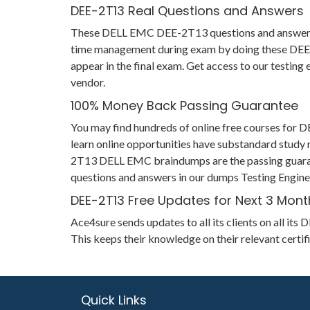
DEE-2T13 Real Questions and Answers
These DELL EMC DEE-2T13 questions and answers help
time management during exam by doing these DEE-2T1
appear in the final exam. Get access to our testin
vendor.
100% Money Back Passing Guarantee
You may find hundreds of online free courses for
learn online opportunities have substandard study m
2T13 DELL EMC braindumps are the passing guarantee
questions and answers in our dumps Testing Engine 
DEE-2T13 Free Updates for Next 3 Mont
Ace4sure sends updates to all its clients on all 
This keeps their knowledge on their relevant cert
Quick Links