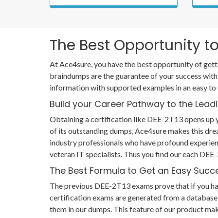
The Best Opportunity to
At Ace4sure, you have the best opportunity of gett
braindumps are the guarantee of your success with
information with supported examples in an easy to
Build your Career Pathway to the Leadi
Obtaining a certification like DEE-2T13 opens up y
of its outstanding dumps, Ace4sure makes this dr
industry professionals who have profound experien
veteran IT specialists. Thus you find our each DE
The Best Formula to Get an Easy Succ
The previous DEE-2T13 exams prove that if you have 
certification exams are generated from a database 
them in our dumps. This feature of our product mak