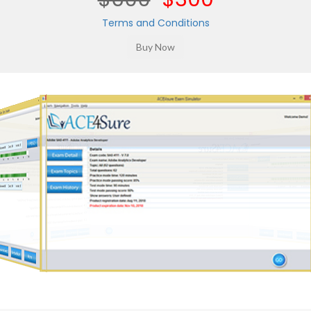
Terms and Conditions