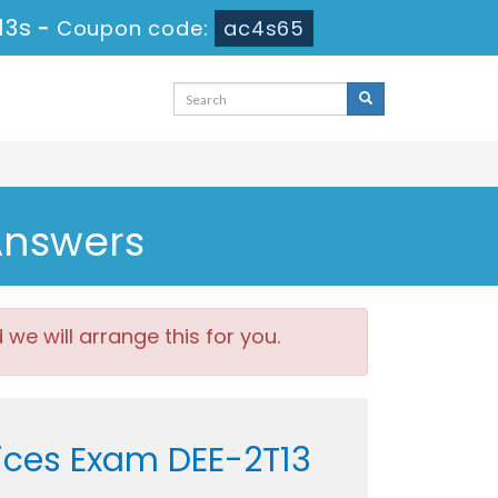
13s
-
Coupon code:
ac4s65
Answers
e will arrange this for you.
vices Exam DEE-2T13