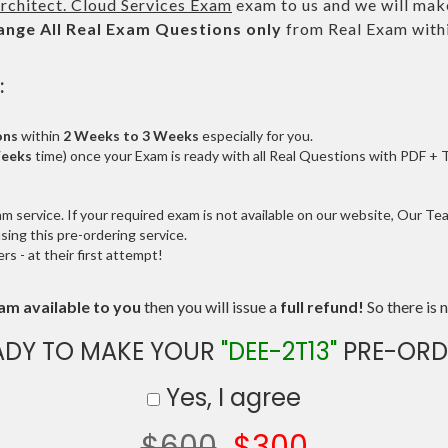
rchitect. Cloud Services Exam
exam to us and we will make
ange All
Real
Exam Questions only
from Real Exam with
:
ons
within
2 Weeks to 3 Weeks
especially for you.
Weeks
time) once your Exam is ready with all Real Questions with PDF + 
service. If your required exam is not available on our website, Our Team
ng this pre-ordering service.
 - at their first attempt!
am available to you
then you will issue a
full refund!
So there is n
ADY TO MAKE YOUR
"DEE-2T13"
PRE-ORD
Yes, I agree
$600
$300