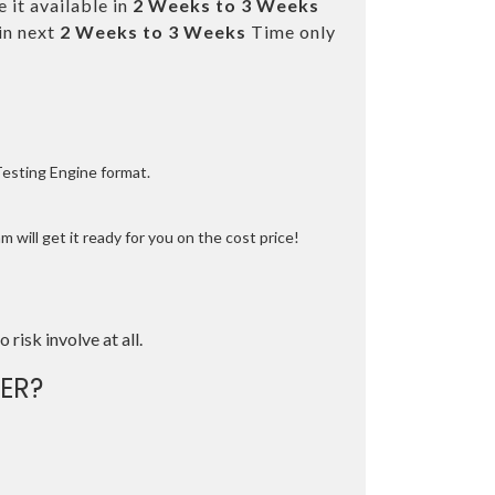
 it available in
2 Weeks to 3 Weeks
in next
2 Weeks to 3 Weeks
Time only
Testing Engine format.
 will get it ready for you on the cost price!
o risk involve at all.
ER?