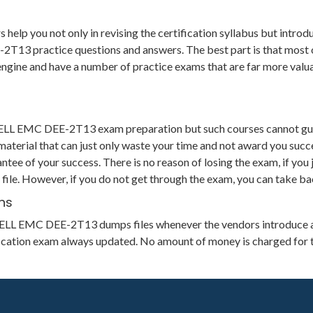
 you not only in revising the certification syllabus but introduc
3 practice questions and answers. The best part is that most of t
g engine and have a number of practice exams that are far more va
 DELL EMC DEE-2T13 exam preparation but such courses cannot gu
aterial that can just only waste your time and not award you succe
 of your success. There is no reason of losing the exam, if you j
file. However, if you do not get through the exam, you can take ba
hs
its DELL EMC DEE-2T13 dumps files whenever the vendors introduce 
ification exam always updated. No amount of money is charged for 