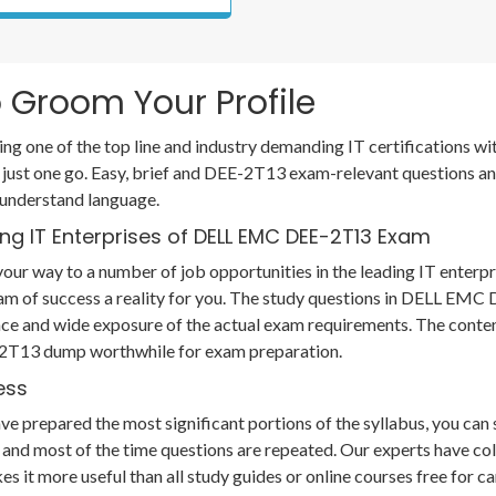
 Groom Your Profile
ing one of the top line and industry demanding IT certifications
 just one go. Easy, brief and DEE-2T13 exam-relevant questions a
 understand language.
ng IT Enterprises of DELL EMC DEE-2T13 Exam
our way to a number of job opportunities in the leading IT enterpr
eam of success a reality for you. The study questions in DELL E
ce and wide exposure of the actual exam requirements. The conten
E-2T13 dump worthwhile for exam preparation.
ess
prepared the most significant portions of the syllabus, you can so
and most of the time questions are repeated. Our experts have col
es it more useful than all study guides or online courses free for