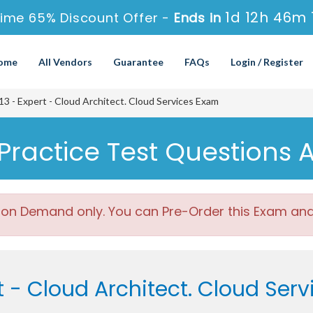
1d 12h 46m 
ime 65% Discount Offer -
Ends in
ome
All Vendors
Guarantee
FAQs
Login / Register
 - Expert - Cloud Architect. Cloud Services Exam
Practice Test Questions 
 on Demand only. You can Pre-Order this Exam and w
t - Cloud Architect. Cloud Ser