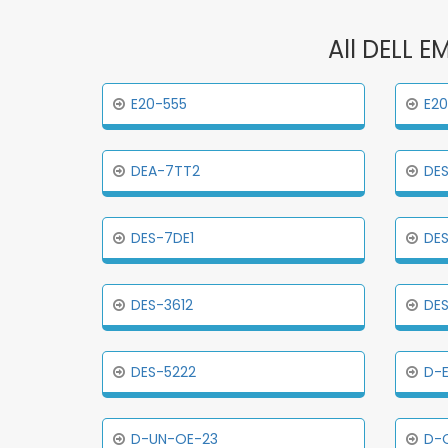
All DELL E
E20-555
E20
DEA-7TT2
DES
DES-7DE1
DES
DES-3612
DES
DES-5222
D-
D-UN-OE-23
D-