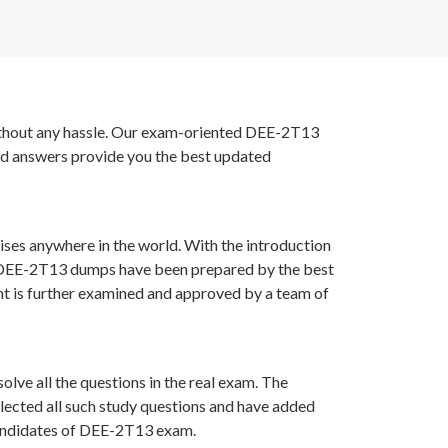
 without any hassle. Our exam-oriented DEE-2T13
nd answers provide you the best updated
ises anywhere in the world. With the introduction
MC DEE-2T13 dumps have been prepared by the best
t is further examined and approved by a team of
lve all the questions in the real exam. The
lected all such study questions and have added
 candidates of DEE-2T13 exam.