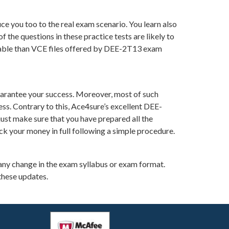
e you too to the real exam scenario. You learn also
he questions in these practice tests are likely to
luable than VCE files offered by DEE-2T13 exam
arantee your success. Moreover, most of such
ss. Contrary to this, Ace4sure’s excellent DEE-
ust make sure that you have prepared all the
ck your money in full following a simple procedure.
any change in the exam syllabus or exam format.
these updates.