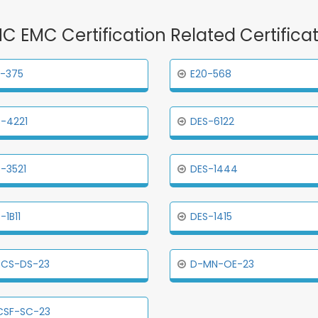
MC EMC Certification Related Certific
-375
E20-568
-4221
DES-6122
-3521
DES-1444
-1B11
DES-1415
ECS-DS-23
D-MN-OE-23
CSF-SC-23