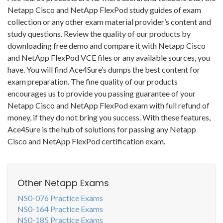
Netapp Cisco and NetApp FlexPod study guides of exam
collection or any other exam material provider’s content and
study questions. Review the quality of our products by
downloading free demo and compare it with Netapp Cisco
and NetApp FlexPod VCE files or any available sources, you
have. You will find Ace4Sure’s dumps the best content for
exam preparation. The fine quality of our products
encourages us to provide you passing guarantee of your
Netapp Cisco and NetApp FlexPod exam with full refund of
money, if they do not bring you success. With these features,
Ace4Sure is the hub of solutions for passing any Netapp
Cisco and NetApp FlexPod certification exam.
Other Netapp Exams
NS0-076 Practice Exams
NS0-164 Practice Exams
NS0-185 Practice Exams