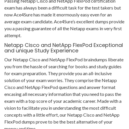
Passing Netapp Cisco and NetApp FlexPod certification
exam has always been a difficult task for the test takers but
now Ace4Sure has made it enormously easy even for an
average exam candidate. Ace4Sure’s excellent dumps provide
you a passing guarantee of all the Netapp exams in very first
attempt.
Netapp Cisco and NetApp FlexPod Exceptional
and unique Study Experience
Our Netapp Cisco and NetApp FlexPod braindumps liberate
you from the hassle of searching for books and study guides
for exam preparation. They provide you an all-inclusive
solution of your exam worries. They comprise the Netapp
Cisco and NetApp FlexPod questions and answer format
encasing all necessary information that you need to pass the
exam with a top score of your academic career. Made with a
vision to facilitate you in understanding the most difficult
concepts with a little effort, our Netapp Cisco and NetApp
FlexPod dumps prove to be the best alternative of your
money and time.