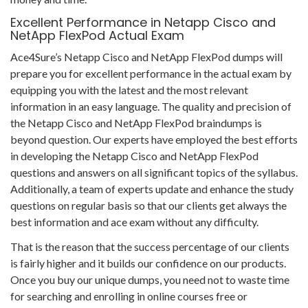
Excellent Performance in Netapp Cisco and
NetApp FlexPod Actual Exam
Ace4Sure’s Netapp Cisco and NetApp FlexPod dumps will
prepare you for excellent performance in the actual exam by
equipping you with the latest and the most relevant
information in an easy language. The quality and precision of
the Netapp Cisco and NetApp FlexPod braindumps is
beyond question. Our experts have employed the best efforts
in developing the Netapp Cisco and NetApp FlexPod
questions and answers on all significant topics of the syllabus.
Additionally, a team of experts update and enhance the study
questions on regular basis so that our clients get always the
best information and ace exam without any difficulty.
That is the reason that the success percentage of our clients
is fairly higher and it builds our confidence on our products.
Once you buy our unique dumps, you need not to waste time
for searching and enrolling in online courses free or