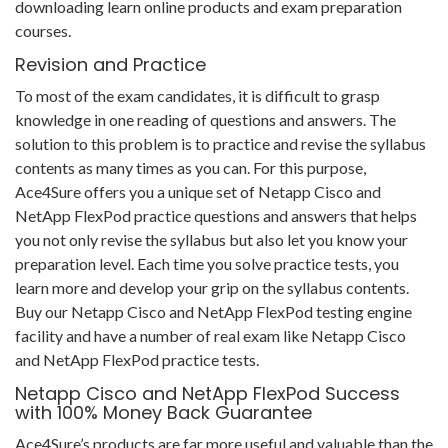
downloading learn online products and exam preparation
courses.
Revision and Practice
To most of the exam candidates, it is difficult to grasp
knowledge in one reading of questions and answers. The
solution to this problem is to practice and revise the syllabus
contents as many times as you can. For this purpose,
Ace4Sure offers you a unique set of Netapp Cisco and
NetApp FlexPod practice questions and answers that helps
you not only revise the syllabus but also let you know your
preparation level. Each time you solve practice tests, you
learn more and develop your grip on the syllabus contents.
Buy our Netapp Cisco and NetApp FlexPod testing engine
facility and have a number of real exam like Netapp Cisco
and NetApp FlexPod practice tests.
Netapp Cisco and NetApp FlexPod Success
with 100% Money Back Guarantee
Ace4Sure’s products are far more useful and valuable than the