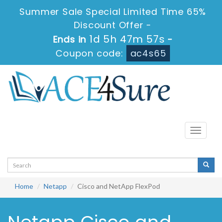
Summer Sale Special Limited Time 65%
Discount Offer -
1d 5h 47m 57s
Ends in
-
Coupon code:
ac4s65
Toggle
navigati
Home
Netapp
Cisco and NetApp FlexPod