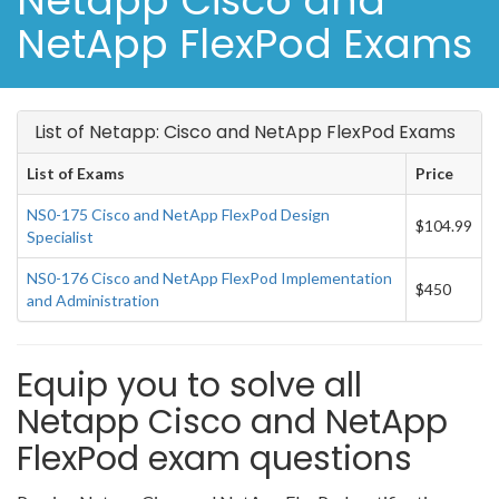
Netapp Cisco and
NetApp FlexPod Exams
List of Netapp: Cisco and NetApp FlexPod Exams
List of Exams
Price
NS0-175 Cisco and NetApp FlexPod Design
$104.99
Specialist
NS0-176 Cisco and NetApp FlexPod Implementation
$450
and Administration
Equip you to solve all
Netapp Cisco and NetApp
FlexPod exam questions