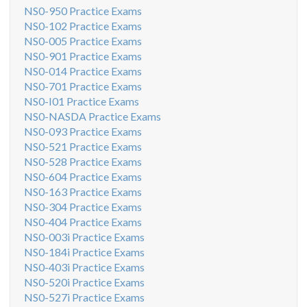
NS0-950 Practice Exams
NS0-102 Practice Exams
NS0-005 Practice Exams
NS0-901 Practice Exams
NS0-014 Practice Exams
NS0-701 Practice Exams
NS0-I01 Practice Exams
NS0-NASDA Practice Exams
NS0-093 Practice Exams
NS0-521 Practice Exams
NS0-528 Practice Exams
NS0-604 Practice Exams
NS0-163 Practice Exams
NS0-304 Practice Exams
NS0-404 Practice Exams
NS0-003i Practice Exams
NS0-184i Practice Exams
NS0-403i Practice Exams
NS0-520i Practice Exams
NS0-527i Practice Exams