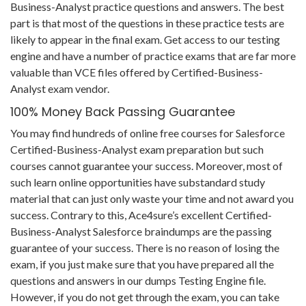
Business-Analyst practice questions and answers. The best
part is that most of the questions in these practice tests are
likely to appear in the final exam. Get access to our testing
engine and have a number of practice exams that are far more
valuable than VCE files offered by Certified-Business-
Analyst exam vendor.
100% Money Back Passing Guarantee
You may find hundreds of online free courses for Salesforce
Certified-Business-Analyst exam preparation but such
courses cannot guarantee your success. Moreover, most of
such learn online opportunities have substandard study
material that can just only waste your time and not award you
success. Contrary to this, Ace4sure’s excellent Certified-
Business-Analyst Salesforce braindumps are the passing
guarantee of your success. There is no reason of losing the
exam, if you just make sure that you have prepared all the
questions and answers in our dumps Testing Engine file.
However, if you do not get through the exam, you can take