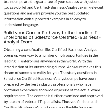
braindumps are the guarantee of your success with just one
go. Easy, brief and Certified-Business-Analyst exam-relevant
questions and answers provide you the best updated
information with supported examples in an easy to
understand language.
Build your Career Pathway to the Leading IT
Enterprises of Salesforce Certified-Business-
Analyst Exam
Obtaining a certification like Certified-Business-Analyst
opens up your way to a number of job opportunities in the
leading IT enterprises anywhere in the world. With the
introduction of its outstanding dumps, Ace4sure makes this
dream of success a reality for you. The study questions in
Salesforce Certified-Business-Analyst dumps have been
prepared by the best industry professionals who have
profound experience and wide exposure of the actual exam
requirements. The content is further examined and approved
by a team of veteran IT specialists. Thus you find our each
Certified-Business-Analyst dump worthwhile for exam