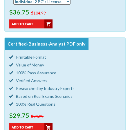
$36.75
$104.99
Certified-Business-Analyst PDF only
Printable Format
Value of Money
100% Pass Assurance
Verified Answers
Researched by Industry Experts
Based on Real Exams Scenarios
100% Real Questions
$29.75
$84.99