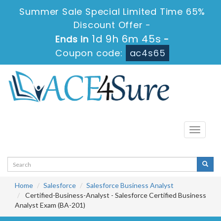
Summer Sale Special Limited Time 65%
Discount Offer -
1d 9h 6m 44s
Ends in
-
Coupon code:
ac4s65
Toggle
navigati
Home
Salesforce
Salesforce Business Analyst
Certified-Business-Analyst - Salesforce Certified Business
Analyst Exam (BA-201)