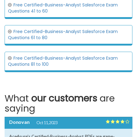
Free Certified-Business-Analyst Salesforce Exam
Questions 41 to 60
Free Certified-Business-Analyst Salesforce Exam
Questions 61 to 80
Free Certified-Business-Analyst Salesforce Exam
Questions 81 to 100
What
our customers
are
saying
Donovan
Oct 11, 2023
Ace4sure's Certified-Business-Analyst PDFs are game-