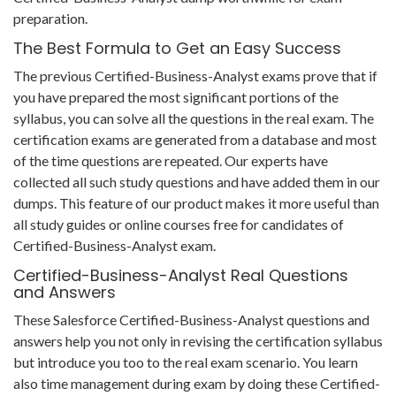
preparation.
The Best Formula to Get an Easy Success
The previous Certified-Business-Analyst exams prove that if
you have prepared the most significant portions of the
syllabus, you can solve all the questions in the real exam. The
certification exams are generated from a database and most
of the time questions are repeated. Our experts have
collected all such study questions and have added them in our
dumps. This feature of our product makes it more useful than
all study guides or online courses free for candidates of
Certified-Business-Analyst exam.
Certified-Business-Analyst Real Questions
and Answers
These Salesforce Certified-Business-Analyst questions and
answers help you not only in revising the certification syllabus
but introduce you too to the real exam scenario. You learn
also time management during exam by doing these Certified-