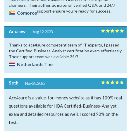
changers. Their authentic material, verified Q&A, and 24/7
support ensure you're ready for success.
Comoros
Andrew
Aug 12, 2023
Thanks to ace4sure competent team of IT experts, I passed
the Certified-Business-Analyst certification exam effortlessly.
Their support team was available 24/7.
Netherlands The
Seth
Nov 28, 2022
Ace4sure is a value-for-money website as it has 100% real
questions available for IIBA Certified-Business-Analyst
exam and detailed resources as well. I scored 90% on the
test.