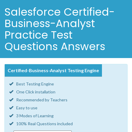
Salesforce Certified-
Business-Analyst
Practice Test
Questions Answers
Certified-Business-Analyst Testing Engine
Best Testing Engine
One Click installation
Recommended by Teachers
Easy to use
3 Modes of Learning
100% Real Questions included