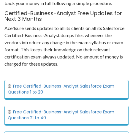
back your money in full following a simple procedure.
Certified-Business-Analyst Free Updates for
Next 3 Months
Ace4sure sends updates to all its clients on all its Salesforce
Certified-Business-Analyst dumps files whenever the
vendors introduce any change in the exam syllabus or exam
format. This keeps their knowledge on their relevant
certification exam always updated. No amount of money is
charged for these updates.
Free Certified-Business-Analyst Salesforce Exam
Questions 1 to 20
Free Certified-Business-Analyst Salesforce Exam
Questions 21 to 40