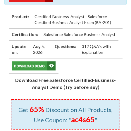
Product:
Certified-Business-Analyst - Salesforce
Certified Business Analyst Exam (BA-201)
Certification:
Salesforce Salesforce Business Analyst
Update
Aug 5,
Questions:
312 Q&A's with
on:
2026
Explanation
Download Free Salesforce Certified-Business-
Analyst Demo (Try before Buy)
65%
Get
Discount on All Products,
ac4s65
Use Coupon: "
"