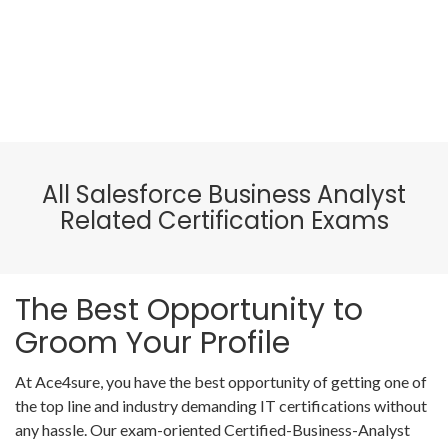
All Salesforce Business Analyst
Related Certification Exams
The Best Opportunity to
Groom Your Profile
At Ace4sure, you have the best opportunity of getting one of
the top line and industry demanding IT certifications without
any hassle. Our exam-oriented Certified-Business-Analyst