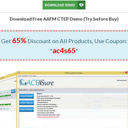
Download Free AAFM CTEP Demo (Try before Buy)
65%
Get
Discount on All Products, Use Coupon:
ac4s65
"
"