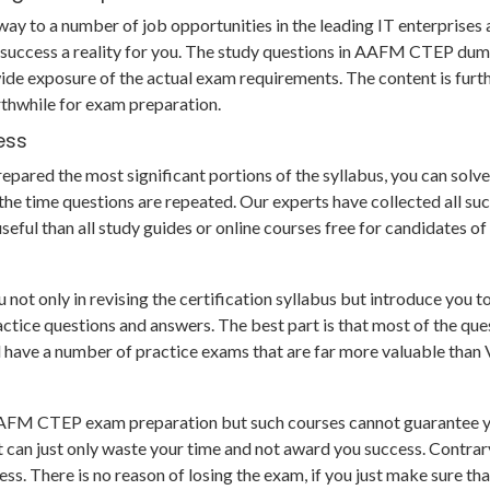
ay to a number of job opportunities in the leading IT enterprises a
success a reality for you. The study questions in AAFM CTEP dum
de exposure of the actual exam requirements. The content is furt
thwhile for exam preparation.
ess
ared the most significant portions of the syllabus, you can solve a
e time questions are repeated. Our experts have collected all su
seful than all study guides or online courses free for candidates 
 only in revising the certification syllabus but introduce you too
e questions and answers. The best part is that most of the questio
nd have a number of practice exams that are far more valuable tha
 AAFM CTEP exam preparation but such courses cannot guarantee yo
t can just only waste your time and not award you success. Contra
s. There is no reason of losing the exam, if you just make sure th