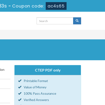
33s
-
Coupon code:
ac4s65
ion
CTEP PDF only
Printable Format
Value of Money
100% Pass Assurance
Verified Answers