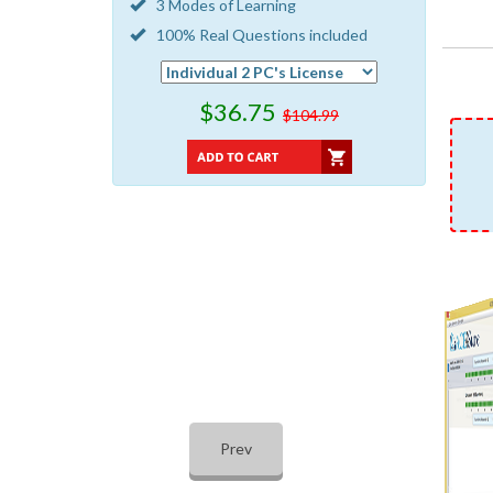
3 Modes of Learning
100% Real Questions included
$36.75
$104.99
Prev