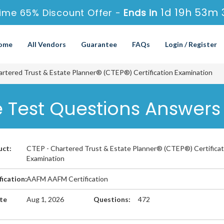
1d 19h 53m 
ime 65% Discount Offer -
Ends in
ome
All Vendors
Guarantee
FAQs
Login / Register
rtered Trust & Estate Planner® (CTEP®) Certification Examination
 Test Questions Answers
uct:
CTEP - Chartered Trust & Estate Planner® (CTEP®) Certificat
Examination
fication:
AAFM AAFM Certification
te
Aug 1, 2026
Questions:
472