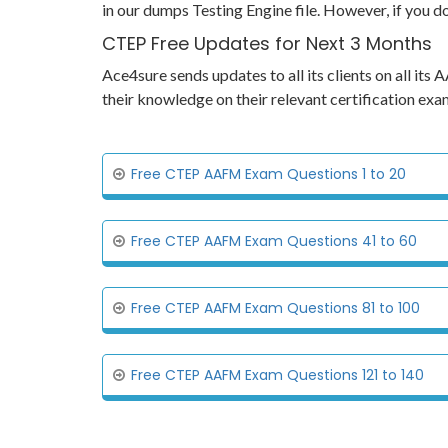
in our dumps Testing Engine file. However, if you d
CTEP Free Updates for Next 3 Months
Ace4sure sends updates to all its clients on all i
their knowledge on their relevant certification e
Free CTEP AAFM Exam Questions 1 to 20
Free CTEP AAFM Exam Questions 41 to 60
Free CTEP AAFM Exam Questions 81 to 100
Free CTEP AAFM Exam Questions 121 to 140