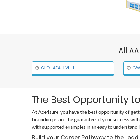
All A
GLO_AFA_LVL_1
CW
The Best Opportunity to
At Ace4sure, you have the best opportunity of gett
braindumps are the guarantee of your success with
with supported examples in an easy to understand 
Build your Career Pathway to the Lead