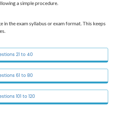
ollowing a simple procedure.
e in the exam syllabus or exam format. This keeps
es.
tions 21 to 40
tions 61 to 80
tions 101 to 120