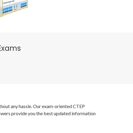
 Exams
without any hassle. Our exam-oriented CTEP
nswers provide you the best updated information