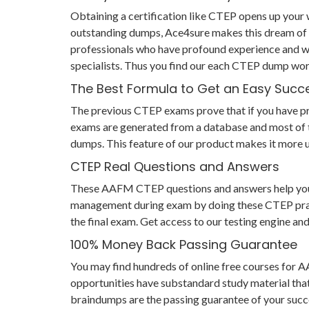
Obtaining a certification like CTEP opens up your w
outstanding dumps, Ace4sure makes this dream of 
professionals who have profound experience and wi
specialists. Thus you find our each CTEP dump wor
The Best Formula to Get an Easy Succ
The previous CTEP exams prove that if you have prep
exams are generated from a database and most of th
dumps. This feature of our product makes it more u
CTEP Real Questions and Answers
These AAFM CTEP questions and answers help you not
management during exam by doing these CTEP practic
the final exam. Get access to our testing engine a
100% Money Back Passing Guarantee
You may find hundreds of online free courses for
opportunities have substandard study material tha
braindumps are the passing guarantee of your succes