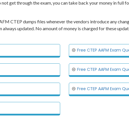
o not get through the exam, you can take back your money in full f
ts AAFM CTEP dumps files whenever the vendors introduce any chang
xam always updated. No amount of money is charged for these updat
Free CTEP AAFM Exam Ques
Free CTEP AAFM Exam Ques
Free CTEP AAFM Exam Ques