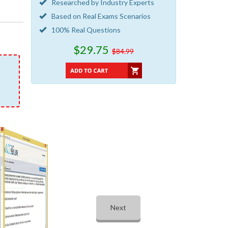
Researched by Industry Experts
Based on Real Exams Scenarios
100% Real Questions
$29.75
$84.99
Next