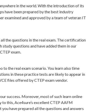
nywhere in the world. With the introduction of its
ps have been prepared by the best industry
her examined and approved by a team of veteran IT
ll the questions in the real exam. The certification
ch study questions and have added them in our
of CTEP exam.
 to the real exam scenario. You learn also time
ns in these practice tests are likely to appear in
n VCE files offered by CTEP exam vendor.
ur success. Moreover, most of such learn online
ry to this, Ace4sure’s excellent CTEP AAFM
at you have prepared all the questions and answers