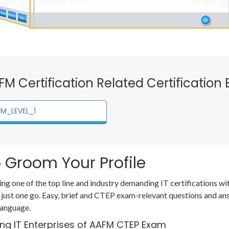
AFM Certification Related Certification
M_LEVEL_1
 Groom Your Profile
ing one of the top line and industry demanding IT certifications 
 just one go. Easy, brief and CTEP exam-relevant questions and a
language.
ing IT Enterprises of AAFM CTEP Exam