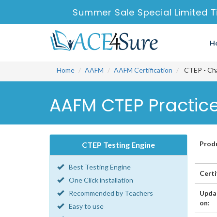
Summer Sale Special Limited T
H
Home
AAFM
AAFM Certification
CTEP - Cha
AAFM CTEP Practice
Prod
CTEP Testing Engine
Best Testing Engine
Certi
One Click installation
Recommended by Teachers
Upda
on:
Easy to use