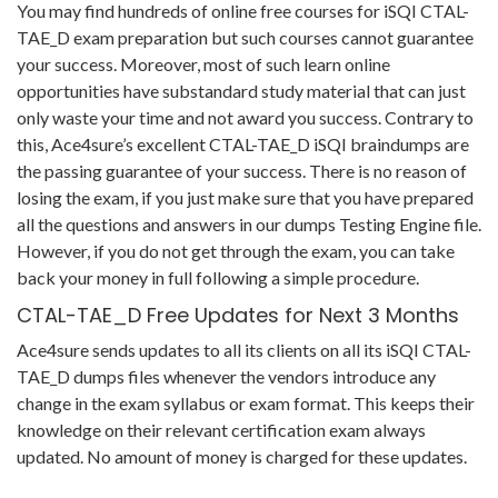
You may find hundreds of online free courses for iSQI CTAL-
TAE_D exam preparation but such courses cannot guarantee
your success. Moreover, most of such learn online
opportunities have substandard study material that can just
only waste your time and not award you success. Contrary to
this, Ace4sure’s excellent CTAL-TAE_D iSQI braindumps are
the passing guarantee of your success. There is no reason of
losing the exam, if you just make sure that you have prepared
all the questions and answers in our dumps Testing Engine file.
However, if you do not get through the exam, you can take
back your money in full following a simple procedure.
CTAL-TAE_D Free Updates for Next 3 Months
Ace4sure sends updates to all its clients on all its iSQI CTAL-
TAE_D dumps files whenever the vendors introduce any
change in the exam syllabus or exam format. This keeps their
knowledge on their relevant certification exam always
updated. No amount of money is charged for these updates.