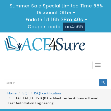
Summer Sale Special Limited Time 65%
Discount Offer -
1d 16h 38m 39s
Ends in
-
Coupon code:
ac4s65
Toggle
navigati
Home
iSQI
ISQI certification
CTAL-TAE_D - ISTQB Certified Tester Advanced Level-
Test Automation Engineering