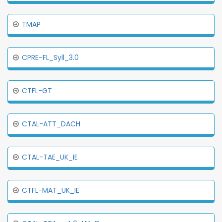
TMAP
CPRE-FL_Syll_3.0
CTFL-GT
CTAL-ATT_DACH
CTAL-TAE_UK_IE
CTFL-MAT_UK_IE