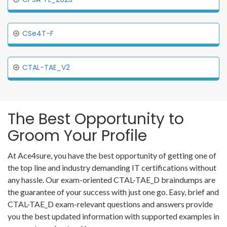
CSe4T-F
CTAL-TAE_V2
The Best Opportunity to
Groom Your Profile
At Ace4sure, you have the best opportunity of getting one of
the top line and industry demanding IT certifications without
any hassle. Our exam-oriented CTAL-TAE_D braindumps are
the guarantee of your success with just one go. Easy, brief and
CTAL-TAE_D exam-relevant questions and answers provide
you the best updated information with supported examples in