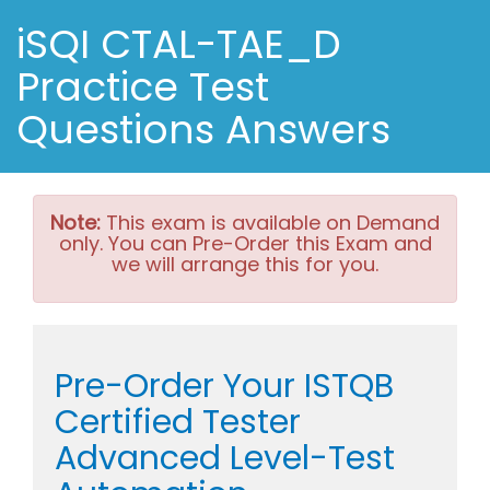
iSQI CTAL-TAE_D
Practice Test
Questions Answers
Note:
This exam is available on Demand
only. You can Pre-Order this Exam and
we will arrange this for you.
Pre-Order Your ISTQB
Certified Tester
Advanced Level-Test