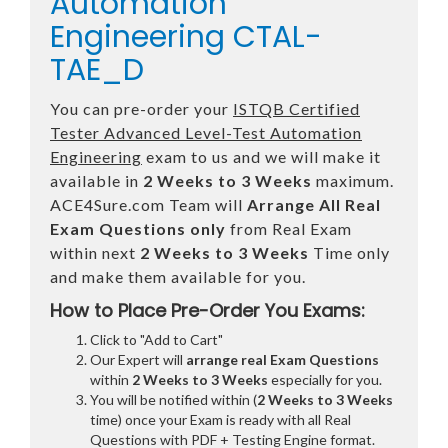
Automation
Engineering CTAL-
TAE_D
You can pre-order your
ISTQB Certified
Tester Advanced Level-Test Automation
Engineering
exam to us and we will make it
available in
2 Weeks to 3 Weeks
maximum.
ACE4Sure.com Team will
Arrange All
Real
Exam Questions only
from Real Exam
within next
2 Weeks to 3 Weeks
Time only
and make them available for you.
How to Place Pre-Order You Exams:
Click to "Add to Cart"
Our Expert will
arrange real Exam Questions
within
2 Weeks to 3 Weeks
especially for you.
You will be notified within (
2 Weeks to 3 Weeks
time) once your Exam is ready with all Real
Questions with PDF + Testing Engine format.