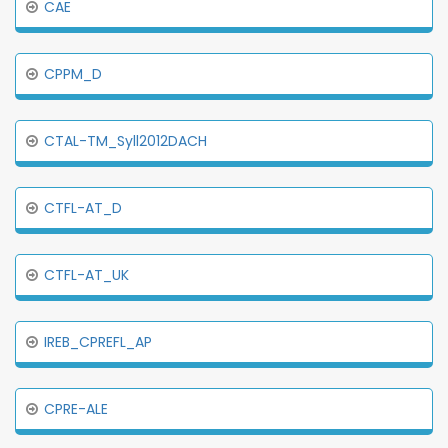
CAE
CPPM_D
CTAL-TM_Syll2012DACH
CTFL-AT_D
CTFL-AT_UK
IREB_CPREFL_AP
CPRE-ALE