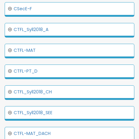
CSecE-F
CTFL_Syll2018_A
CTFL-MAT
CTFL-PT_D
CTFL_Syll2018_CH
CTFL_Syll2018_SEE
CTFL-MAT_DACH