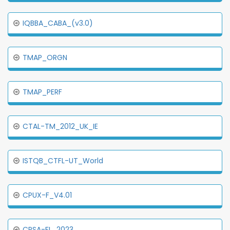
IQBBA_CABA_(v3.0)
TMAP_ORGN
TMAP_PERF
CTAL-TM_2012_UK_IE
ISTQB_CTFL-UT_World
CPUX-F_V4.01
CPSA-FL_2023