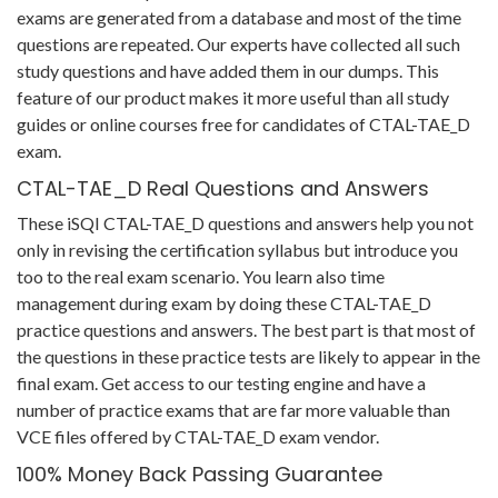
exams are generated from a database and most of the time
questions are repeated. Our experts have collected all such
study questions and have added them in our dumps. This
feature of our product makes it more useful than all study
guides or online courses free for candidates of CTAL-TAE_D
exam.
CTAL-TAE_D Real Questions and Answers
These iSQI CTAL-TAE_D questions and answers help you not
only in revising the certification syllabus but introduce you
too to the real exam scenario. You learn also time
management during exam by doing these CTAL-TAE_D
practice questions and answers. The best part is that most of
the questions in these practice tests are likely to appear in the
final exam. Get access to our testing engine and have a
number of practice exams that are far more valuable than
VCE files offered by CTAL-TAE_D exam vendor.
100% Money Back Passing Guarantee