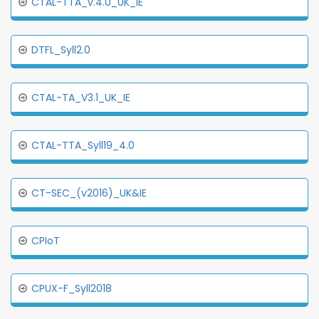
CTAL-TTA_v.4.0_UK_IE
DTFL_Syll2.0
CTAL-TA_V3.1_UK_IE
CTAL-TTA_Syll19_4.0
CT-SEC_(v2016)_UK&IE
CPIoT
CPUX-F_Syll2018