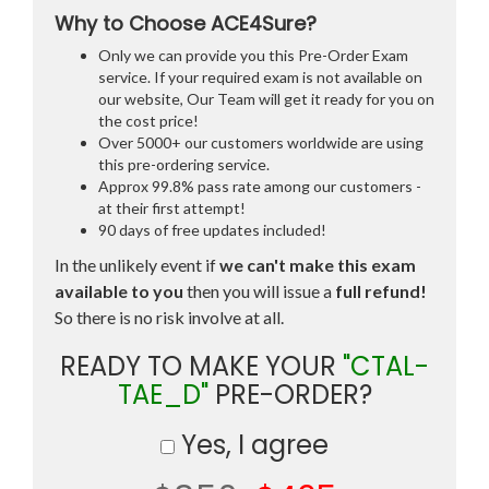
Why to Choose ACE4Sure?
Only we can provide you this Pre-Order Exam
service. If your required exam is not available on
our website, Our Team will get it ready for you on
the cost price!
Over 5000+ our customers worldwide are using
this pre-ordering service.
Approx 99.8% pass rate among our customers -
at their first attempt!
90 days of free updates included!
In the unlikely event if
we can't make this exam
available to you
then you will issue a
full refund!
So there is no risk involve at all.
READY TO MAKE YOUR
"CTAL-
TAE_D"
PRE-ORDER?
Yes, I agree