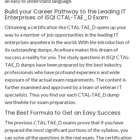
an easy to understand language.
Build your Career Pathway to the Leading IT
Enterprises of iSQI CTAL-TAE_D Exam
Obtaining a certification like CTAL-TAE_D opens up your
way to a number of job opportunities in the leading IT
enterprises anywhere in the world. With the introduction of
its outstanding dumps, Ace4sure makes this dream of
success a reality for you. The study questions in iSQI CTAL-
TAE_D dumps have been prepared by the best industry
professionals who have profound experience and wide
exposure of the actual exam requirements. The content is
further examined and approved by a team of veteran IT
specialists. Thus you find our each CTAL-TAE_D dump
worthwhile for exam preparation.
The Best Formula to Get an Easy Success
The previous CTAL-TAE_D exams prove that if you have
prepared the most significant portions of the syllabus, you
can solve all the questions in the real exam. The certification