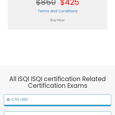
$850
$425
Terms and Conditions
All iSQI ISQI certification Related
Certification Exams
CTFL-001