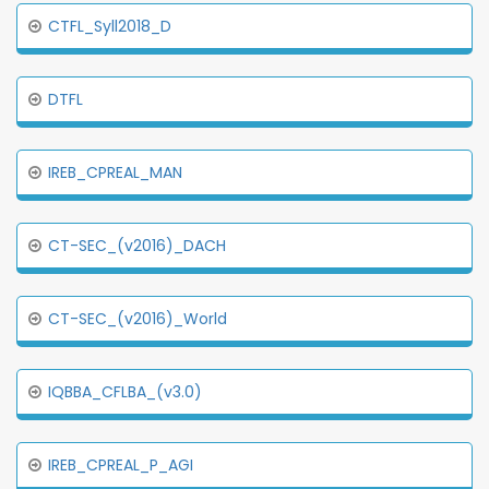
CTFL_Syll2018_D
DTFL
IREB_CPREAL_MAN
CT-SEC_(v2016)_DACH
CT-SEC_(v2016)_World
IQBBA_CFLBA_(v3.0)
IREB_CPREAL_P_AGI