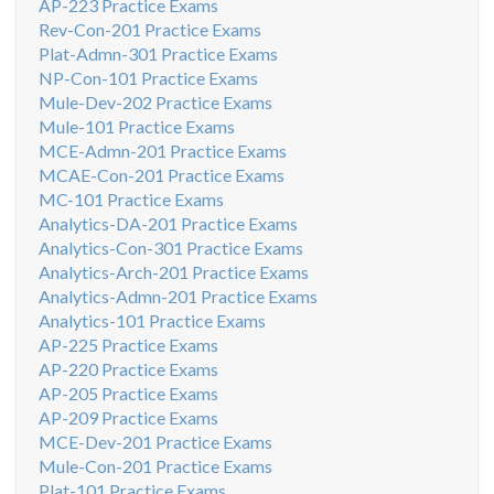
AP-223 Practice Exams
Rev-Con-201 Practice Exams
Plat-Admn-301 Practice Exams
NP-Con-101 Practice Exams
Mule-Dev-202 Practice Exams
Mule-101 Practice Exams
MCE-Admn-201 Practice Exams
MCAE-Con-201 Practice Exams
MC-101 Practice Exams
Analytics-DA-201 Practice Exams
Analytics-Con-301 Practice Exams
Analytics-Arch-201 Practice Exams
Analytics-Admn-201 Practice Exams
Analytics-101 Practice Exams
AP-225 Practice Exams
AP-220 Practice Exams
AP-205 Practice Exams
AP-209 Practice Exams
MCE-Dev-201 Practice Exams
Mule-Con-201 Practice Exams
Plat-101 Practice Exams