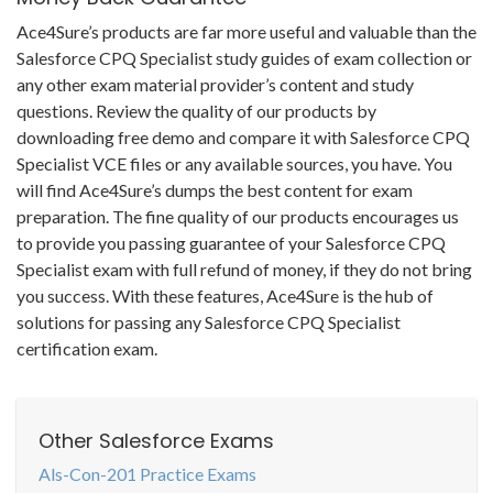
Ace4Sure’s products are far more useful and valuable than the
Salesforce CPQ Specialist study guides of exam collection or
any other exam material provider’s content and study
questions. Review the quality of our products by
downloading free demo and compare it with Salesforce CPQ
Specialist VCE files or any available sources, you have. You
will find Ace4Sure’s dumps the best content for exam
preparation. The fine quality of our products encourages us
to provide you passing guarantee of your Salesforce CPQ
Specialist exam with full refund of money, if they do not bring
you success. With these features, Ace4Sure is the hub of
solutions for passing any Salesforce CPQ Specialist
certification exam.
Other Salesforce Exams
Als-Con-201 Practice Exams