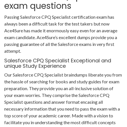
exam questions
Passing Salesforce CPQ Specialist certification exam has
always been a difficult task for the test takers but now
Ace4Sure has made it enormously easy even for an average
exam candidate. Ace4Sure’s excellent dumps provide you a
passing guarantee of all the Salesforce exams in very first
attempt.
Salesforce CPQ Specialist Exceptional and
unique Study Experience
Our Salesforce CPQ Specialist braindumps liberate you from
the hassle of searching for books and study guides for exam
preparation. They provide you an all-inclusive solution of
your exam worries. They comprise the Salesforce CPQ
Specialist questions and answer format encasing all
necessary information that you need to pass the exam with a
top score of your academic career. Made with a vision to
facilitate you in understanding the most difficult concepts