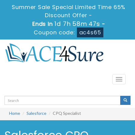
Summer Sale Special Limited Time 65%
Discount Offer -
1d 7h 58m 47s
Ends in
-
Coupon code:
ac4s65
Toggle
navigati
Home
Salesforce
CPQ Specialist