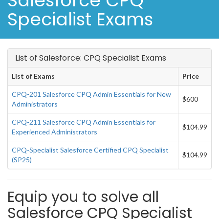
Salesforce CPQ
Specialist Exams
List of Salesforce: CPQ Specialist Exams
List of Exams
Price
CPQ-201 Salesforce CPQ Admin Essentials for New
$600
Administrators
CPQ-211 Salesforce CPQ Admin Essentials for
$104.99
Experienced Administrators
CPQ-Specialist Salesforce Certified CPQ Specialist
$104.99
(SP25)
Equip you to solve all
Salesforce CPQ Specialist