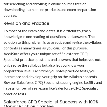
for searching and enrolling in online courses free or
downloading learn online products and exam preparation
courses.
Revision and Practice
To most of the exam candidates, it is difficult to grasp
knowledge in one reading of questions and answers. The
solution to this problem is to practice and revise the syllabus
contents as many times as you can. For this purpose,
Ace4Sure offers you a unique set of Salesforce CPQ
Specialist practice questions and answers that helps you not
only revise the syllabus but also let you know your
preparation level. Each time you solve practice tests, you
learn more and develop your grip on the syllabus contents.
Buy our Salesforce CPQ Specialist testing engine facility and
have a number of real exam like Salesforce CPQ Specialist
practice tests.
Salesforce CPQ Specialist Success with 100%
Money Back Guarantee