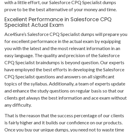
with a little effort, our Salesforce CPQ Specialist dumps
prove to be the best alternative of your money and time.
Excellent Performance in Salesforce CPQ
Specialist Actual Exam
Ace4Sure’s Salesforce CPQ Specialist dumps will prepare you
for excellent performance in the actual exam by equipping
you with the latest and the most relevant information in an
easy language. The quality and precision of the Salesforce
CPQ Specialist braindumps is beyond question. Our experts
have employed the best efforts in developing the Salesforce
CPQ Specialist questions and answers on all significant
topics of the syllabus. Additionally, a team of experts update
and enhance the study questions on regular basis so that our
clients get always the best information and ace exam without
any difficulty.
That is the reason that the success percentage of our clients
is fairly higher and it builds our confidence on our products.
Once you buy our unique dumps, you need not to waste time