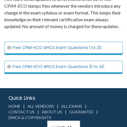
CPIM-ECO dumps files whenever the vendors introduce any
change in the exam syllabus or exam format. This keeps their
knowledge on their relevant certification exam always
updated. No amount of money is charged for these updates.
Free CPIM-ECO APICS Exam Questions 1 to 20
Free CPIM-ECO APICS Exam Questions 21 to 40
Quick Links
HOME
ALL VENDORS
ALL EXAMS
CONTACT US
ABOUT US
GUARANTEE
DMCA & COPYRIGHTS