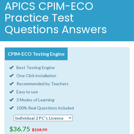
APICS CPIM-ECO
Practice Test
Questions Answers
CPIM-ECO Testing Engine
Best Testing Engine
One Click installation
Recommended by Teachers
Easy to use
3 Modes of Learning
100% Real Questions included
$36.75
$104.99