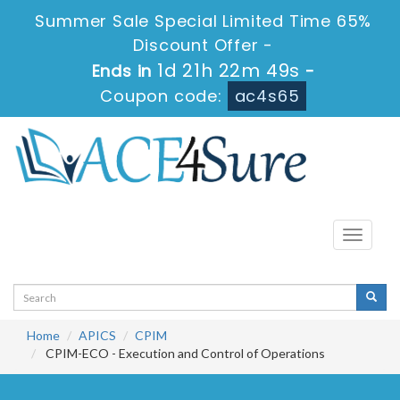
Summer Sale Special Limited Time 65%
Discount Offer -
1d 21h 22m 49s
Ends in
-
Coupon code:
ac4s65
Toggle
navigati
Home
APICS
CPIM
CPIM-ECO - Execution and Control of Operations