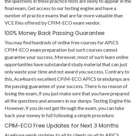
the questions in these practice tests are likely to appear in the
final exam. Get access to our testing engine and have a
number of practice exams that are far more valuable than
VCE files offered by CPIM-ECO exam vendor.
100% Money Back Passing Guarantee
You may find hundreds of online free courses for APICS
CPIM-ECO exam preparation but such courses cannot
guarantee your success. Moreover, most of such learn online
opportunities have substandard study material that can just
only waste your time and not award you success. Contrary to
this, Ace4sure’s excellent CPIM-ECO APICS braindumps are
the passing guarantee of your success. There is no reason of
losing the exam, if you just make sure that you have prepared
all the questions and answers in our dumps Testing Engine file.
However, if you do not get through the exam, you can take
back your money in full following a simple procedure.
CPIM-ECO Free Updates for Next 3 Months
Ace4sure sends updates to all its clients on all its APICS