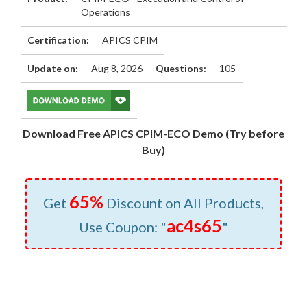
Operations
Certification:
APICS CPIM
Update on:
Aug 8, 2026
Questions:
105
Download Free APICS CPIM-ECO Demo (Try before
Buy)
65%
Get
Discount on All Products,
ac4s65
Use Coupon: "
"