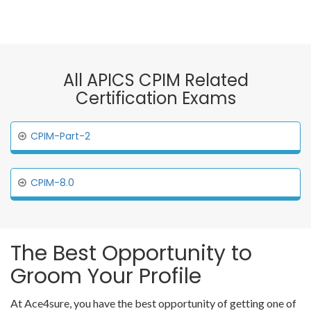
All APICS CPIM Related
Certification Exams
CPIM-Part-2
CPIM-8.0
The Best Opportunity to
Groom Your Profile
At Ace4sure, you have the best opportunity of getting one of