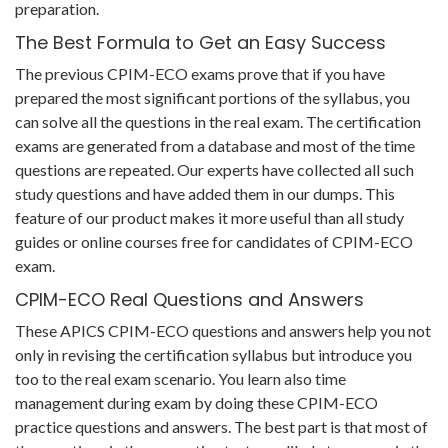
preparation.
The Best Formula to Get an Easy Success
The previous CPIM-ECO exams prove that if you have
prepared the most significant portions of the syllabus, you
can solve all the questions in the real exam. The certification
exams are generated from a database and most of the time
questions are repeated. Our experts have collected all such
study questions and have added them in our dumps. This
feature of our product makes it more useful than all study
guides or online courses free for candidates of CPIM-ECO
exam.
CPIM-ECO Real Questions and Answers
These APICS CPIM-ECO questions and answers help you not
only in revising the certification syllabus but introduce you
too to the real exam scenario. You learn also time
management during exam by doing these CPIM-ECO
practice questions and answers. The best part is that most of