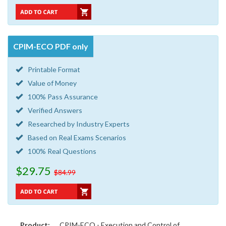
CPIM-ECO PDF only
Printable Format
Value of Money
100% Pass Assurance
Verified Answers
Researched by Industry Experts
Based on Real Exams Scenarios
100% Real Questions
$29.75
$84.99
Product:
CPIM-ECO - Execution and Control of