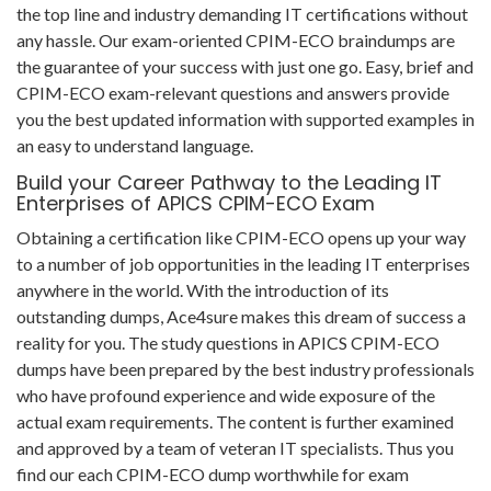
the top line and industry demanding IT certifications without
any hassle. Our exam-oriented CPIM-ECO braindumps are
the guarantee of your success with just one go. Easy, brief and
CPIM-ECO exam-relevant questions and answers provide
you the best updated information with supported examples in
an easy to understand language.
Build your Career Pathway to the Leading IT
Enterprises of APICS CPIM-ECO Exam
Obtaining a certification like CPIM-ECO opens up your way
to a number of job opportunities in the leading IT enterprises
anywhere in the world. With the introduction of its
outstanding dumps, Ace4sure makes this dream of success a
reality for you. The study questions in APICS CPIM-ECO
dumps have been prepared by the best industry professionals
who have profound experience and wide exposure of the
actual exam requirements. The content is further examined
and approved by a team of veteran IT specialists. Thus you
find our each CPIM-ECO dump worthwhile for exam