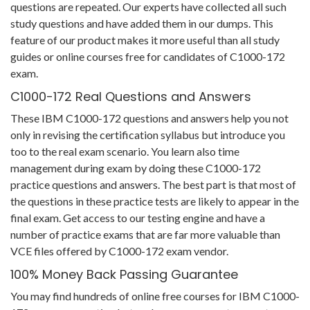
questions are repeated. Our experts have collected all such
study questions and have added them in our dumps. This
feature of our product makes it more useful than all study
guides or online courses free for candidates of C1000-172
exam.
C1000-172 Real Questions and Answers
These IBM C1000-172 questions and answers help you not
only in revising the certification syllabus but introduce you
too to the real exam scenario. You learn also time
management during exam by doing these C1000-172
practice questions and answers. The best part is that most of
the questions in these practice tests are likely to appear in the
final exam. Get access to our testing engine and have a
number of practice exams that are far more valuable than
VCE files offered by C1000-172 exam vendor.
100% Money Back Passing Guarantee
You may find hundreds of online free courses for IBM C1000-