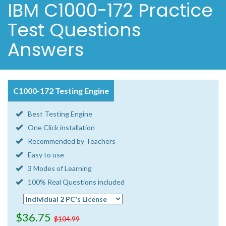
IBM C1000-172 Practice
Test Questions
Answers
C1000-172 Testing Engine
Best Testing Engine
One Click installation
Recommended by Teachers
Easy to use
3 Modes of Learning
100% Real Questions included
$36.75
$104.99