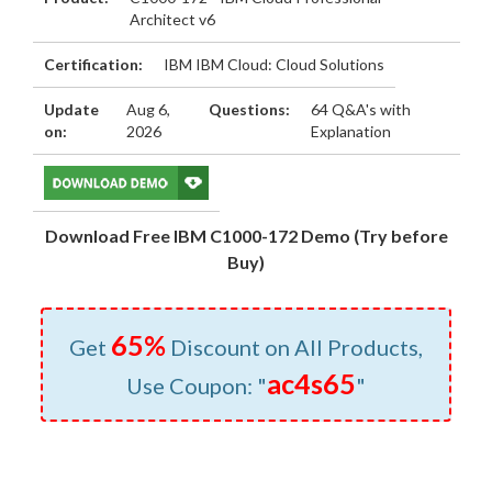
Architect v6
Certification:
IBM IBM Cloud: Cloud Solutions
Update
Aug 6,
Questions:
64 Q&A's with
on:
2026
Explanation
Download Free IBM C1000-172 Demo (Try before
Buy)
65%
Get
Discount on All Products,
ac4s65
Use Coupon: "
"