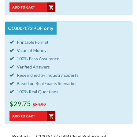
C1000-172 PDF only
Printable Format
Value of Money
100% Pass Assurance
Verified Answers
Researched by Industry Experts
Based on Real Exams Scenarios
100% Real Questions
$29.75
$84.99
Product:
C1000-172 - IBM Cloud Professional