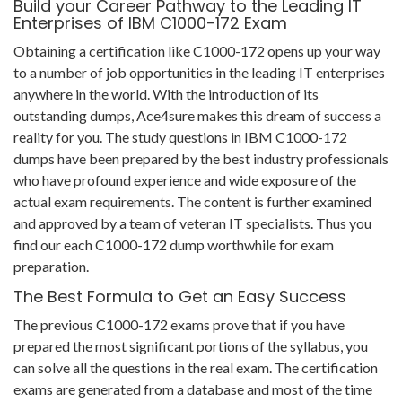
Build your Career Pathway to the Leading IT
Enterprises of IBM C1000-172 Exam
Obtaining a certification like C1000-172 opens up your way
to a number of job opportunities in the leading IT enterprises
anywhere in the world. With the introduction of its
outstanding dumps, Ace4sure makes this dream of success a
reality for you. The study questions in IBM C1000-172
dumps have been prepared by the best industry professionals
who have profound experience and wide exposure of the
actual exam requirements. The content is further examined
and approved by a team of veteran IT specialists. Thus you
find our each C1000-172 dump worthwhile for exam
preparation.
The Best Formula to Get an Easy Success
The previous C1000-172 exams prove that if you have
prepared the most significant portions of the syllabus, you
can solve all the questions in the real exam. The certification
exams are generated from a database and most of the time