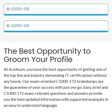
S2000-018
S2000-019
The Best Opportunity to
Groom Your Profile
At Ace4sure, you have the best opportunity of getting one of
the top line and industry demanding IT certifications without
any hassle. Our exam-oriented C1000-172 braindumps are
the guarantee of your success with just one go. Easy, brief and
C1000-172 exam-relevant questions and answers provide
you the best updated information with supported examples in
an easy to understand language.