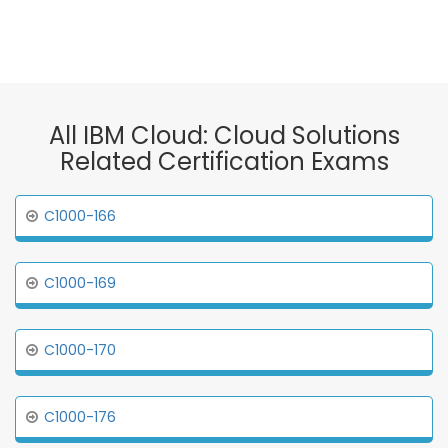
All IBM Cloud: Cloud Solutions
Related Certification Exams
C1000-166
C1000-169
C1000-170
C1000-176