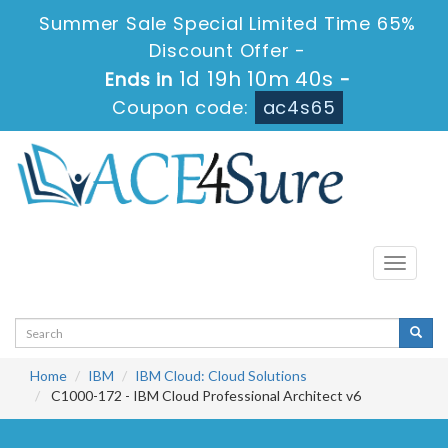
Summer Sale Special Limited Time 65%
Discount Offer -
1d 19h 10m 40s
Ends in
-
Coupon code:
ac4s65
Toggle
navigati
Home
IBM
IBM Cloud: Cloud Solutions
C1000-172 - IBM Cloud Professional Architect v6