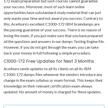
172 exam preparation but such courses cannot guarantee
your success. Moreover, most of such learn online
opportunities have substandard study material that can just
only waste your time and not award you success. Contrary to
this, Ace4sure’s excellent C1000-172 IBM braindumps are
the passing guarantee of your success. There is no reason of
losing the exam, if you just make sure that you have prepared
all the questions and answers in our dumps Testing Engine file.
However, if you do not get through the exam, you can take
back your money in full following a simple procedure.
C1000-172 Free Updates for Next 3 Months
Ace4sure sends updates to all its clients on all its IBM
C1000-172 dumps files whenever the vendors introduce any
change in the exam syllabus or exam format. This keeps their
knowledge on their relevant certification exam always
updated. No amount of money is charged for these updates.