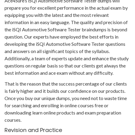
Ace4Sure’s iSQI Automotive Software Tester dumps will
prepare you for excellent performance in the actual exam by
equipping you with the latest and the most relevant
information in an easy language. The quality and precision of
the iSQI Automotive Software Tester braindumps is beyond
question. Our experts have employed the best efforts in
developing the iSQI Automotive Software Tester questions
and answers on all significant topics of the syllabus.
Additionally, a team of experts update and enhance the study
questions on regular basis so that our clients get always the
best information and ace exam without any difficulty.
That is the reason that the success percentage of our clients
is fairly higher and it builds our confidence on our products.
Once you buy our unique dumps, you need not to waste time
for searching and enrolling in online courses free or
downloading learn online products and exam preparation
courses.
Revision and Practice