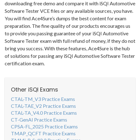
downloading free demo and compare it with iSQI Automotive
Software Tester VCE files or any available sources, you have.
You will find Ace4Sure’s dumps the best content for exam
preparation. The fine quality of our products encourages us
to provide you passing guarantee of your iSQI Automotive
Software Tester exam with full refund of money, if they do not
bring you success. With these features, Ace4Sure is the hub
of solutions for passing any iSQI Automotive Software Tester
certification exam.
Other iSQI Exams
CTAL-TM_V3 Practice Exams
CTAL-TAE_V2 Practice Exams
CTAL-TA_V4.0 Practice Exams
CT-GenAI Practice Exams
CPSA-FL_2025 Practice Exams
TMAP_QCFT Practice Exams