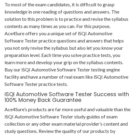
To most of the exam candidates, it is difficult to grasp
knowledge in one reading of questions and answers. The
solution to this problem is to practice and revise the syllabus
contents as many times as you can. For this purpose,
Ace4Sure offers you a unique set of iSQI Automotive
Software Tester practice questions and answers that helps
you not only revise the syllabus but also let you know your
preparation level. Each time you solve practice tests, you
learn more and develop your grip on the syllabus contents.
Buy our iSQI Automotive Software Tester testing engine
facility and have a number of real exam like iSQI Automotive
Software Tester practice tests.
iSQI Automotive Software Tester Success with
100% Money Back Guarantee
Ace4Sure’s products are far more useful and valuable than the
iSQI Automotive Software Tester study guides of exam
collection or any other exam material provider’s content and
study questions. Review the quality of our products by