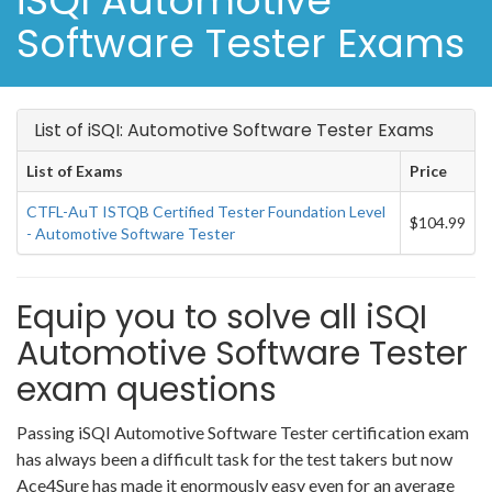
iSQI Automotive
Software Tester Exams
List of iSQI: Automotive Software Tester Exams
List of Exams
Price
CTFL-AuT ISTQB Certified Tester Foundation Level
$104.99
- Automotive Software Tester
Equip you to solve all iSQI
Automotive Software Tester
exam questions
Passing iSQI Automotive Software Tester certification exam
has always been a difficult task for the test takers but now
Ace4Sure has made it enormously easy even for an average