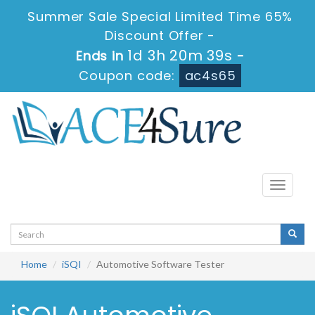
Summer Sale Special Limited Time 65%
Discount Offer -
1d 3h 20m 39s
Ends in
-
Coupon code:
ac4s65
Toggle
navigati
Home
iSQI
Automotive Software Tester