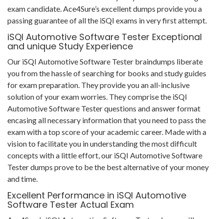
exam candidate. Ace4Sure’s excellent dumps provide you a
passing guarantee of all the iSQI exams in very first attempt.
iSQI Automotive Software Tester Exceptional
and unique Study Experience
Our iSQI Automotive Software Tester braindumps liberate
you from the hassle of searching for books and study guides
for exam preparation. They provide you an all-inclusive
solution of your exam worries. They comprise the iSQI
Automotive Software Tester questions and answer format
encasing all necessary information that you need to pass the
exam with a top score of your academic career. Made with a
vision to facilitate you in understanding the most difficult
concepts with a little effort, our iSQI Automotive Software
Tester dumps prove to be the best alternative of your money
and time.
Excellent Performance in iSQI Automotive
Software Tester Actual Exam