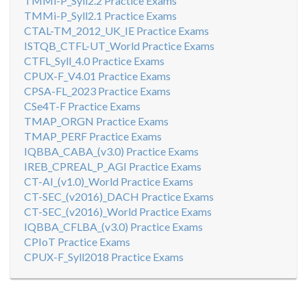
TMMi-P_Syll2.2 Practice Exams
TMMi-P_Syll2.1 Practice Exams
CTAL-TM_2012_UK_IE Practice Exams
ISTQB_CTFL-UT_World Practice Exams
CTFL_Syll_4.0 Practice Exams
CPUX-F_V4.01 Practice Exams
CPSA-FL_2023 Practice Exams
CSe4T-F Practice Exams
TMAP_ORGN Practice Exams
TMAP_PERF Practice Exams
IQBBA_CABA_(v3.0) Practice Exams
IREB_CPREAL_P_AGI Practice Exams
CT-AI_(v1.0)_World Practice Exams
CT-SEC_(v2016)_DACH Practice Exams
CT-SEC_(v2016)_World Practice Exams
IQBBA_CFLBA_(v3.0) Practice Exams
CPIoT Practice Exams
CPUX-F_Syll2018 Practice Exams