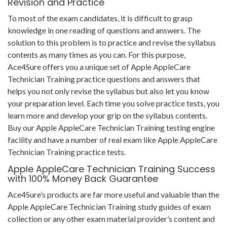
Revision and Practice
To most of the exam candidates, it is difficult to grasp
knowledge in one reading of questions and answers. The
solution to this problem is to practice and revise the syllabus
contents as many times as you can. For this purpose,
Ace4Sure offers you a unique set of Apple AppleCare
Technician Training practice questions and answers that
helps you not only revise the syllabus but also let you know
your preparation level. Each time you solve practice tests, you
learn more and develop your grip on the syllabus contents.
Buy our Apple AppleCare Technician Training testing engine
facility and have a number of real exam like Apple AppleCare
Technician Training practice tests.
Apple AppleCare Technician Training Success
with 100% Money Back Guarantee
Ace4Sure’s products are far more useful and valuable than the
Apple AppleCare Technician Training study guides of exam
collection or any other exam material provider’s content and