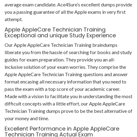
average exam candidate. Ace4Sure’s excellent dumps provide
you a passing guarantee of all the Apple exams in very first
attempt.
Apple AppleCare Technician Training
Exceptional and unique Study Experience
Our Apple AppleCare Technician Training braindumps
liberate you from the hassle of searching for books and study
guides for exam preparation. They provide you an all-
inclusive solution of your exam worries. They comprise the
Apple AppleCare Technician Training questions and answer
format encasing all necessary information that you need to
pass the exam with a top score of your academic career.
Made with a vision to facilitate you in understanding the most
difficult concepts with a little effort, our Apple AppleCare
Technician Training dumps prove to be the best alternative of
your money and time.
Excellent Performance in Apple AppleCare
Technician Training Actual Exam