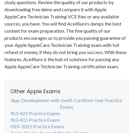
study questions. Review the quality of our products by
downloading free demo and compare it with Apple
AppleCare Technician Training VCE files or any available
sources, you have. You will find Ace4Sure’s dumps the best
content for exam preparation. The fine quality of our
products encourages us to provide you passing guarantee of
your Apple AppleCare Technician Training exam with full
refund of money, if they do not bring you success. With these
features, Ace4Sure is the hub of solutions for passing any
Apple AppleCare Technician Training certification exam.
Other Apple Exams
App-Development-with-Swift-Certified-User Practice
Exams
9L0-422 Practice Exams
9L0-415 Practice Exams
DEP-2025 Practice Exams
Apple-Device-Support Practice Exams