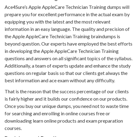
Ace4Sure’s Apple AppleCare Technician Training dumps will
prepare you for excellent performance in the actual exam by
equipping you with the latest and the most relevant
information in an easy language. The quality and precision of
the Apple AppleCare Technician Training braindumps is
beyond question. Our experts have employed the best efforts
in developing the Apple AppleCare Technician Training
questions and answers on all significant topics of the syllabus.
Additionally, a team of experts update and enhance the study
questions on regular basis so that our clients get always the
best information and ace exam without any difficulty.
That is the reason that the success percentage of our clients
is fairly higher and it builds our confidence on our products.
Once you buy our unique dumps, you need not to waste time
for searching and enrolling in online courses free or
downloading learn online products and exam preparation
courses.