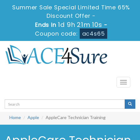
Summer Sale Special Limited Time 65%
Discount Offer -
1d 9h 21m 10s
Ends in
-
Coupon code:
ac4s65
Toggle
navigati
Home
Apple
AppleCare Technician Training