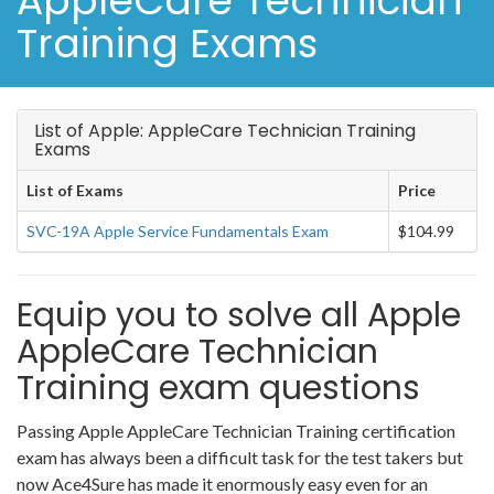
AppleCare Technician
Training Exams
List of Apple: AppleCare Technician Training
Exams
List of Exams
Price
SVC-19A Apple Service Fundamentals Exam
$104.99
Equip you to solve all Apple
AppleCare Technician
Training exam questions
Passing Apple AppleCare Technician Training certification
exam has always been a difficult task for the test takers but
now Ace4Sure has made it enormously easy even for an