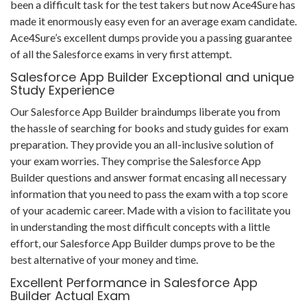
been a difficult task for the test takers but now Ace4Sure has
made it enormously easy even for an average exam candidate.
Ace4Sure’s excellent dumps provide you a passing guarantee
of all the Salesforce exams in very first attempt.
Salesforce App Builder Exceptional and unique
Study Experience
Our Salesforce App Builder braindumps liberate you from
the hassle of searching for books and study guides for exam
preparation. They provide you an all-inclusive solution of
your exam worries. They comprise the Salesforce App
Builder questions and answer format encasing all necessary
information that you need to pass the exam with a top score
of your academic career. Made with a vision to facilitate you
in understanding the most difficult concepts with a little
effort, our Salesforce App Builder dumps prove to be the
best alternative of your money and time.
Excellent Performance in Salesforce App
Builder Actual Exam