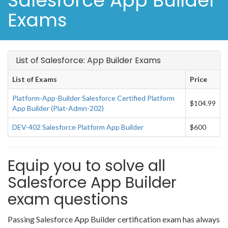
Salesforce App Builder
Exams
List of Salesforce: App Builder Exams
List of Exams
Price
Platform-App-Builder Salesforce Certified Platform
$104.99
App Builder (Plat-Admn-202)
DEV-402 Salesforce Platform App Builder
$600
Equip you to solve all
Salesforce App Builder
exam questions
Passing Salesforce App Builder certification exam has always