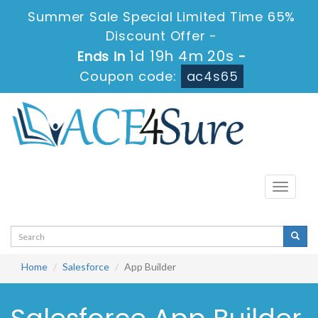
Summer Sale Special Limited Time 65%
Discount Offer -
1d 19h 4m 20s
Ends in
-
Coupon code:
ac4s65
Toggle
navigati
Home
Salesforce
App Builder