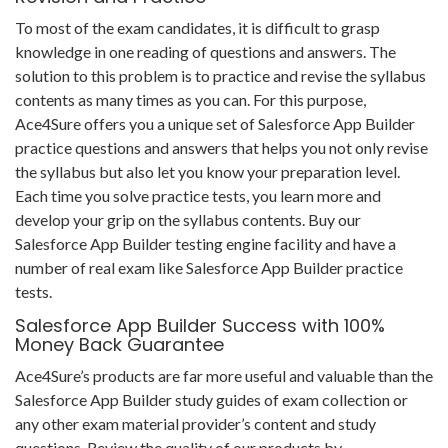
To most of the exam candidates, it is difficult to grasp
knowledge in one reading of questions and answers. The
solution to this problem is to practice and revise the syllabus
contents as many times as you can. For this purpose,
Ace4Sure offers you a unique set of Salesforce App Builder
practice questions and answers that helps you not only revise
the syllabus but also let you know your preparation level.
Each time you solve practice tests, you learn more and
develop your grip on the syllabus contents. Buy our
Salesforce App Builder testing engine facility and have a
number of real exam like Salesforce App Builder practice
tests.
Salesforce App Builder Success with 100%
Money Back Guarantee
Ace4Sure’s products are far more useful and valuable than the
Salesforce App Builder study guides of exam collection or
any other exam material provider’s content and study
questions. Review the quality of our products by