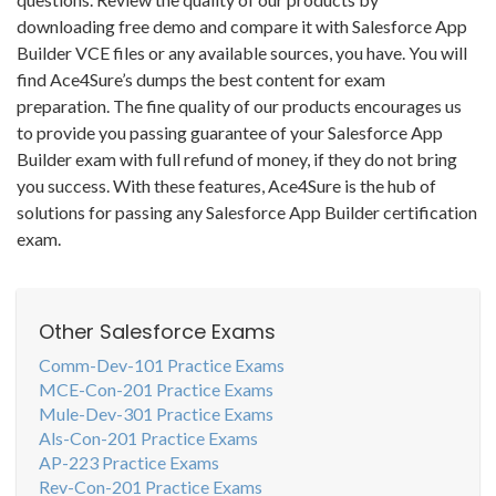
downloading free demo and compare it with Salesforce App
Builder VCE files or any available sources, you have. You will
find Ace4Sure’s dumps the best content for exam
preparation. The fine quality of our products encourages us
to provide you passing guarantee of your Salesforce App
Builder exam with full refund of money, if they do not bring
you success. With these features, Ace4Sure is the hub of
solutions for passing any Salesforce App Builder certification
exam.
Other Salesforce Exams
Comm-Dev-101 Practice Exams
MCE-Con-201 Practice Exams
Mule-Dev-301 Practice Exams
Als-Con-201 Practice Exams
AP-223 Practice Exams
Rev-Con-201 Practice Exams