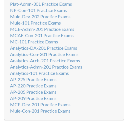
Plat-Admn-301 Practice Exams
NP-Con-101 Practice Exams
Mule-Dev-202 Practice Exams
Mule-101 Practice Exams
MCE-Admn-201 Practice Exams
MCAE-Con-201 Practice Exams
MC-101 Practice Exams
Analytics-DA-201 Practice Exams
Analytics-Con-301 Practice Exams
Analytics-Arch-201 Practice Exams
Analytics-Admn-201 Practice Exams
Analytics-101 Practice Exams
AP-225 Practice Exams
AP-220 Practice Exams
AP-205 Practice Exams
AP-209 Practice Exams
MCE-Dev-201 Practice Exams
Mule-Con-201 Practice Exams