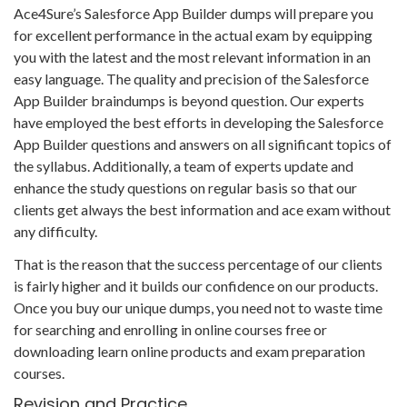
Ace4Sure’s Salesforce App Builder dumps will prepare you
for excellent performance in the actual exam by equipping
you with the latest and the most relevant information in an
easy language. The quality and precision of the Salesforce
App Builder braindumps is beyond question. Our experts
have employed the best efforts in developing the Salesforce
App Builder questions and answers on all significant topics of
the syllabus. Additionally, a team of experts update and
enhance the study questions on regular basis so that our
clients get always the best information and ace exam without
any difficulty.
That is the reason that the success percentage of our clients
is fairly higher and it builds our confidence on our products.
Once you buy our unique dumps, you need not to waste time
for searching and enrolling in online courses free or
downloading learn online products and exam preparation
courses.
Revision and Practice