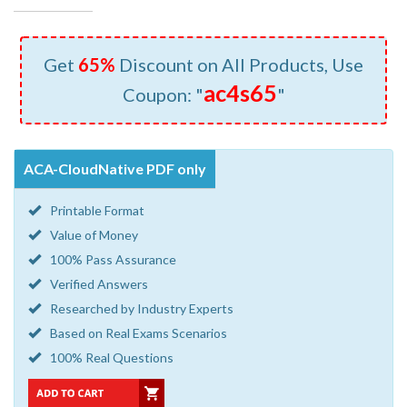
Get
65%
Discount on All Products, Use
ac4s65
Coupon: "
"
ACA-CloudNative PDF only
Printable Format
Value of Money
100% Pass Assurance
Verified Answers
Researched by Industry Experts
Based on Real Exams Scenarios
100% Real Questions