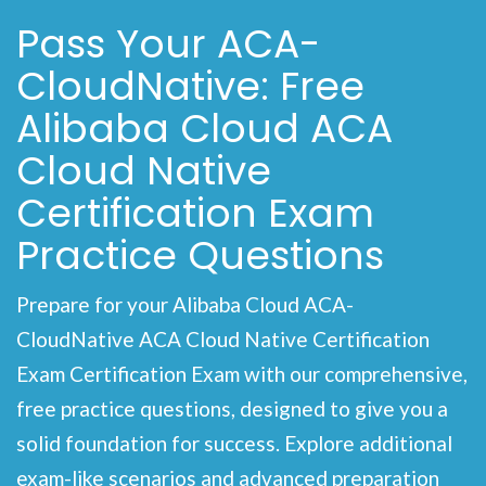
Pass Your ACA-
CloudNative: Free
Alibaba Cloud ACA
Cloud Native
Certification Exam
Practice Questions
Prepare for your Alibaba Cloud ACA-
CloudNative ACA Cloud Native Certification
Exam Certification Exam with our comprehensive,
free practice questions, designed to give you a
solid foundation for success. Explore additional
exam-like scenarios and advanced preparation