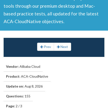
tools through our premium desktop and Mac-
based practice tests, all updated for the latest
ACA-CloudNative objectives.
Prev
Next
Vendor:
Alibaba Cloud
Product:
ACA-CloudNative
Update on:
Aug 8, 2026
Questions:
155
Page:
2 / 3