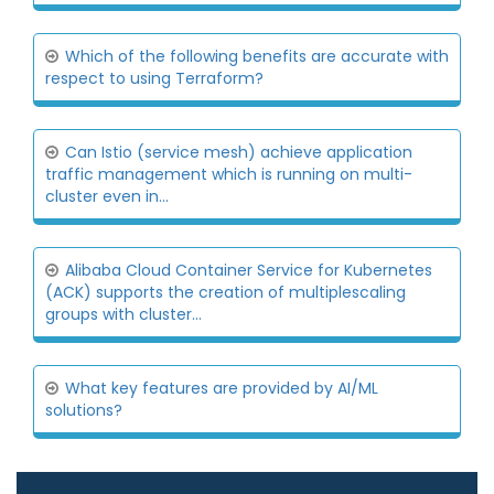
Which of the following benefits are accurate with
respect to using Terraform?
Can Istio (service mesh) achieve application
traffic management which is running on multi-
cluster even in...
Alibaba Cloud Container Service for Kubernetes
(ACK) supports the creation of multiplescaling
groups with cluster...
What key features are provided by AI/ML
solutions?