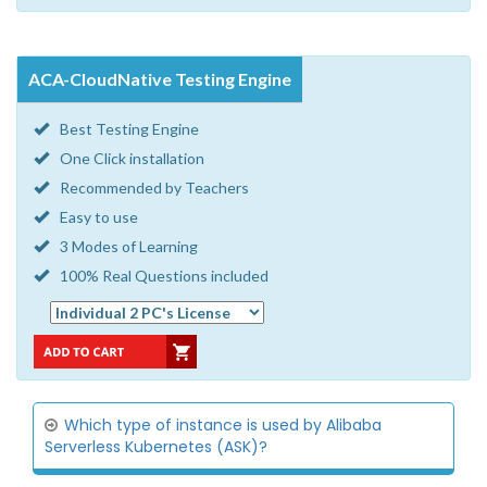
ACA-CloudNative Testing Engine
Best Testing Engine
One Click installation
Recommended by Teachers
Easy to use
3 Modes of Learning
100% Real Questions included
Which type of instance is used by Alibaba
Serverless Kubernetes (ASK)?