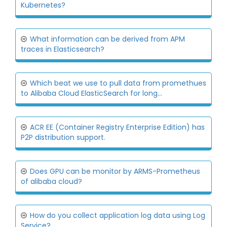
Kubernetes?
What information can be derived from APM
traces in Elasticsearch?
Which beat we use to pull data from promethues
to Alibaba Cloud ElasticSearch for long...
ACR EE (Container Registry Enterprise Edition) has
P2P distribution support.
Does GPU can be monitor by ARMS-Prometheus
of alibaba cloud?
How do you collect application log data using Log
Service?