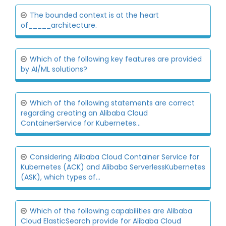
The bounded context is at the heart
of_____architecture.
Which of the following key features are provided
by AI/ML solutions?
Which of the following statements are correct
regarding creating an Alibaba Cloud
ContainerService for Kubernetes...
Considering Alibaba Cloud Container Service for
Kubernetes (ACK) and Alibaba ServerlessKubernetes
(ASK), which types of...
Which of the following capabilities are Alibaba
Cloud ElasticSearch provide for Alibaba Cloud