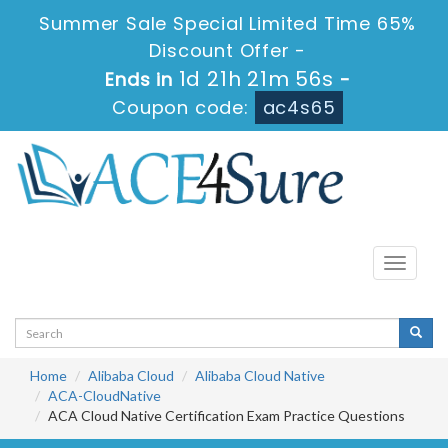
Summer Sale Special Limited Time 65%
Discount Offer -
1d 21h 21m 56s
Ends in
-
Coupon code:
ac4s65
Toggle
navigati
Home
Alibaba Cloud
Alibaba Cloud Native
ACA-CloudNative
ACA Cloud Native Certification Exam Practice Questions