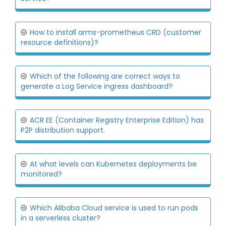
How to install arms-prometheus CRD (customer
resource definitions)?
Which of the following are correct ways to
generate a Log Service ingress dashboard?
ACR EE (Container Registry Enterprise Edition) has
P2P distribution support.
At what levels can Kubernetes deployments be
monitored?
Which Alibaba Cloud service is used to run pods
in a serverless cluster?