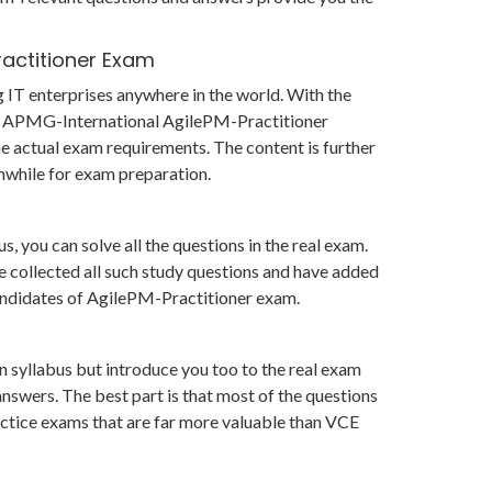
ractitioner Exam
g IT enterprises anywhere in the world. With the
 in APMG-International AgilePM-Practitioner
 actual exam requirements. The content is further
hwhile for exam preparation.
 you can solve all the questions in the real exam.
 collected all such study questions and have added
 candidates of AgilePM-Practitioner exam.
 syllabus but introduce you too to the real exam
swers. The best part is that most of the questions
practice exams that are far more valuable than VCE