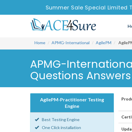
Summer Sale Special Limited 
H
Home
APMG-International
AgilePM
AgilePM
APMG-International
Questions Answers
Prod
AgilePM-Practitioner Testing
Engine
Certi
Best Testing Engine
One Click installation
Upda