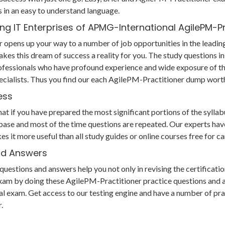
in an easy to understand language.
ng IT Enterprises of APMG-International AgilePM-P
r opens up your way to a number of job opportunities in the leadin
akes this dream of success a reality for you. The study questions
fessionals who have profound experience and wide exposure of the
cialists. Thus you find our each AgilePM-Practitioner dump wort
ess
if you have prepared the most significant portions of the syllabus,
ase and most of the time questions are repeated. Our experts have
es it more useful than all study guides or online courses free for
and Answers
tions and answers help you not only in revising the certification
xam by doing these AgilePM-Practitioner practice questions and an
 final exam. Get access to our testing engine and have a number of 
.