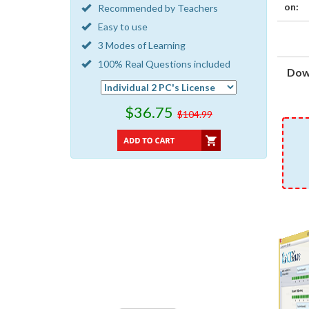
on:
Recommended by Teachers
Easy to use
3 Modes of Learning
100% Real Questions included
Dow
$36.75
$104.99