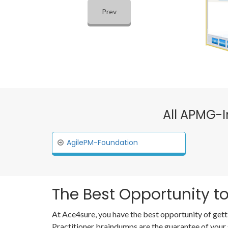
Prev
All APMG-I
AgilePM-Foundation
The Best Opportunity to
At Ace4sure, you have the best opportunity of gett
Practitioner braindumps are the guarantee of your 