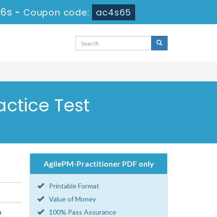
 6s
-
Coupon code:
ac4s65
actice Test
AgilePM-Practitioner PDF only
Printable Format
Value of Money
n
100% Pass Assurance