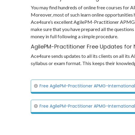
You may find hundreds of online free courses for
Moreover, most of such learn online opportunities 
Ace4sure’s excellent AgilePM-Practitioner APMG-Int
make sure that you have prepared all the questions
money in full following a simple procedure.
AgilePM-Practitioner Free Updates for
Ace4sure sends updates to all its clients on all i
syllabus or exam format. This keeps their knowled
Free AgilePM-Practitioner APMG-International
Free AgilePM-Practitioner APMG-Internationa