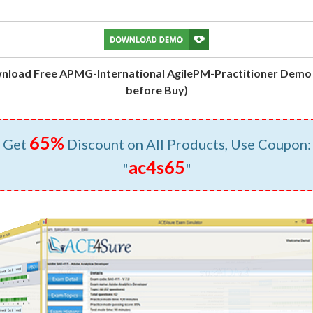
nload Free APMG-International AgilePM-Practitioner Demo 
before Buy)
65%
Get
Discount on All Products, Use Coupon:
ac4s65
"
"