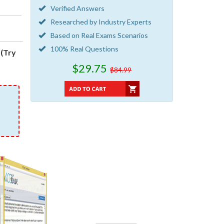
Verified Answers
Researched by Industry Experts
Based on Real Exams Scenarios
100% Real Questions
(Try
$29.75
$84.99