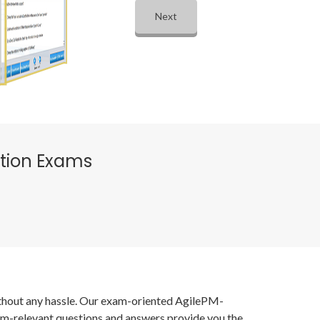
Next
ation Exams
without any hassle. Our exam-oriented AgilePM-
xam-relevant questions and answers provide you the