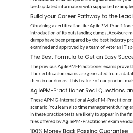
best updated information with supported examples 
Build your Career Pathway to the Leadi
Obtaining a certification like AgilePM-Practitione
introduction of its outstanding dumps, Ace4sure m
dumps have been prepared by the best industry pro
examined and approved by a team of veteran IT spe
The Best Formula to Get an Easy Succ
The previous AgilePM-Practitioner exams prove that 
The certification exams are generated from a datab
them in our dumps. This feature of our product mak
AgilePM-Practitioner Real Questions 
These APMG-International AgilePM-Practitioner ques
scenario. You learn also time management during e
in these practice tests are likely to appear in the
files offered by AgilePM-Practitioner exam vendor
100% Money Back Passing Guarantee