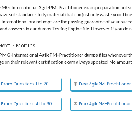
 APMG-International AgilePM-Practitioner exam preparation but su
have substandard study material that can just only waste your time
ernational braindumps are the passing guarantee of your success. 
 and answers in our dumps Testing Engine file. However, if you do 
 Next 3 Months
ts APMG-International AgilePM-Practitioner dumps files whenever t
ge on their relevant certification exam always updated. No amount
 Exam Questions 1 to 20
Free AgilePM-Practitione
l Exam Questions 41 to 60
Free AgilePM-Practitione