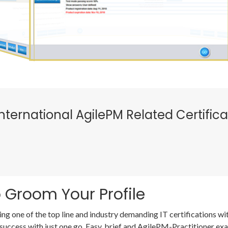
nternational AgilePM Related Certific
 Groom Your Profile
ing one of the top line and industry demanding IT certifications 
success with just one go. Easy, brief and AgilePM-Practitioner e