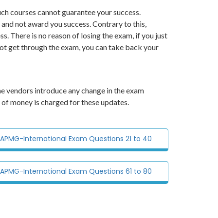
ch courses cannot guarantee your success.
 and not award you success. Contrary to this,
There is no reason of losing the exam, if you just
not get through the exam, you can take back your
he vendors introduce any change in the exam
 of money is charged for these updates.
r APMG-International Exam Questions 21 to 40
r APMG-International Exam Questions 61 to 80