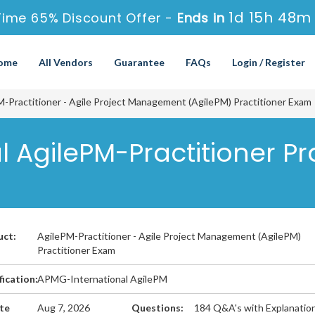
1d 15h 48m
Time 65% Discount Offer -
Ends in
ome
All Vendors
Guarantee
FAQs
Login / Register
-Practitioner - Agile Project Management (AgilePM) Practitioner Exam
 AgilePM-Practitioner Pr
uct:
AgilePM-Practitioner - Agile Project Management (AgilePM)
Practitioner Exam
fication:
APMG-International AgilePM
te
Aug 7, 2026
Questions:
184 Q&A's with Explanatio