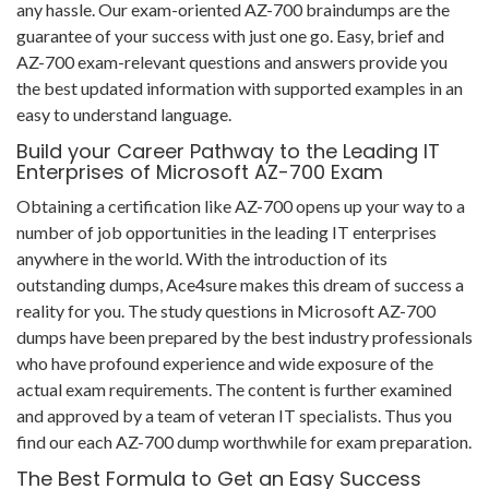
any hassle. Our exam-oriented AZ-700 braindumps are the
guarantee of your success with just one go. Easy, brief and
AZ-700 exam-relevant questions and answers provide you
the best updated information with supported examples in an
easy to understand language.
Build your Career Pathway to the Leading IT
Enterprises of Microsoft AZ-700 Exam
Obtaining a certification like AZ-700 opens up your way to a
number of job opportunities in the leading IT enterprises
anywhere in the world. With the introduction of its
outstanding dumps, Ace4sure makes this dream of success a
reality for you. The study questions in Microsoft AZ-700
dumps have been prepared by the best industry professionals
who have profound experience and wide exposure of the
actual exam requirements. The content is further examined
and approved by a team of veteran IT specialists. Thus you
find our each AZ-700 dump worthwhile for exam preparation.
The Best Formula to Get an Easy Success