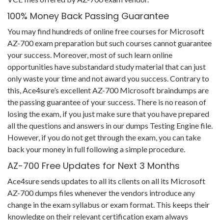
100% Money Back Passing Guarantee
You may find hundreds of online free courses for Microsoft
AZ-700 exam preparation but such courses cannot guarantee
your success. Moreover, most of such learn online
opportunities have substandard study material that can just
only waste your time and not award you success. Contrary to
this, Ace4sure’s excellent AZ-700 Microsoft braindumps are
the passing guarantee of your success. There is no reason of
losing the exam, if you just make sure that you have prepared
all the questions and answers in our dumps Testing Engine file.
However, if you do not get through the exam, you can take
back your money in full following a simple procedure.
AZ-700 Free Updates for Next 3 Months
Ace4sure sends updates to all its clients on all its Microsoft
AZ-700 dumps files whenever the vendors introduce any
change in the exam syllabus or exam format. This keeps their
knowledge on their relevant certification exam always