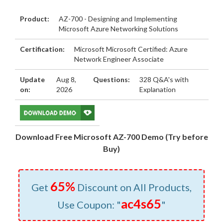
Product:
AZ-700 - Designing and Implementing
Microsoft Azure Networking Solutions
Certification:
Microsoft Microsoft Certified: Azure
Network Engineer Associate
Update
Aug 8,
Questions:
328 Q&A's with
on:
2026
Explanation
Download Free Microsoft AZ-700 Demo (Try before
Buy)
65%
Get
Discount on All Products,
ac4s65
Use Coupon: "
"