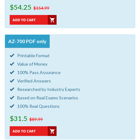
$54.25
$154.99
AZ-700 PDF only
Printable Format
Value of Money
100% Pass Assurance
Verified Answers
Researched by Industry Experts
Based on Real Exams Scenarios
100% Real Questions
$31.5
$89.99