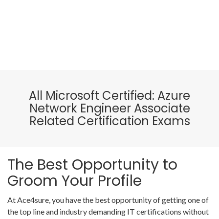
All Microsoft Certified: Azure
Network Engineer Associate
Related Certification Exams
The Best Opportunity to
Groom Your Profile
At Ace4sure, you have the best opportunity of getting one of
the top line and industry demanding IT certifications without