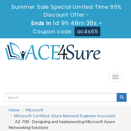
Summer Sale Special Limited Time 65%
Discount Offer -
1d 9h 49m 34s
Ends in
-
Coupon code:
ac4s65
Toggle
navigati
Home
Microsoft
Microsoft Certified: Azure Network Engineer Associate
AZ-700 - Designing and Implementing Microsoft Azure
Networking Solutions