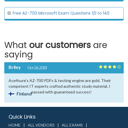
Free AZ-700 Microsoft Exam Questions 121 to 140
What
our customers
are
saying
Briley
Oct 26, 2023
Ace4sure's AZ-700 PDFs & testing engine are gold. Their
competent IT experts crafted authentic study material. I
passed with guaranteed success!
Finland
Quick Links
HOME
ALL VENDORS
ALL EXAMS