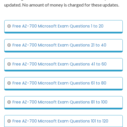
updated. No amount of money is charged for these updates.
Free AZ-700 Microsoft Exam Questions 1 to 20
Free AZ-700 Microsoft Exam Questions 21 to 40
Free AZ-700 Microsoft Exam Questions 41 to 60
Free AZ-700 Microsoft Exam Questions 61 to 80
Free AZ-700 Microsoft Exam Questions 81 to 100
Free AZ-700 Microsoft Exam Questions 101 to 120