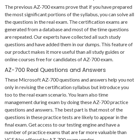
The previous AZ-700 exams prove that if you have prepared
the most significant portions of the syllabus, you can solve all
the questions in the real exam. The certification exams are
generated from a database and most of the time questions
are repeated. Our experts have collected all such study
questions and have added them in our dumps. This feature of
our product makes it more useful than all study guides or
online courses free for candidates of AZ-700 exam.
AZ-700 Real Questions and Answers
These Microsoft AZ-700 questions and answers help you not
only in revising the certification syllabus but introduce you
too to the real exam scenario. You learn also time
management during exam by doing these AZ-700 practice
questions and answers. The best part is that most of the
questions in these practice tests are likely to appear in the
final exam. Get access to our testing engine and have a
number of practice exams that are far more valuable than
VCE files offered by AZ-700 exam vendor.