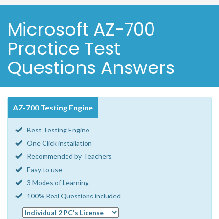
Microsoft AZ-700
Practice Test
Questions Answers
AZ-700 Testing Engine
Best Testing Engine
One Click installation
Recommended by Teachers
Easy to use
3 Modes of Learning
100% Real Questions included