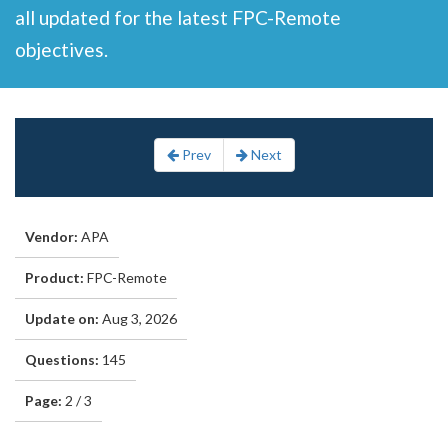
all updated for the latest FPC-Remote
objectives.
Prev
Next
Vendor:
APA
Product:
FPC-Remote
Update on:
Aug 3, 2026
Questions:
145
Page:
2 / 3