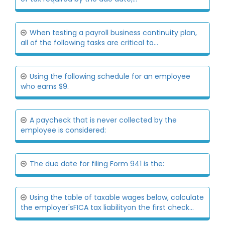
When testing a payroll business continuity plan,
all of the following tasks are critical to...
Using the following schedule for an employee
who earns $9.
A paycheck that is never collected by the
employee is considered:
The due date for filing Form 941 is the:
Using the table of taxable wages below, calculate
the employer'sFICA tax liabilityon the first check...