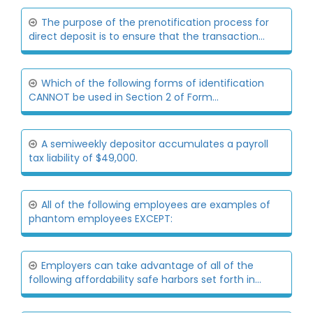
The purpose of the prenotification process for
direct deposit is to ensure that the transaction...
Which of the following forms of identification
CANNOT be used in Section 2 of Form...
A semiweekly depositor accumulates a payroll
tax liability of $49,000.
All of the following employees are examples of
phantom employees EXCEPT:
Employers can take advantage of all of the
following affordability safe harbors set forth in...