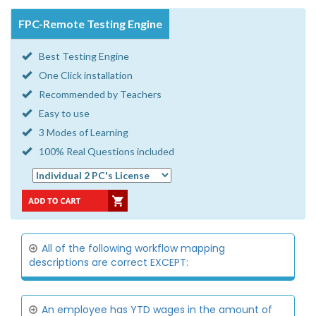
FPC-Remote Testing Engine
Best Testing Engine
One Click installation
Recommended by Teachers
Easy to use
3 Modes of Learning
100% Real Questions included
All of the following workflow mapping
descriptions are correct EXCEPT:
An employee has YTD wages in the amount of