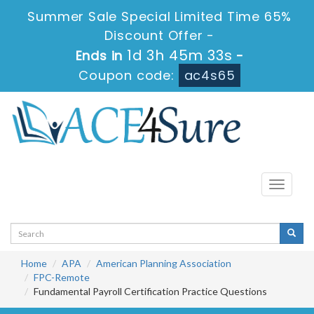
Summer Sale Special Limited Time 65%
Discount Offer -
1d 3h 45m 33s
Ends in
-
Coupon code:
ac4s65
Toggle
navigati
Home
APA
American Planning Association
FPC-Remote
Fundamental Payroll Certification Practice Questions