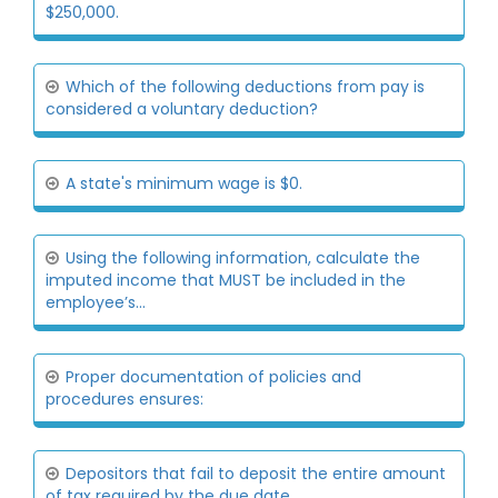
$250,000.
Which of the following deductions from pay is
considered a voluntary deduction?
A state's minimum wage is $0.
Using the following information, calculate the
imputed income that MUST be included in the
employee’s...
Proper documentation of policies and
procedures ensures:
Depositors that fail to deposit the entire amount
of tax required by the due date,...