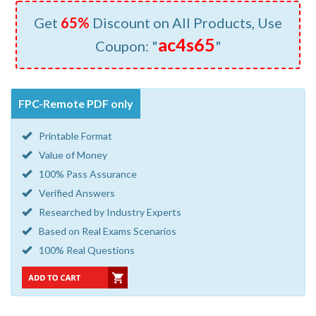
Get
65%
Discount on All Products, Use
ac4s65
Coupon: "
"
FPC-Remote PDF only
Printable Format
Value of Money
100% Pass Assurance
Verified Answers
Researched by Industry Experts
Based on Real Exams Scenarios
100% Real Questions