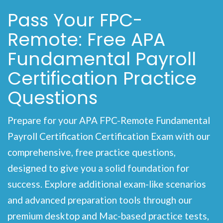
Pass Your FPC-
Remote: Free APA
Fundamental Payroll
Certification Practice
Questions
Prepare for your APA FPC-Remote Fundamental
Payroll Certification Certification Exam with our
comprehensive, free practice questions,
designed to give you a solid foundation for
success. Explore additional exam-like scenarios
and advanced preparation tools through our
premium desktop and Mac-based practice tests,