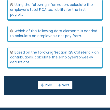
Using the following information, calculate the
employer's total FICA tax liability for the first
payroll...
Which of the following data elements is needed
to calculate an employee’s net pay from...
Based on the following Section 125 Cafeteria Plan
contributions, calculate the employee’sbiweekly
deductions.
Prev
Next