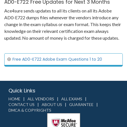
AD0-E722 Free Updates for Next 3 Months
Ace4sure sends updates to all its clients on all its Adobe
AD0-E722 dumps files whenever the vendors introduce any
change in the exam syllabus or exam format. This keeps their
knowledge on their relevant certification exam always
updated. No amount of money is charged for these updates.
Free AD0-E722 Adobe Exam Questions 1 to 20
Quick Links
HOME
ALL VENDORS
ALL EXAMS
CONTACT US
ABOUT US
GUARANTEE
DMCA & COPYRIGHTS