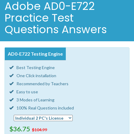
Adobe AD0-E722
Practice Test
Questions Answers
AD0-E722 Testing Engine
Best Testing Engine
One Click installation
Recommended by Teachers
Easy to use
3 Modes of Learning
100% Real Questions included
$36.75
$104.99