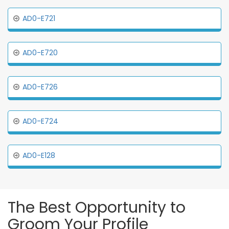
AD0-E721
AD0-E720
AD0-E726
AD0-E724
AD0-E128
The Best Opportunity to
Groom Your Profile