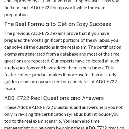
and approved by a team of veteran IT specialists. Thus you
find our each AD0-E722 dump worthwhile for exam
preparation.
The Best Formula to Get an Easy Success
The previous AD0-E722 exams prove that if you have
prepared the most significant portions of the syllabus, you
can solve all the questions in the real exam. The certification
exams are generated from a database and most of the time
questions are repeated. Our experts have collected all such
study questions and have added them in our dumps. This
feature of our product makes it more useful than all study
guides or online courses free for candidates of AD0-E722
exam.
AD0-E722 Real Questions and Answers
These Adobe AD0-E722 questions and answers help you not
only in revising the certification syllabus but introduce you
too to the real exam scenario. You learn also time
management during exam by doing these AD0-E722 practice