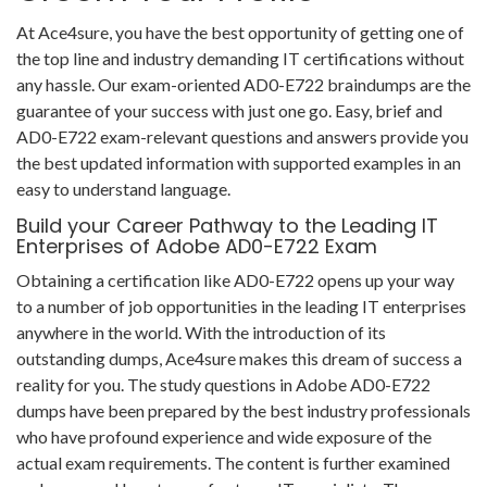
At Ace4sure, you have the best opportunity of getting one of
the top line and industry demanding IT certifications without
any hassle. Our exam-oriented AD0-E722 braindumps are the
guarantee of your success with just one go. Easy, brief and
AD0-E722 exam-relevant questions and answers provide you
the best updated information with supported examples in an
easy to understand language.
Build your Career Pathway to the Leading IT
Enterprises of Adobe AD0-E722 Exam
Obtaining a certification like AD0-E722 opens up your way
to a number of job opportunities in the leading IT enterprises
anywhere in the world. With the introduction of its
outstanding dumps, Ace4sure makes this dream of success a
reality for you. The study questions in Adobe AD0-E722
dumps have been prepared by the best industry professionals
who have profound experience and wide exposure of the
actual exam requirements. The content is further examined