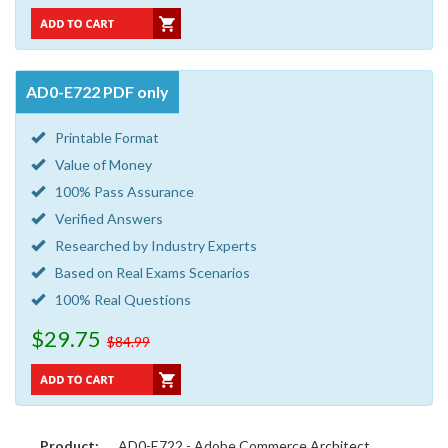
AD0-E722 PDF only
Printable Format
Value of Money
100% Pass Assurance
Verified Answers
Researched by Industry Experts
Based on Real Exams Scenarios
100% Real Questions
$29.75
$84.99
Product:
AD0-E722 - Adobe Commerce Architect