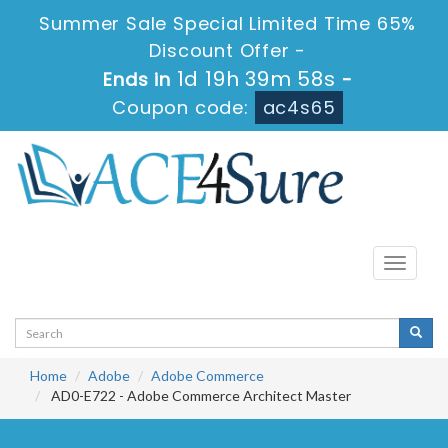
Summer Sale Special Limited Time 65%
Discount Offer -
1d 19h 39m 57s
Ends in
-
Coupon code:
ac4s65
Toggle
navigati
Home
Adobe
Adobe Commerce
AD0-E722 - Adobe Commerce Architect Master