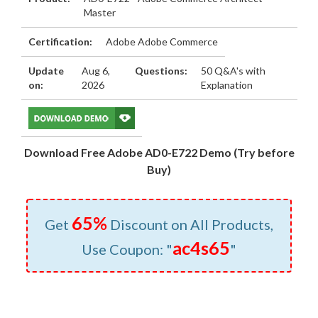
Master
Certification:
Adobe Adobe Commerce
Update
Aug 6,
Questions:
50 Q&A's with
on:
2026
Explanation
Download Free Adobe AD0-E722 Demo (Try before
Buy)
65%
Get
Discount on All Products,
ac4s65
Use Coupon: "
"