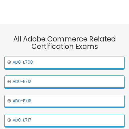
All Adobe Commerce Related
Certification Exams
AD0-E708
AD0-E712
AD0-E716
AD0-E717