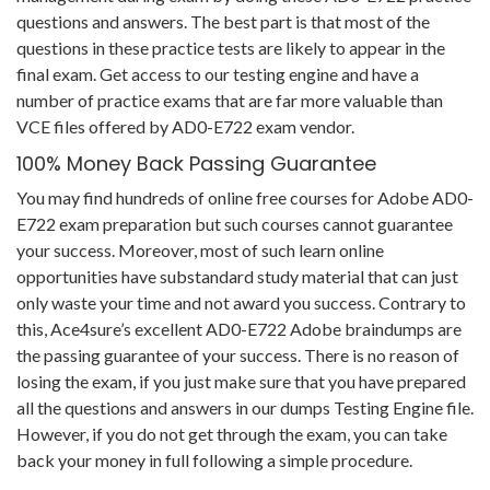
questions and answers. The best part is that most of the
questions in these practice tests are likely to appear in the
final exam. Get access to our testing engine and have a
number of practice exams that are far more valuable than
VCE files offered by AD0-E722 exam vendor.
100% Money Back Passing Guarantee
You may find hundreds of online free courses for Adobe AD0-
E722 exam preparation but such courses cannot guarantee
your success. Moreover, most of such learn online
opportunities have substandard study material that can just
only waste your time and not award you success. Contrary to
this, Ace4sure’s excellent AD0-E722 Adobe braindumps are
the passing guarantee of your success. There is no reason of
losing the exam, if you just make sure that you have prepared
all the questions and answers in our dumps Testing Engine file.
However, if you do not get through the exam, you can take
back your money in full following a simple procedure.