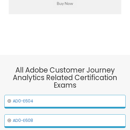
All Adobe Customer Journey
Analytics Related Certification
Exams
AD0-E604
AD0-E608