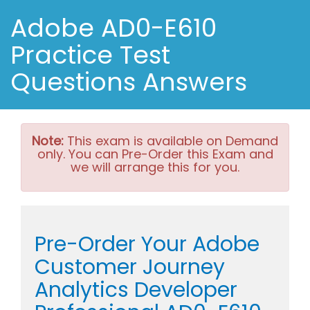
Adobe AD0-E610
Practice Test
Questions Answers
Note:
This exam is available on Demand
only. You can Pre-Order this Exam and
we will arrange this for you.
Pre-Order Your Adobe
Customer Journey
Analytics Developer