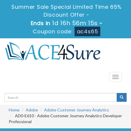
Summer Sale Special Limited Time 65%
Discount Offer -
1d 16h 56m 13s
Ends in
-
Coupon code:
ac4s65
Toggle
navigati
Home
Adobe
Adobe Customer Journey Analytics
AD0-E610 - Adobe Customer Journey Analytics Developer
Professional