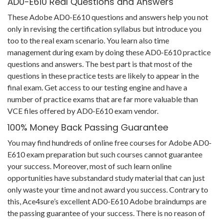
AD0-E610 Real Questions and Answers
These Adobe AD0-E610 questions and answers help you not
only in revising the certification syllabus but introduce you
too to the real exam scenario. You learn also time
management during exam by doing these AD0-E610 practice
questions and answers. The best part is that most of the
questions in these practice tests are likely to appear in the
final exam. Get access to our testing engine and have a
number of practice exams that are far more valuable than
VCE files offered by AD0-E610 exam vendor.
100% Money Back Passing Guarantee
You may find hundreds of online free courses for Adobe AD0-
E610 exam preparation but such courses cannot guarantee
your success. Moreover, most of such learn online
opportunities have substandard study material that can just
only waste your time and not award you success. Contrary to
this, Ace4sure’s excellent AD0-E610 Adobe braindumps are
the passing guarantee of your success. There is no reason of