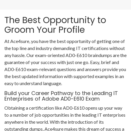
The Best Opportunity to
Groom Your Profile
At Ace4sure, you have the best opportunity of getting one of
the top line and industry demanding IT certifications without
any hassle. Our exam-oriented AD0-E610 braindumps are the
guarantee of your success with just one go. Easy, brief and
AD0-E610 exam-relevant questions and answers provide you
the best updated information with supported examples in an
easy to understand language.
Build your Career Pathway to the Leading IT
Enterprises of Adobe AD0-E610 Exam
Obtaining a certification like AD0-E610 opens up your way
to a number of job opportunities in the leading IT enterprises
anywhere in the world. With the introduction of its
outstanding dumps, Ace4sure makes this dream of success a