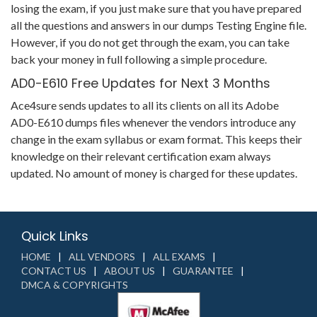
losing the exam, if you just make sure that you have prepared
all the questions and answers in our dumps Testing Engine file.
However, if you do not get through the exam, you can take
back your money in full following a simple procedure.
AD0-E610 Free Updates for Next 3 Months
Ace4sure sends updates to all its clients on all its Adobe
AD0-E610 dumps files whenever the vendors introduce any
change in the exam syllabus or exam format. This keeps their
knowledge on their relevant certification exam always
updated. No amount of money is charged for these updates.
Quick Links
HOME
ALL VENDORS
ALL EXAMS
CONTACT US
ABOUT US
GUARANTEE
DMCA & COPYRIGHTS