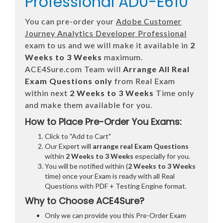
Professional AD0-E610
You can pre-order your
Adobe Customer
Journey Analytics Developer Professional
exam to us and we will make it available in
2
Weeks to 3 Weeks
maximum.
ACE4Sure.com Team will
Arrange All
Real
Exam Questions only
from Real Exam
within next
2 Weeks to 3 Weeks
Time only
and make them available for you.
How to Place Pre-Order You Exams:
Click to "Add to Cart"
Our Expert will
arrange real Exam Questions
within
2 Weeks to 3 Weeks
especially for you.
You will be notified within (
2 Weeks to 3 Weeks
time) once your Exam is ready with all Real
Questions with PDF + Testing Engine format.
Why to Choose ACE4Sure?
Only we can provide you this Pre-Order Exam