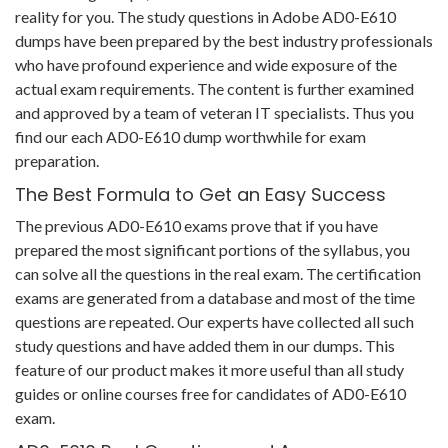
reality for you. The study questions in Adobe AD0-E610
dumps have been prepared by the best industry professionals
who have profound experience and wide exposure of the
actual exam requirements. The content is further examined
and approved by a team of veteran IT specialists. Thus you
find our each AD0-E610 dump worthwhile for exam
preparation.
The Best Formula to Get an Easy Success
The previous AD0-E610 exams prove that if you have
prepared the most significant portions of the syllabus, you
can solve all the questions in the real exam. The certification
exams are generated from a database and most of the time
questions are repeated. Our experts have collected all such
study questions and have added them in our dumps. This
feature of our product makes it more useful than all study
guides or online courses free for candidates of AD0-E610
exam.