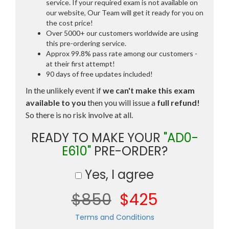
service. If your required exam is not available on
our website, Our Team will get it ready for you on
the cost price!
Over 5000+ our customers worldwide are using
this pre-ordering service.
Approx 99.8% pass rate among our customers -
at their first attempt!
90 days of free updates included!
In the unlikely event if
we can't make this exam
available to you
then you will issue a
full refund!
So there is no risk involve at all.
READY TO MAKE YOUR
"AD0-
E610"
PRE-ORDER?
Yes, I agree
$850
$425
Terms and Conditions