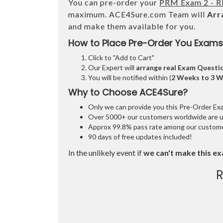
You can pre-order your
PRM Exam 2 - R
maximum. ACE4Sure.com Team will
Arr
and make them available for you.
How to Place Pre-Order You Exams
Click to "Add to Cart"
Our Expert will
arrange real Exam Questi
You will be notified within (
2 Weeks to 3 
Why to Choose ACE4Sure?
Only we can provide you this Pre-Order Exam 
Over 5000+ our customers worldwide are usi
Approx 99.8% pass rate among our customers
90 days of free updates included!
In the unlikely event if
we can't make this ex