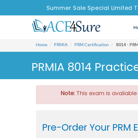
Summer Sale Special Limited T
H
Home
PRMIA
PRM Certification
8014 - PRM
PRMIA 8014 Practic
Note:
This exam is available
Pre-Order Your PRM 