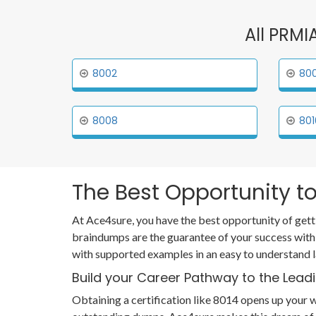
All PRMI
8002
80
8008
801
The Best Opportunity to
At Ace4sure, you have the best opportunity of gett
braindumps are the guarantee of your success with
with supported examples in an easy to understand 
Build your Career Pathway to the Leadi
Obtaining a certification like 8014 opens up your w