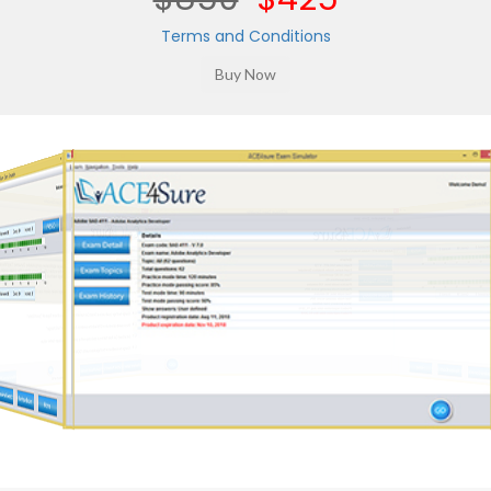
Terms and Conditions