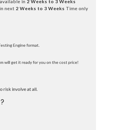
available in
2 Weeks to 3 Weeks
in next
2 Weeks to 3 Weeks
Time only
Testing Engine format.
 will get it ready for you on the cost price!
o risk involve at all.
?