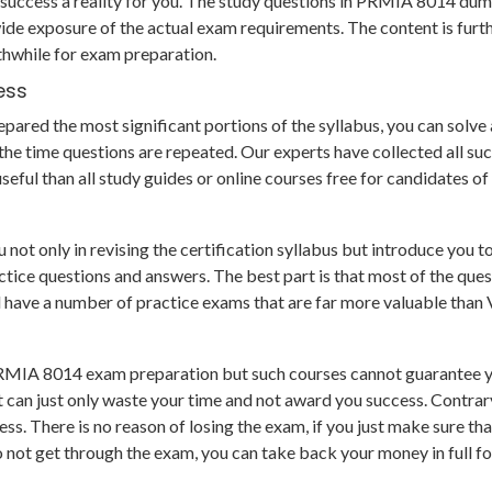
uccess a reality for you. The study questions in PRMIA 8014 dum
de exposure of the actual exam requirements. The content is furt
thwhile for exam preparation.
ess
ared the most significant portions of the syllabus, you can solve al
e time questions are repeated. Our experts have collected all su
eful than all study guides or online courses free for candidates o
 only in revising the certification syllabus but introduce you too
e questions and answers. The best part is that most of the questio
nd have a number of practice exams that are far more valuable than
PRMIA 8014 exam preparation but such courses cannot guarantee yo
 can just only waste your time and not award you success. Contra
s. There is no reason of losing the exam, if you just make sure th
o not get through the exam, you can take back your money in full f