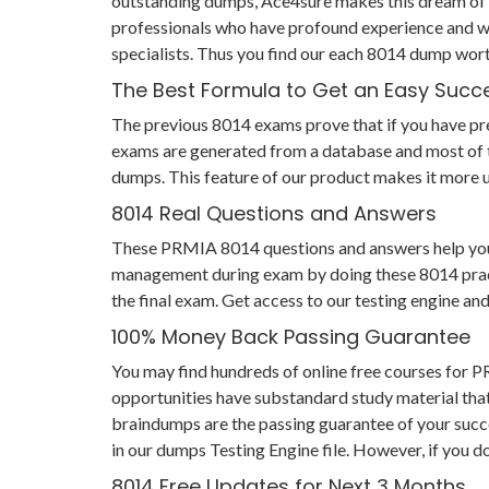
outstanding dumps, Ace4sure makes this dream of s
professionals who have profound experience and wi
specialists. Thus you find our each 8014 dump wor
The Best Formula to Get an Easy Succ
The previous 8014 exams prove that if you have prep
exams are generated from a database and most of th
dumps. This feature of our product makes it more us
8014 Real Questions and Answers
These PRMIA 8014 questions and answers help you not
management during exam by doing these 8014 practic
the final exam. Get access to our testing engine a
100% Money Back Passing Guarantee
You may find hundreds of online free courses for 
opportunities have substandard study material that
braindumps are the passing guarantee of your succes
in our dumps Testing Engine file. However, if you d
8014 Free Updates for Next 3 Months