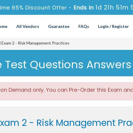
1d 21h 51m 
ime 65% Discount Offer -
Ends in
ome
All Vendors
Guarantee
FAQs
Login / Register
 Exam 2 - Risk Management Practices
e Test Questions Answers
 on Demand only. You can Pre-Order this Exam and w
Exam 2 - Risk Management Pra