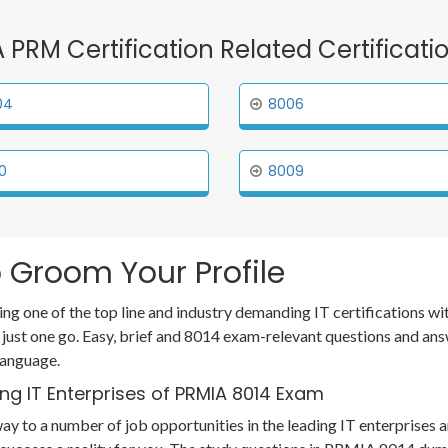
A PRM Certification Related Certificat
04
8006
0
8009
 Groom Your Profile
ing one of the top line and industry demanding IT certifications 
 just one go. Easy, brief and 8014 exam-relevant questions and an
language.
ng IT Enterprises of PRMIA 8014 Exam
ay to a number of job opportunities in the leading IT enterprises a