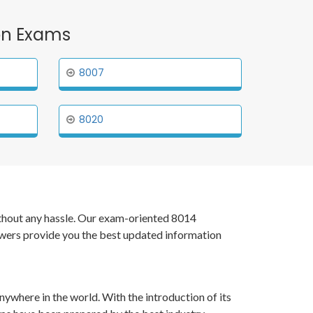
ion Exams
8007
8020
without any hassle. Our exam-oriented 8014
swers provide you the best updated information
nywhere in the world. With the introduction of its