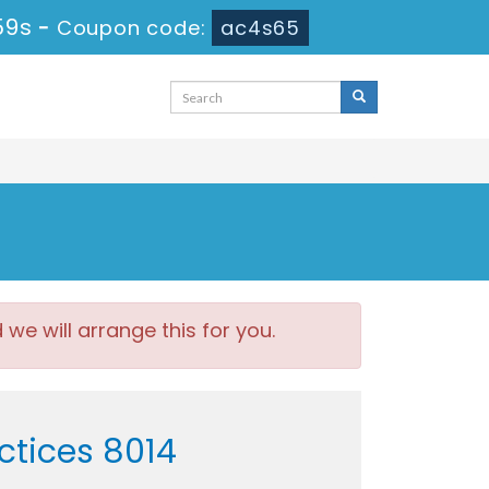
59s
-
Coupon code:
ac4s65
e will arrange this for you.
ctices 8014