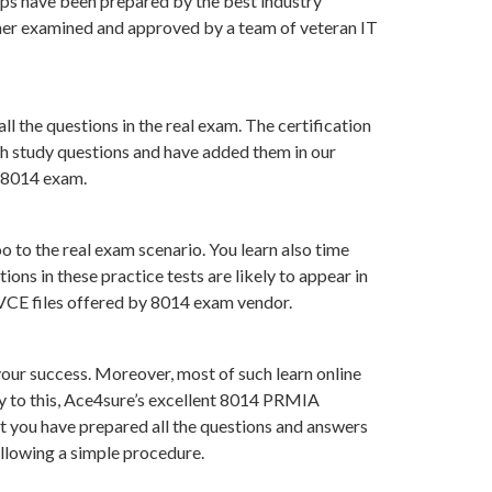
ps have been prepared by the best industry
her examined and approved by a team of veteran IT
l the questions in the real exam. The certification
ch study questions and have added them in our
f 8014 exam.
 to the real exam scenario. You learn also time
ns in these practice tests are likely to appear in
 VCE files offered by 8014 exam vendor.
ur success. Moreover, most of such learn online
ry to this, Ace4sure’s excellent 8014 PRMIA
at you have prepared all the questions and answers
ollowing a simple procedure.