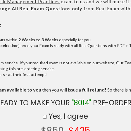
isk Management Practices
exam to us and we will make it 
ange All
Real
Exam Questions only
from Real Exam with
:
ons
within
2 Weeks to 3 Weeks
especially for you.
Weeks
time) once your Exam is ready with all Real Questions with PDF + 
service. If your required exam is not available on our website, Our Team
ng this pre-ordering service.
 - at their first attempt!
am available to you
then you will issue a
full refund!
So there is n
READY TO MAKE YOUR
"8014"
PRE-ORDER
Yes, I agree
$850
$425