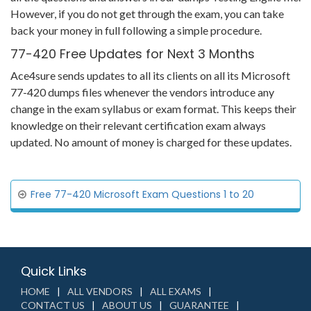
However, if you do not get through the exam, you can take
back your money in full following a simple procedure.
77-420 Free Updates for Next 3 Months
Ace4sure sends updates to all its clients on all its Microsoft
77-420 dumps files whenever the vendors introduce any
change in the exam syllabus or exam format. This keeps their
knowledge on their relevant certification exam always
updated. No amount of money is charged for these updates.
Free 77-420 Microsoft Exam Questions 1 to 20
Quick Links
HOME
ALL VENDORS
ALL EXAMS
CONTACT US
ABOUT US
GUARANTEE