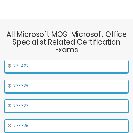
All Microsoft MOS-Microsoft Office
Specialist Related Certification
Exams
77-427
77-725
77-727
77-728