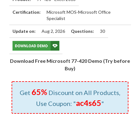
Certification:
Microsoft MOS-Microsoft Office
Specialist
Update on:
Aug 2, 2026
Questions:
30
Download Free Microsoft 77-420 Demo (Try before
Buy)
65%
Get
Discount on All Products,
ac4s65
Use Coupon: "
"