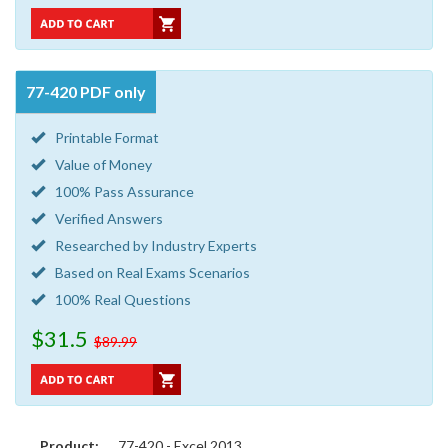
77-420 PDF only
Printable Format
Value of Money
100% Pass Assurance
Verified Answers
Researched by Industry Experts
Based on Real Exams Scenarios
100% Real Questions
$31.5
$89.99
Product:
77-420 - Excel 2013