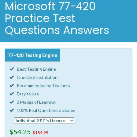
Microsoft 77-420
Practice Test
Questions Answers
77-420 Testing Engine
Best Testing Engine
One Click installation
Recommended by Teachers
Easy to use
3 Modes of Learning
100% Real Questions included
$54.25
$154.99