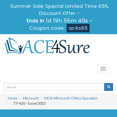
Summer Sale Special Limited Time 65%
Discount Offer -
1d 19h 55m 40s
Ends in
-
Coupon code:
ac4s65
Toggle
navigati
Home
Microsoft
MOS-Microsoft Office Specialist
77-420 - Excel 2013