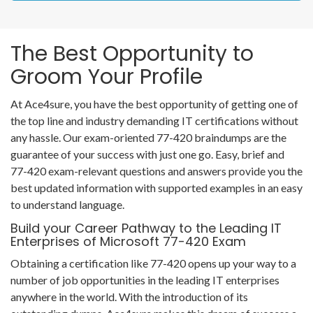
The Best Opportunity to
Groom Your Profile
At Ace4sure, you have the best opportunity of getting one of
the top line and industry demanding IT certifications without
any hassle. Our exam-oriented 77-420 braindumps are the
guarantee of your success with just one go. Easy, brief and
77-420 exam-relevant questions and answers provide you the
best updated information with supported examples in an easy
to understand language.
Build your Career Pathway to the Leading IT
Enterprises of Microsoft 77-420 Exam
Obtaining a certification like 77-420 opens up your way to a
number of job opportunities in the leading IT enterprises
anywhere in the world. With the introduction of its