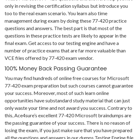
only in revising the certification syllabus but introduce you
too to the real exam scenario. You learn also time
management during exam by doing these 77-420 practice
questions and answers. The best part is that most of the
questions in these practice tests are likely to appear in the
final exam. Get access to our testing engine and have a
number of practice exams that are far more valuable than
VCE files offered by 77-420 exam vendor.
100% Money Back Passing Guarantee
You may find hundreds of online free courses for Microsoft
77-420 exam preparation but such courses cannot guarantee
your success. Moreover, most of such learn online
opportunities have substandard study material that can just
only waste your time and not award you success. Contrary to
this, Ace4sure’s excellent 77-420 Microsoft braindumps are
the passing guarantee of your success. There is no reason of
losing the exam, if you just make sure that you have prepared
all the questions and answers in our dumps Testing Engine file.