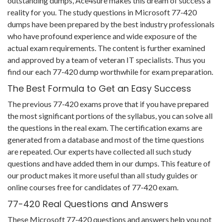
outstanding dumps, Ace4sure makes this dream of success a
reality for you. The study questions in Microsoft 77-420
dumps have been prepared by the best industry professionals
who have profound experience and wide exposure of the
actual exam requirements. The content is further examined
and approved by a team of veteran IT specialists. Thus you
find our each 77-420 dump worthwhile for exam preparation.
The Best Formula to Get an Easy Success
The previous 77-420 exams prove that if you have prepared
the most significant portions of the syllabus, you can solve all
the questions in the real exam. The certification exams are
generated from a database and most of the time questions
are repeated. Our experts have collected all such study
questions and have added them in our dumps. This feature of
our product makes it more useful than all study guides or
online courses free for candidates of 77-420 exam.
77-420 Real Questions and Answers
These Microsoft 77-420 questions and answers help you not