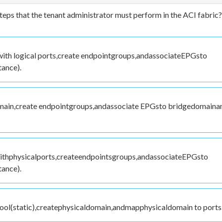
steps that the tenant administrator must perform in the ACI fabric?
ith logical ports,create endpointgroups,andassociateEPGsto
ance).
main,create endpointgroups,andassociate EPGsto bridgedomaina
withphysicalports,createendpointsgroups,andassociateEPGsto
ance).
ool(static),createphysicaldomain,andmapphysicaldomain to ports