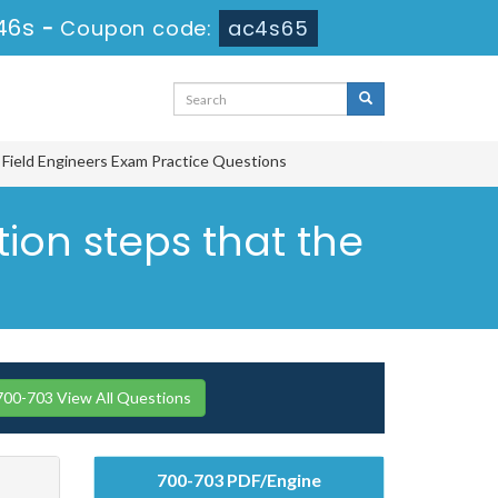
45s
-
Coupon code:
ac4s65
r Field Engineers Exam Practice Questions
tion steps that the
700-703 View All Questions
700-703 PDF/Engine