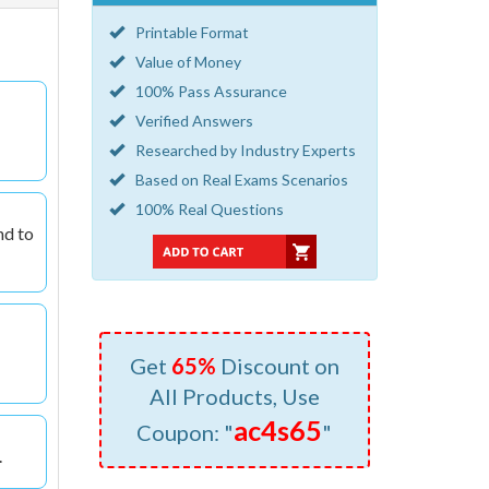
Printable Format
Value of Money
100% Pass Assurance
Verified Answers
Researched by Industry Experts
Based on Real Exams Scenarios
100% Real Questions
nd to
Get
65%
Discount on
All Products, Use
ac4s65
Coupon: "
"
.