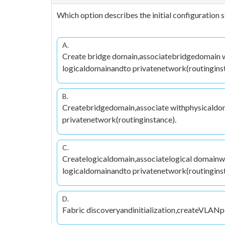
Which option describes the initial configuration 
A.
Create bridge domain,associatebridgedomain w
logicaldomainandto privatenetwork(routinginst
B.
Createbridgedomain,associate withphysicaldo
privatenetwork(routinginstance).
C.
Createlogicaldomain,associatelogical domain
logicaldomainandto privatenetwork(routinginst
D.
Fabric discoveryandinitialization,createVLANp