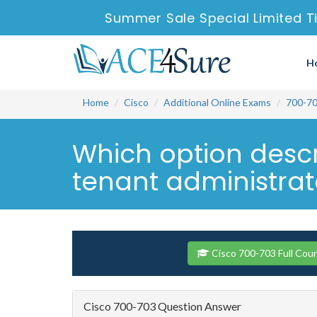
Summer Sale Special Limited T
H
Home
Cisco
Additional Online Exams
700-7
Which option descri
tenant administrato
Cisco 700-703 Full Cou
Cisco 700-703 Question Answer