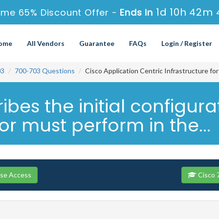
1d 10h 42m 
ime 65% Discount Offer -
Ends in
ome
All Vendors
Guarantee
FAQs
Login / Register
03
700-703 Questions
Cisco Application Centric Infrastructure fo
bes the initial configura
r must perform in the...
rse Access
Cisco 