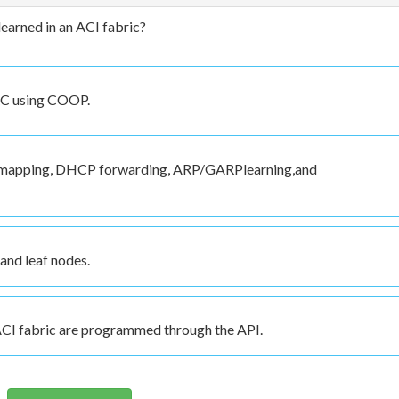
earned in an ACI fabric?
ARC using COOP.
 mapping, DHCP forwarding, ARP/GARPlearning,and
and leaf nodes.
 ACI fabric are programmed through the API.