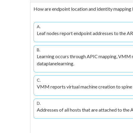
How are endpoint location and identity mapping l
A.
Leaf nodes report endpoint addresses to the 
B.
Learning occurs through APIC mapping, VMM
dataplanelearning.
C.
VMM reports virtual machine creation to spine 
D.
Addresses of all hosts that are attached to the